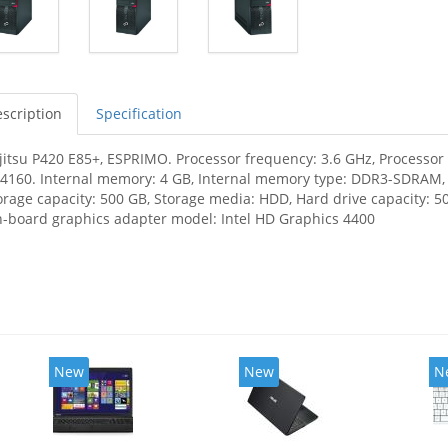
scription
Specification
jitsu P420 E85+, ESPRIMO. Processor frequency: 3.6 GHz, Processor f
-4160. Internal memory: 4 GB, Internal memory type: DDR3-SDRAM
orage capacity: 500 GB, Storage media: HDD, Hard drive capacity: 50
-board graphics adapter model: Intel HD Graphics 4400
New
New
N