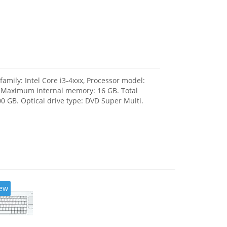
amily: Intel Core i3-4xxx, Processor model:
, Maximum internal memory: 16 GB. Total
0 GB. Optical drive type: DVD Super Multi.
ew