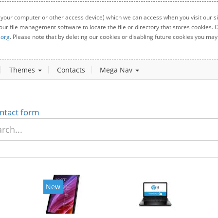
 your computer or other access device) which we can access when you visit our sit
your file management software to locate the file or directory that stores cookies
.org
. Please note that by deleting our cookies or disabling future cookies you may 
Themes
Contacts
Mega Nav
ntact form
New