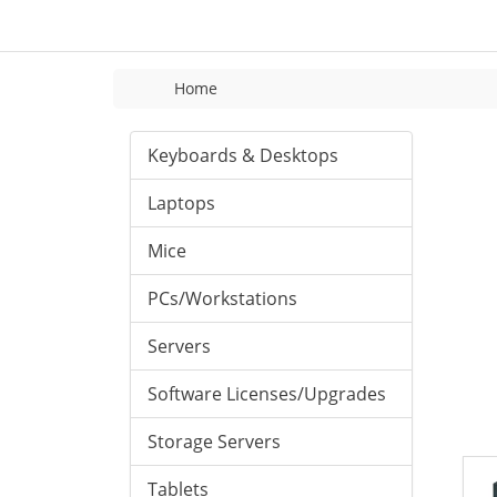
Home
Keyboards & Desktops
Laptops
Mice
PCs/Workstations
Servers
Software Licenses/Upgrades
Storage Servers
Tablets