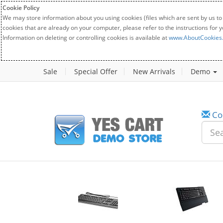
Cookie Policy
We may store information about you using cookies (files which are sent by us to
cookies that are already on your computer, please refer to the instructions for 
Information on deleting or controlling cookies is available at
www.AboutCookies
Sale
Special Offer
New Arrivals
Demo
Co