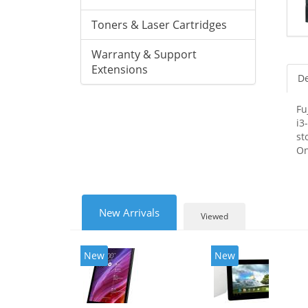
Toners & Laser Cartridges
Warranty & Support
Extensions
De
Fu
i3
st
On
New Arrivals
Viewed
New
New