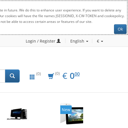
e in future. We do this to enhance user experience. If you want to delete any
. Our cookies will have the file names JSESSIONID, X-CW-TOKEN and cookiepolicy.
not be able to access certain areas or features of our site.
Ok
Login / Register
English
€
EUR
0.00
€
0
(0)
00
(0)
New
20%