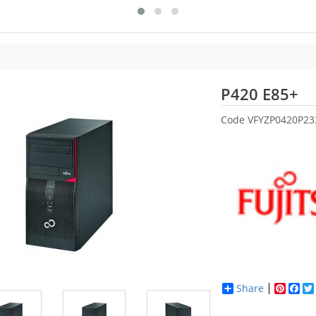
Fu
P420 E85+
Code
VFYZP0420P2
Share
Pinter
Fac