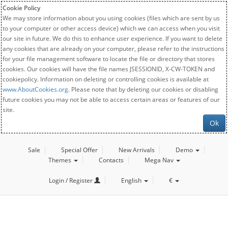
Cookie Policy
We may store information about you using cookies (files which are sent by us
to your computer or other access device) which we can access when you visit
our site in future. We do this to enhance user experience. If you want to delete
any cookies that are already on your computer, please refer to the instructions
for your file management software to locate the file or directory that stores
cookies. Our cookies will have the file names JSESSIONID, X-CW-TOKEN and
cookiepolicy. Information on deleting or controlling cookies is available at
www.AboutCookies.org
. Please note that by deleting our cookies or disabling
future cookies you may not be able to access certain areas or features of our
site.
Ok
Sale
Special Offer
New Arrivals
Demo
Themes
Contacts
Mega Nav
Login / Register
English
€