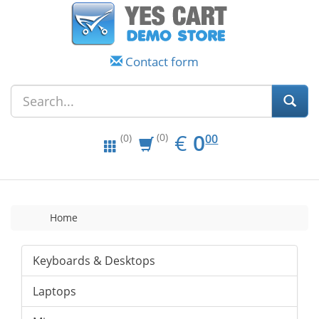
Contact form
EUR
0.00
€
0
(0)
00
(0)
Home
Keyboards & Desktops
Laptops