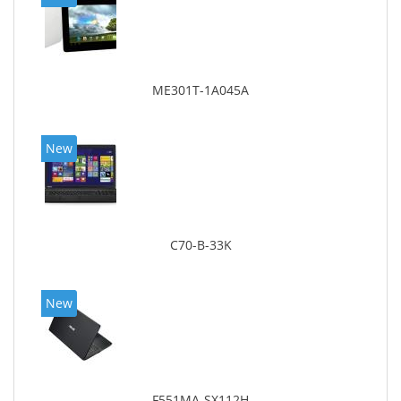
ME301T-1A045A
New
C70-B-33K
New
F551MA-SX112H