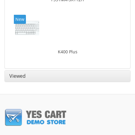
New
K400 Plus
Viewed