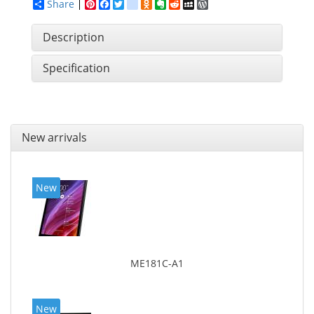
Share
Pinterest
Facebook
Twitter
google_bookmarks
Odnoklassniki
Evernote
Reddit
MySpace
WordPress
Description
Specification
New arrivals
New
ME181C-A1
New