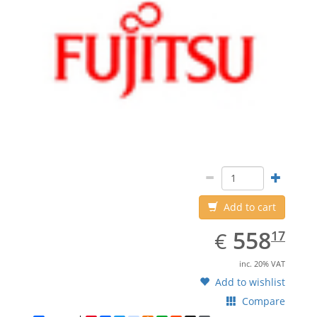
Add to cart
EUR
558.17
558
€
17
inc. 20% VAT
Add to wishlist
Compare