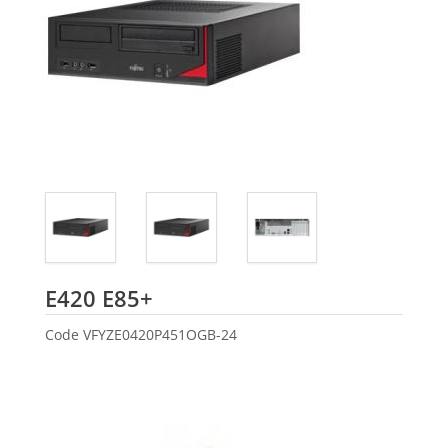
Fujitsu
E420 E85+
Code
VFYZE0420P451OGB-24