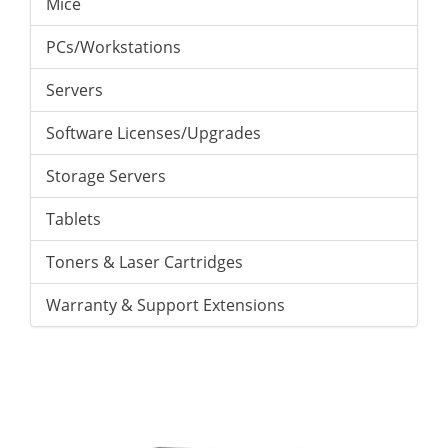
Mice
PCs/Workstations
Servers
Software Licenses/Upgrades
Storage Servers
Tablets
Toners & Laser Cartridges
Warranty & Support Extensions