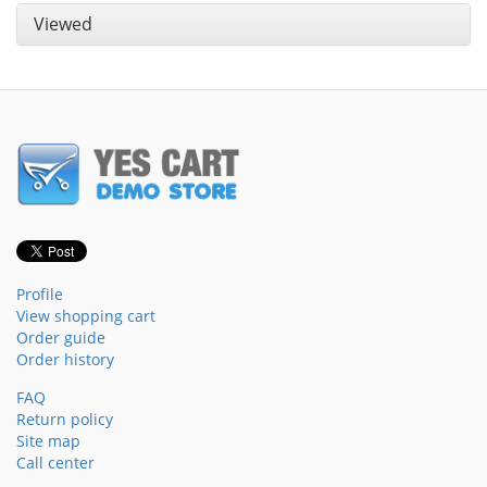
Viewed
Profile
View shopping cart
Order guide
Order history
FAQ
Return policy
Site map
Call center