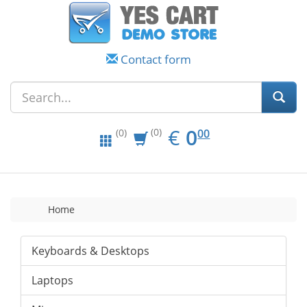
Contact form
EUR
0.00
€
0
(0)
00
(0)
Home
Keyboards & Desktops
Laptops