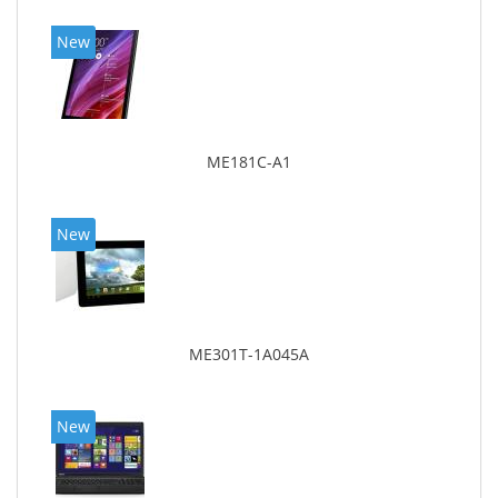
New
ME181C-A1
New
ME301T-1A045A
New