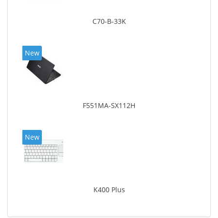
C70-B-33K
New
F551MA-SX112H
New
K400 Plus