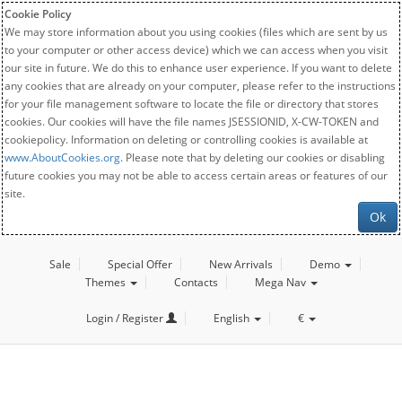
Cookie Policy
We may store information about you using cookies (files which are sent by us
to your computer or other access device) which we can access when you visit
our site in future. We do this to enhance user experience. If you want to delete
any cookies that are already on your computer, please refer to the instructions
for your file management software to locate the file or directory that stores
cookies. Our cookies will have the file names JSESSIONID, X-CW-TOKEN and
cookiepolicy. Information on deleting or controlling cookies is available at
www.AboutCookies.org
. Please note that by deleting our cookies or disabling
future cookies you may not be able to access certain areas or features of our
site.
Ok
Sale
Special Offer
New Arrivals
Demo
Themes
Contacts
Mega Nav
Login / Register
English
€