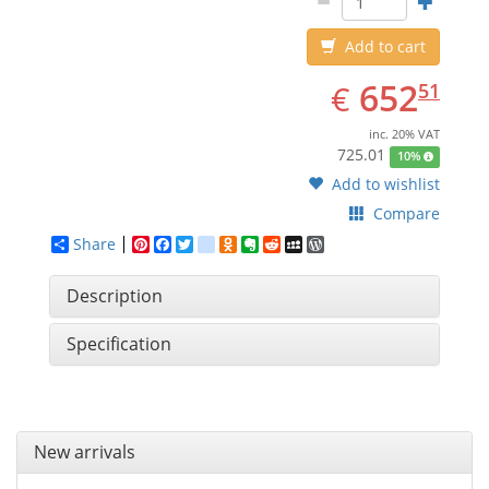
Add to cart
EUR
652.51
652
€
51
inc. 20% VAT
725.01
10%
Add to wishlist
Compare
Share
Pinterest
Facebook
Twitter
google_bookmarks
Odnoklassniki
Evernote
Reddit
MySpace
WordPress
Description
Specification
New arrivals