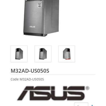
ASUS
M32AD-US050S
Code
M32AD-US050S