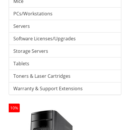
Mice
PCs/Workstations
Servers
Software Licenses/Upgrades
Storage Servers
Tablets
Toners & Laser Cartridges
Warranty & Support Extensions
10%