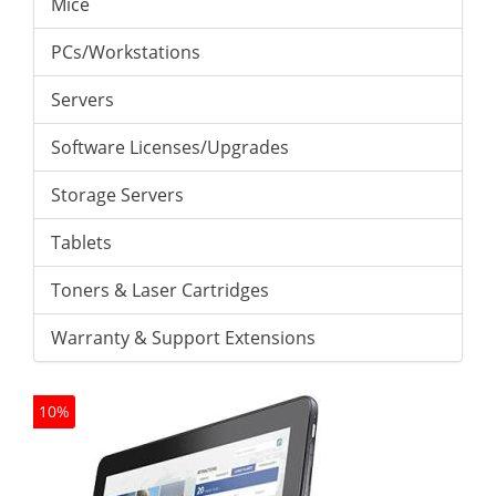
Mice
PCs/Workstations
Servers
Software Licenses/Upgrades
Storage Servers
Tablets
Toners & Laser Cartridges
Warranty & Support Extensions
10%