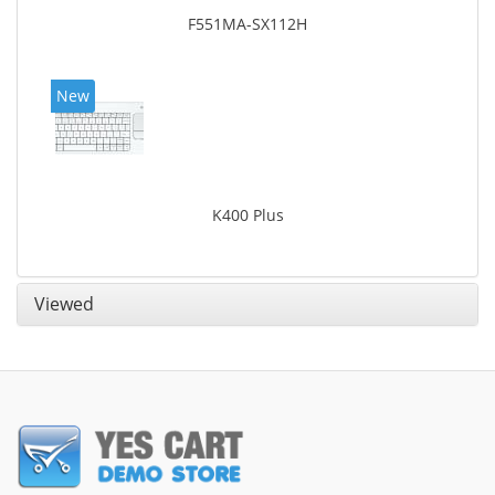
F551MA-SX112H
New
K400 Plus
Viewed