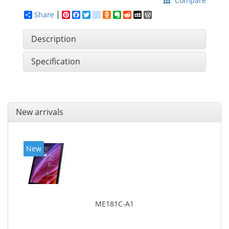
Compare
Share
Pinterest
Facebook
Twitter
google_bookmarks
Odnoklassniki
Evernote
Reddit
MySpace
WordPress
Description
Specification
New arrivals
New
ME181C-A1