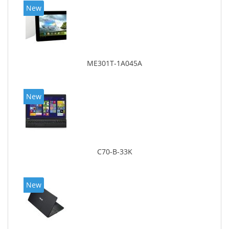
New
ME301T-1A045A
New
C70-B-33K
New