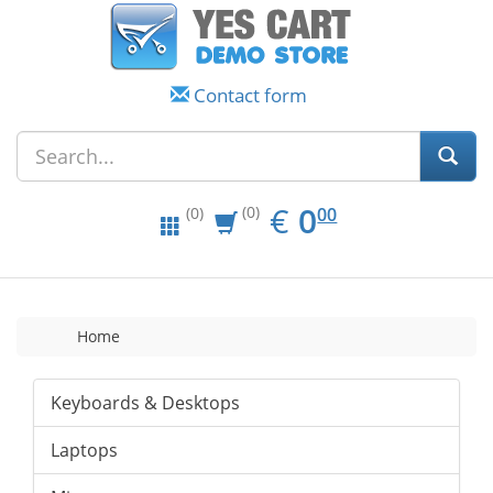
Contact form
EUR
0.00
€
0
(0)
00
(0)
Home
Keyboards & Desktops
Laptops