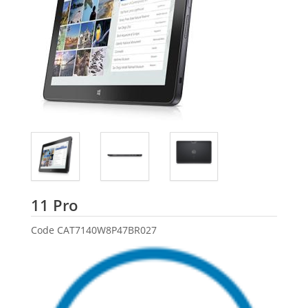
Dell
11 Pro
Code
CAT7140W8P47BR027