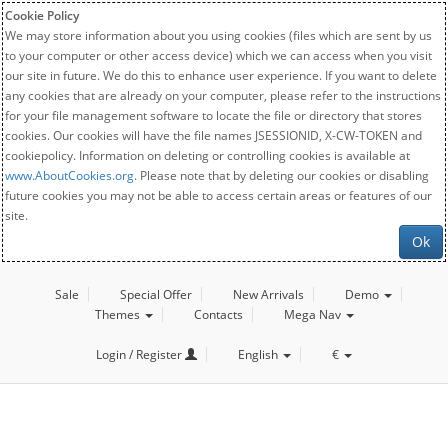
Cookie Policy
We may store information about you using cookies (files which are sent by us
to your computer or other access device) which we can access when you visit
our site in future. We do this to enhance user experience. If you want to delete
any cookies that are already on your computer, please refer to the instructions
for your file management software to locate the file or directory that stores
cookies. Our cookies will have the file names JSESSIONID, X-CW-TOKEN and
cookiepolicy. Information on deleting or controlling cookies is available at
www.AboutCookies.org
. Please note that by deleting our cookies or disabling
future cookies you may not be able to access certain areas or features of our
site.
Ok
Sale
Special Offer
New Arrivals
Demo
Themes
Contacts
Mega Nav
Login / Register
English
€