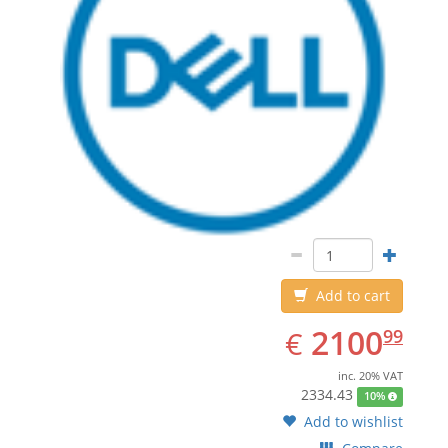
Add to cart
EUR
2100.99
2100
€
99
inc. 20% VAT
2334.43
10%
Add to wishlist