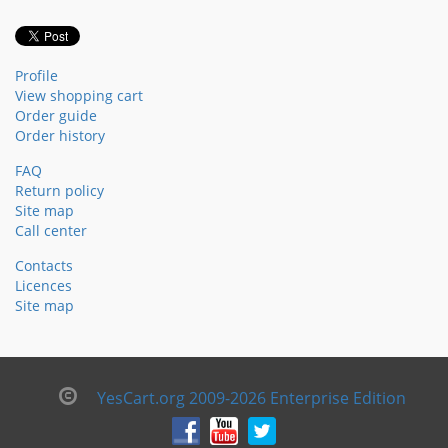
Profile
View shopping cart
Order guide
Order history
FAQ
Return policy
Site map
Call center
Contacts
Licences
Site map
YesCart.org 2009-2026 Enterprise Edition