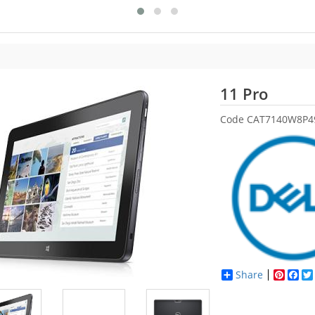
Dell
11 Pro
Code
CAT7140W8P4
Share
Pinter
Fac