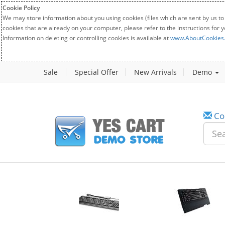
Cookie Policy
We may store information about you using cookies (files which are sent by us to
cookies that are already on your computer, please refer to the instructions for 
Information on deleting or controlling cookies is available at
www.AboutCookies
Sale
Special Offer
New Arrivals
Demo
Co