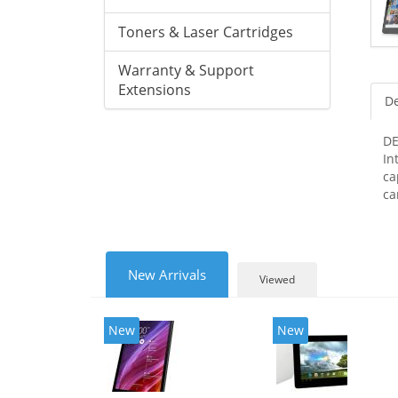
Toners & Laser Cartridges
Warranty & Support
Extensions
De
DE
In
ca
ca
New Arrivals
Viewed
New
New