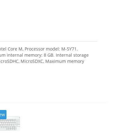
Intel Core M, Processor model: M-5Y71.
m internal memory: 8 GB. Internal storage
, MicroSDHC, MicroSDXC, Maximum memory
ew