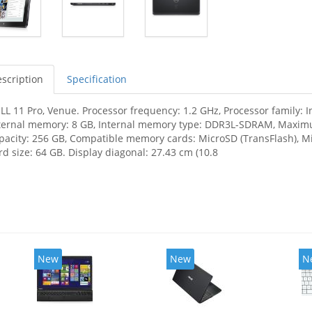
scription
Specification
LL 11 Pro, Venue. Processor frequency: 1.2 GHz, Processor family: 
ternal memory: 8 GB, Internal memory type: DDR3L-SDRAM, Maximu
pacity: 256 GB, Compatible memory cards: MicroSD (TransFlash)
rd size: 64 GB. Display diagonal: 27.43 cm (10.8
New
New
N