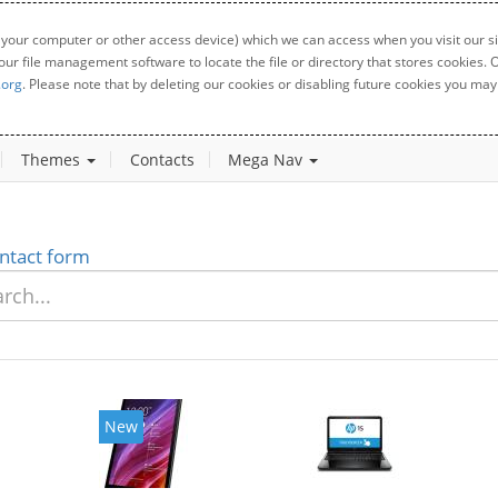
 your computer or other access device) which we can access when you visit our sit
your file management software to locate the file or directory that stores cookies
.org
. Please note that by deleting our cookies or disabling future cookies you may 
Themes
Contacts
Mega Nav
ntact form
New