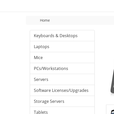
Home
Keyboards & Desktops
Laptops
Mice
PCs/Workstations
Servers
Software Licenses/Upgrades
Storage Servers
Tablets