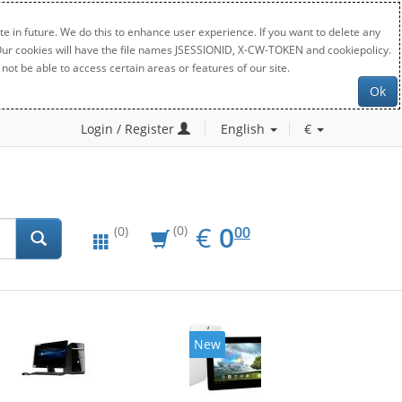
e in future. We do this to enhance user experience. If you want to delete any
. Our cookies will have the file names JSESSIONID, X-CW-TOKEN and cookiepolicy.
not be able to access certain areas or features of our site.
Ok
Login / Register
English
€
EUR
0.00
€
0
(0)
00
(0)
New
20%