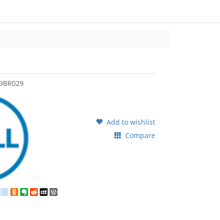
9BR029
Add to wishlist
Compare
est
ebook
Twitter
google_bookmarks
Odnoklassniki
Evernote
Reddit
MySpace
WordPress