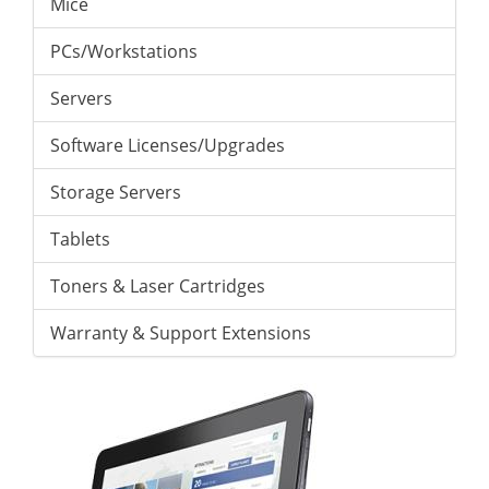
Mice
PCs/Workstations
Servers
Software Licenses/Upgrades
Storage Servers
Tablets
Toners & Laser Cartridges
Warranty & Support Extensions