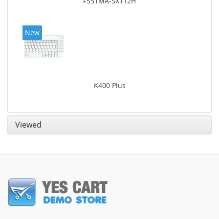
F551MA-SX112H
New
K400 Plus
Viewed