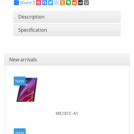
Share
Pinterest
Facebook
Twitter
google_bookmarks
Odnoklassniki
Evernote
Reddit
MySpace
WordPress
Description
Specification
New arrivals
New
ME181C-A1
New