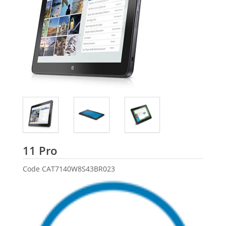
Dell
11 Pro
Code
CAT7140W8S43BR023