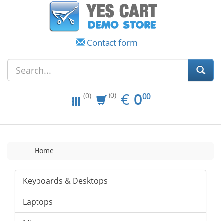
Contact form
EUR
0.00
€
0
(0)
00
(0)
Home
Keyboards & Desktops
Laptops