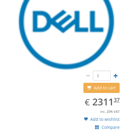
Add to cart
EUR
2311.37
2311
€
37
inc. 20% VAT
Add to wishlist
Compare