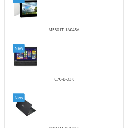
ME301T-1A045A
New
C70-B-33K
New