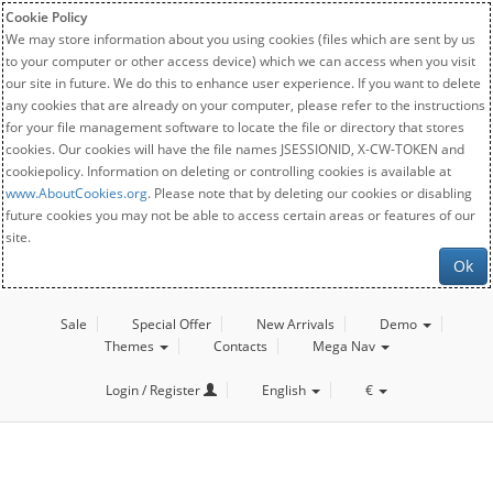
Cookie Policy
We may store information about you using cookies (files which are sent by us
to your computer or other access device) which we can access when you visit
our site in future. We do this to enhance user experience. If you want to delete
any cookies that are already on your computer, please refer to the instructions
for your file management software to locate the file or directory that stores
cookies. Our cookies will have the file names JSESSIONID, X-CW-TOKEN and
cookiepolicy. Information on deleting or controlling cookies is available at
www.AboutCookies.org
. Please note that by deleting our cookies or disabling
future cookies you may not be able to access certain areas or features of our
site.
Ok
Sale
Special Offer
New Arrivals
Demo
Themes
Contacts
Mega Nav
Login / Register
English
€