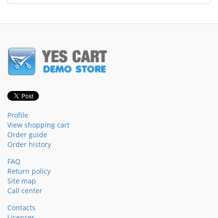
Profile
View shopping cart
Order guide
Order history
FAQ
Return policy
Site map
Call center
Contacts
Licences