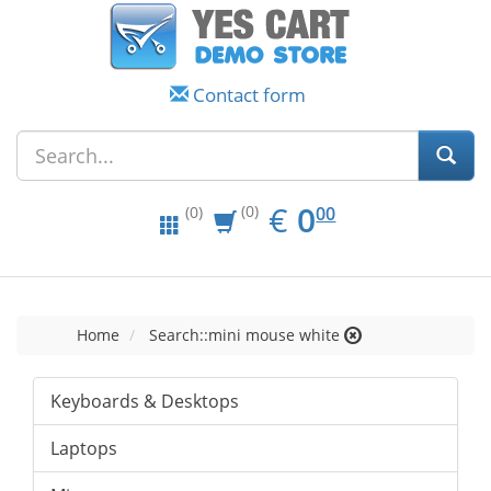
Contact form
EUR
0.00
€
0
(0)
00
(0)
Home
Search::mini mouse white
Keyboards & Desktops
Laptops