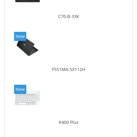
C70-B-33K
New
F551MA-SX112H
New
K400 Plus