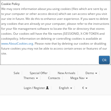
Cookie Policy
We may store information about you using cookies (files which are sent by us
to your computer or other access device) which we can access when you visit
our site in future. We do this to enhance user experience. If you want to delete
any cookies that are already on your computer, please refer to the instructions
for your file management software to locate the file or directory that stores
cookies. Our cookies will have the file names JSESSIONID, X-CW-TOKEN and
cookiepolicy. Information on deleting or controlling cookies is available at
www.AboutCookies.org
. Please note that by deleting our cookies or disabling
future cookies you may not be able to access certain areas or features of our
site.
Ok
Sale
Special Offer
New Arrivals
Demo
Themes
Contacts
Mega Nav
Login / Register
English
€