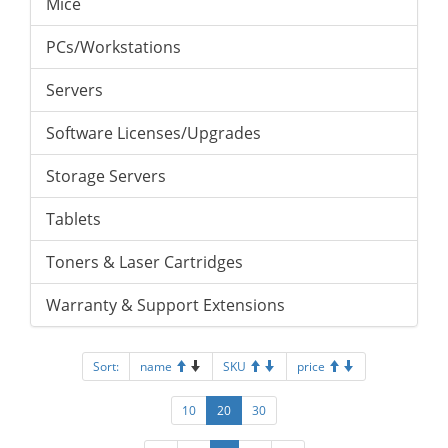
Mice
PCs/Workstations
Servers
Software Licenses/Upgrades
Storage Servers
Tablets
Toners & Laser Cartridges
Warranty & Support Extensions
Sort:
name
SKU
price
10
20
30