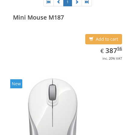
1
Mini Mouse M187
Add to cart
EUR
387.56
56
387
€
inc. 20% VAT
New