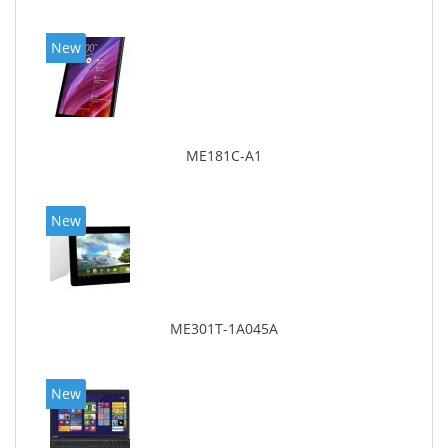
New
ME181C-A1
New
ME301T-1A045A
New