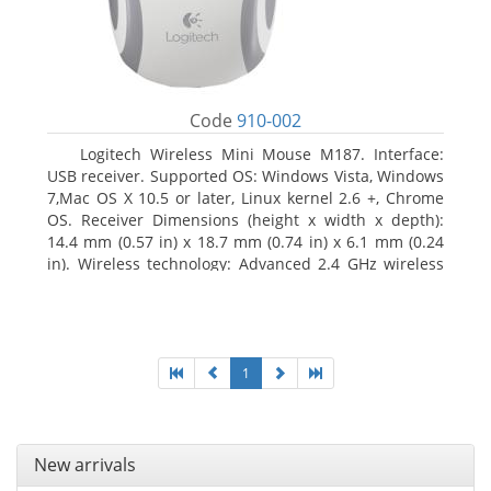
Code
910-002
Logitech Wireless Mini Mouse M187. Interface:
USB receiver. Supported OS: Windows Vista, Windows
7,Mac OS X 10.5 or later, Linux kernel 2.6 +, Chrome
OS. Receiver Dimensions (height x width x depth):
14.4 mm (0.57 in) x 18.7 mm (0.74 in) x 6.1 mm (0.24
in). Wireless technology: Advanced 2.4 GHz wireless
connectivity. User documentation
1
New arrivals