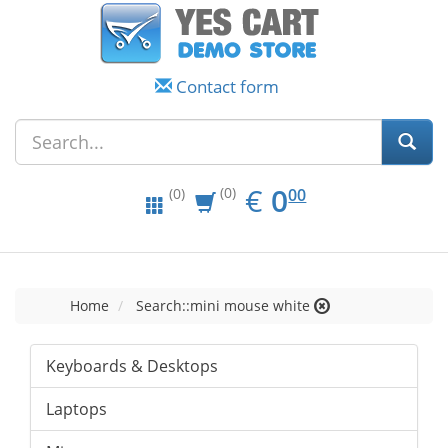
Contact form
EUR
0.00
€
0
(0)
00
(0)
Home
Search::mini mouse white
Keyboards & Desktops
Laptops