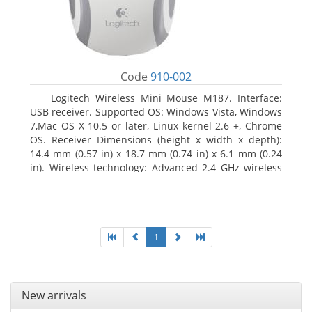
Code
910-002
Logitech Wireless Mini Mouse M187. Interface:
USB receiver. Supported OS: Windows Vista, Windows
7,Mac OS X 10.5 or later, Linux kernel 2.6 +, Chrome
OS. Receiver Dimensions (height x width x depth):
14.4 mm (0.57 in) x 18.7 mm (0.74 in) x 6.1 mm (0.24
in). Wireless technology: Advanced 2.4 GHz wireless
connectivity. User documentation
1
New arrivals