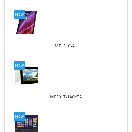
New
ME181C-A1
New
ME301T-1A045A
New