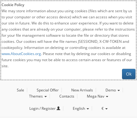
Cookie Policy
We may store information about you using cookies (files which are sent by us
to your computer or other access device) which we can access when you visit
our site in future. We do this to enhance user experience. If you want to delete
any cookies that are already on your computer, please refer to the instructions
for your file management software to locate the file or directory that stores
cookies. Our cookies will have the file names JSESSIONID, X-CW-TOKEN and
cookiepolicy. Information on deleting or controlling cookies is available at
www.AboutCookies.org
. Please note that by deleting our cookies or disabling
future cookies you may not be able to access certain areas or features of our
site.
Ok
Sale
Special Offer
New Arrivals
Demo
Themes
Contacts
Mega Nav
Login / Register
English
€