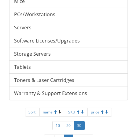
Mice
PCs/Workstations
Servers
Software Licenses/Upgrades
Storage Servers
Tablets
Toners & Laser Cartridges
Warranty & Support Extensions
Sort:
name
SKU
price
10
20
30