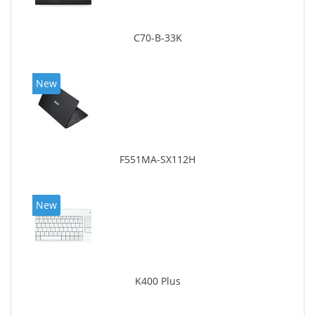
C70-B-33K
New
F551MA-SX112H
New
K400 Plus