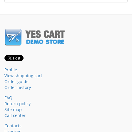
Profile
View shopping cart
Order guide
Order history
FAQ
Return policy
Site map
Call center
Contacts
Licences