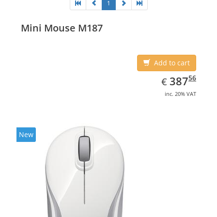
1
Mini Mouse M187
Add to cart
EUR
387.56
56
387
€
inc. 20% VAT
New