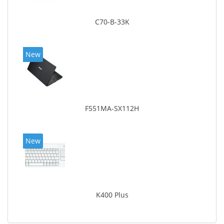
C70-B-33K
New
F551MA-SX112H
New
K400 Plus