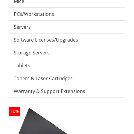
Mice
PCs/Workstations
Servers
Software Licenses/Upgrades
Storage Servers
Tablets
Toners & Laser Cartridges
Warranty & Support Extensions
10%