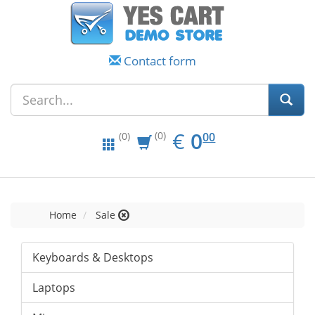
Contact form
EUR
0.00
€
0
(0)
00
(0)
Home
Sale
Keyboards & Desktops
Laptops