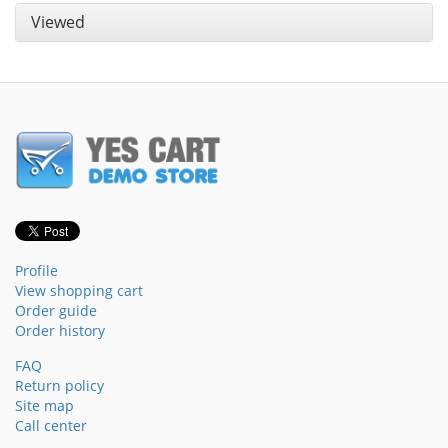
Viewed
Profile
View shopping cart
Order guide
Order history
FAQ
Return policy
Site map
Call center