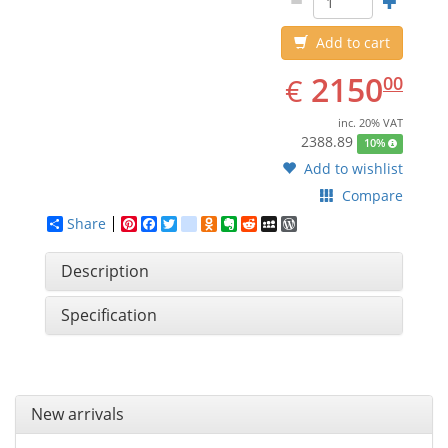
Add to cart
EUR
2150.00
2150
€
00
inc. 20% VAT
2388.89
10%
Add to wishlist
Compare
Share
Pinterest
Facebook
Twitter
google_bookmarks
Odnoklassniki
Evernote
Reddit
MySpace
WordPress
Description
Specification
New arrivals