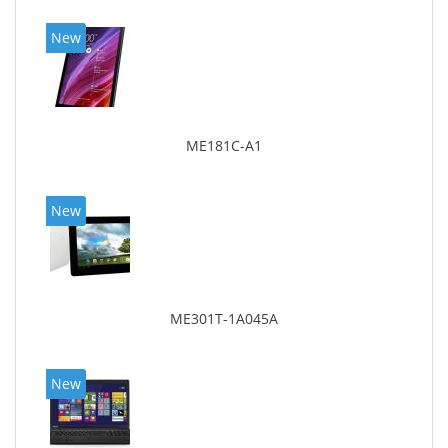
New
ME181C-A1
New
ME301T-1A045A
New