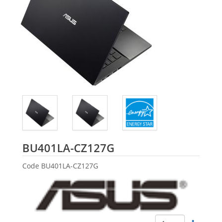
ASUS
BU401LA-CZ127G
Code
BU401LA-CZ127G