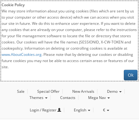
Cookie Policy
We may store information about you using cookies (files which are sent by us
to your computer or other access device) which we can access when you visit
our site in future. We do this to enhance user experience. If you want to delete
any cookies that are already on your computer, please refer to the instructions
for your file management software to locate the file or directory that stores
cookies. Our cookies will have the file names JSESSIONID, X-CW-TOKEN and
cookiepolicy. Information on deleting or controlling cookies is available at
www.AboutCookies.org
. Please note that by deleting our cookies or disabling
future cookies you may not be able to access certain areas or features of our
site.
Ok
Sale
Special Offer
New Arrivals
Demo
Themes
Contacts
Mega Nav
Login / Register
English
€