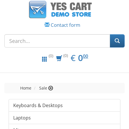
Contact form
EUR
0.00
€
0
(0)
00
(0)
Home
Sale
Keyboards & Desktops
Laptops