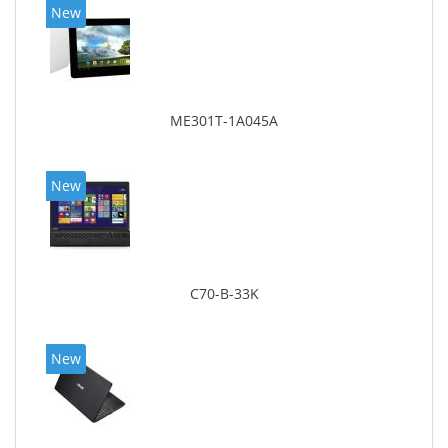
New
ME301T-1A045A
New
C70-B-33K
New