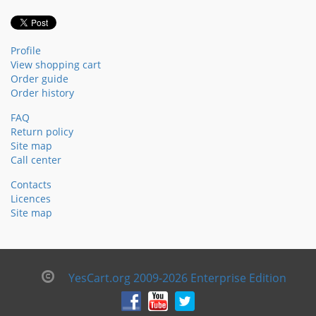
Profile
View shopping cart
Order guide
Order history
FAQ
Return policy
Site map
Call center
Contacts
Licences
Site map
YesCart.org 2009-2026 Enterprise Edition