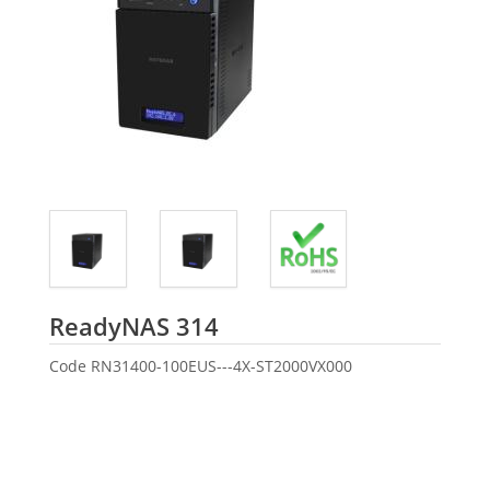
Seagate
ReadyNAS 314
Code
RN31400-100EUS---4X-ST2000VX000