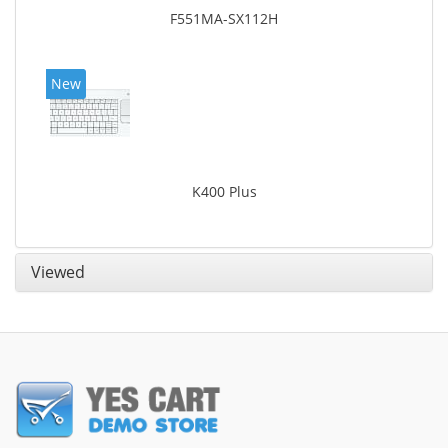
F551MA-SX112H
New
K400 Plus
Viewed