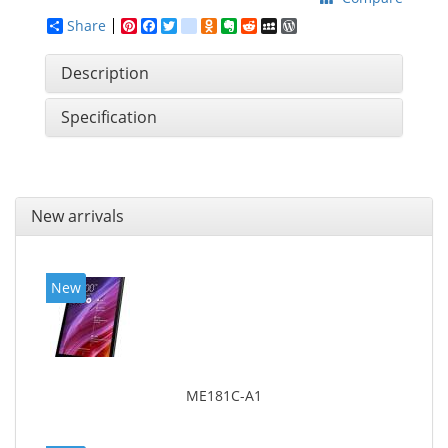
Share
Pinterest
Facebook
Twitter
google_bookmarks
Odnoklassniki
Evernote
Reddit
MySpace
WordPress
Description
Specification
New arrivals
New
ME181C-A1