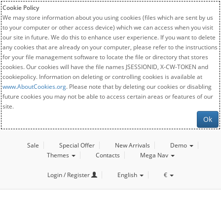
Cookie Policy
We may store information about you using cookies (files which are sent by us
to your computer or other access device) which we can access when you visit
our site in future. We do this to enhance user experience. If you want to delete
any cookies that are already on your computer, please refer to the instructions
for your file management software to locate the file or directory that stores
cookies. Our cookies will have the file names JSESSIONID, X-CW-TOKEN and
cookiepolicy. Information on deleting or controlling cookies is available at
www.AboutCookies.org
. Please note that by deleting our cookies or disabling
future cookies you may not be able to access certain areas or features of our
site.
Ok
Sale
Special Offer
New Arrivals
Demo
Themes
Contacts
Mega Nav
Login / Register
English
€