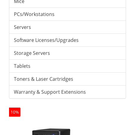
Mice
PCs/Workstations
Servers
Software Licenses/Upgrades
Storage Servers
Tablets
Toners & Laser Cartridges
Warranty & Support Extensions
10%