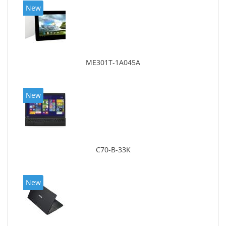
New
ME301T-1A045A
New
C70-B-33K
New