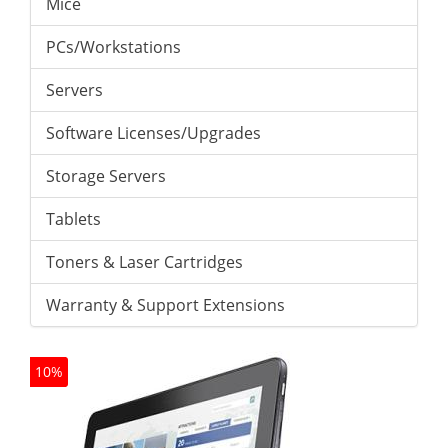
Mice
PCs/Workstations
Servers
Software Licenses/Upgrades
Storage Servers
Tablets
Toners & Laser Cartridges
Warranty & Support Extensions
10%