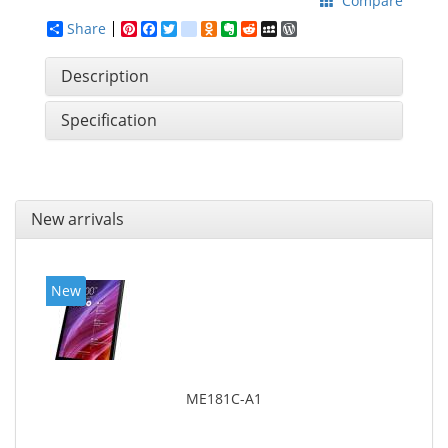
Compare
Share
Pinterest
Facebook
Twitter
google_bookmarks
Odnoklassniki
Evernote
Reddit
MySpace
WordPress
Description
Specification
New arrivals
New
ME181C-A1