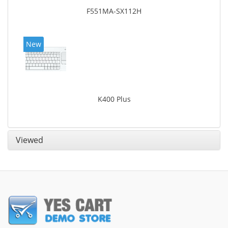
F551MA-SX112H
New
K400 Plus
Viewed