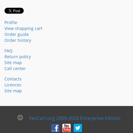
Profile
View shopping cart
Order guide
Order history
FAQ
Return policy
Site map
Call center
Contacts
Licences
Site map
YesCart.org 2009-2026 Enterprise Edition