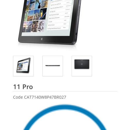
Dell
11 Pro
Code
CAT7140W8P47BR027