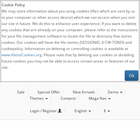
Cookie Policy
We may store information about you using cookies (files which are sent by us
to your computer or other access device) which we can access when you visit
our site in future. We do this to enhance user experience. If you want to delete
any cookies that are already on your computer, please refer to the instructions
for your file management software to locate the file or directory that stores
cookies. Our cookies will have the file names JSESSIONID, X-CW-TOKEN and
cookiepolicy. Information on deleting or controlling cookies is available at
www.AboutCookies.org
. Please note that by deleting our cookies or disabling
future cookies you may not be able to access certain areas or features of our
site.
Ok
Sale
Special Offer
New Arrivals
Demo
Themes
Contacts
Mega Nav
Login / Register
English
€