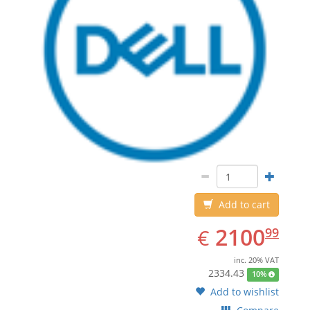
Add to cart
EUR
2100.99
2100
€
99
inc. 20% VAT
2334.43
10%
Add to wishlist