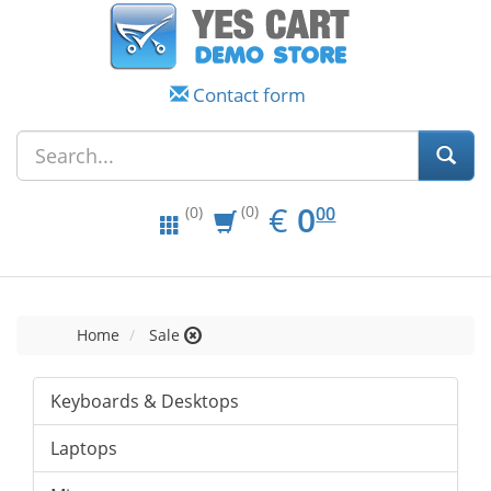
Contact form
EUR
0.00
€
0
(0)
00
(0)
Home
Sale
Keyboards & Desktops
Laptops