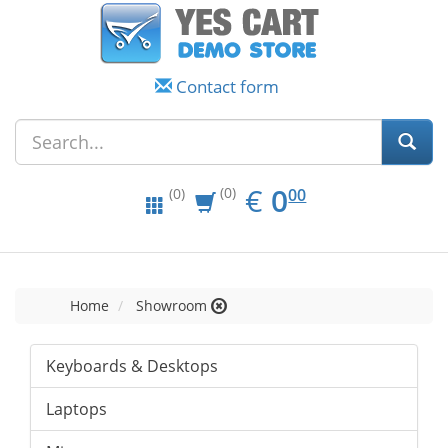
Contact form
EUR
0.00
€
0
(0)
00
(0)
Home
Showroom
Keyboards & Desktops
Laptops