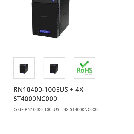
RN10400-100EUS + 4X
Seagate
ST4000NC000
Code
RN10400-100EUS---4X-ST4000NC000