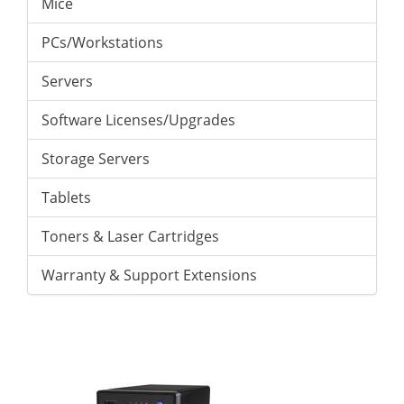
Mice
PCs/Workstations
Servers
Software Licenses/Upgrades
Storage Servers
Tablets
Toners & Laser Cartridges
Warranty & Support Extensions