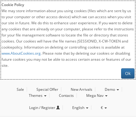
Cookie Policy
We may store information about you using cookies (files which are sent by us
to your computer or other access device) which we can access when you visit
our site in future. We do this to enhance user experience. If you want to delete
any cookies that are already on your computer, please refer to the instructions
for your file management software to locate the file or directory that stores
cookies. Our cookies will have the file names JSESSIONID, X-CW-TOKEN and
cookiepolicy. Information on deleting or controlling cookies is available at
www.AboutCookies.org
. Please note that by deleting our cookies or disabling
future cookies you may not be able to access certain areas or features of our
site.
Ok
Sale
Special Offer
New Arrivals
Demo
Themes
Contacts
Mega Nav
Login / Register
English
€