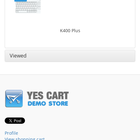
K400 Plus
Viewed
Profile
View shopping cart