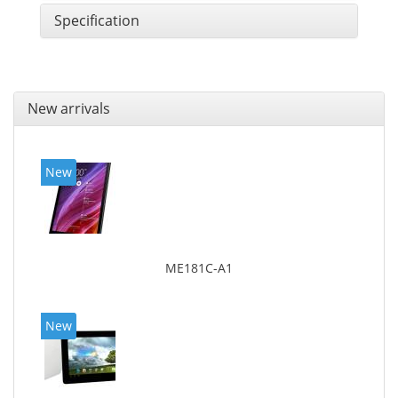
Specification
New arrivals
New
ME181C-A1
New