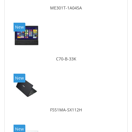
ME301T-1A045A
New
C70-B-33K
New
F551MA-SX112H
New