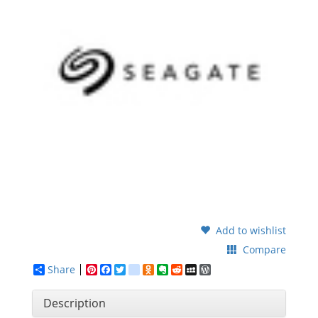
Add to wishlist
Compare
Share
Pinterest
Facebook
Twitter
google_bookmarks
Odnoklassniki
Evernote
Reddit
MySpace
WordPress
Description