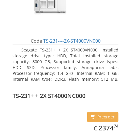
Code
TS-231----2X-ST4000VN000
Seagate TS-231+ + 2X ST4000VN000. Installed
storage drive type: HDD, Total installed storage
capacity: 8000 GB, Supported storage drive types:
HDD, SSD. Processor family: Annapurna Labs,
Processor frequency: 1.4 GHz. Internal RAM: 1 GB,
Internal RAM type: DDR3, Flash memory: 512 MB.
Ethernet LAN data rates: 10, 100, 1000 Mbit/s,
Supported network protocols: CIFS/SMB, AFP (v3.3),
TS-231+ + 2X ST4000NC000
NFS(v3), FTP, FTPS, SFTP, TFTP, HTTP(S), Telnet, SSH,
iSCSI, SNMP, SMTP, SMSC. Chassis type: Tower, Colour
of product: White, Cooling type: Active
Preorder
EUR
2374.74
74
2374
€