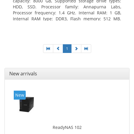
capacity: 8000 GB, Supported storage drive types:
HDD, SSD. Processor family: Annapurna Labs,
Processor frequency: 1.4 GHz. Internal RAM: 1 GB,
Internal RAM type: DDR3, Flash memory: 512 MB.
Ethernet LAN data rates: 10, 100, 1000 Mbit/s,
Supported network protocols: CIFS/SMB, AFP (v3.3),
NFS(v3), FTP, FTPS, SFTP, TFTP, HTTP(S), Telnet, SSH,
iSCSI, SNMP, SMTP, SMSC. Chassis type: Tower, Colour
of product: White, Cooling type: Active
1
New arrivals
New
ReadyNAS 102