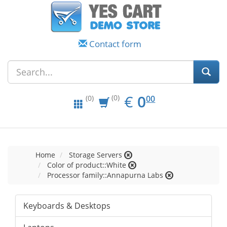
Contact form
EUR
0.00
€
0
(0)
00
(0)
Home
Storage Servers
Color of product::White
Processor family::Annapurna Labs
Keyboards & Desktops