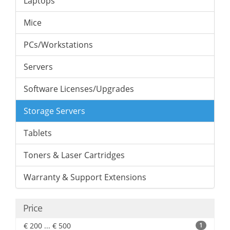
Laptops
Mice
PCs/Workstations
Servers
Software Licenses/Upgrades
Storage Servers
Tablets
Toners & Laser Cartridges
Warranty & Support Extensions
Price
€ 200 ... € 500
1