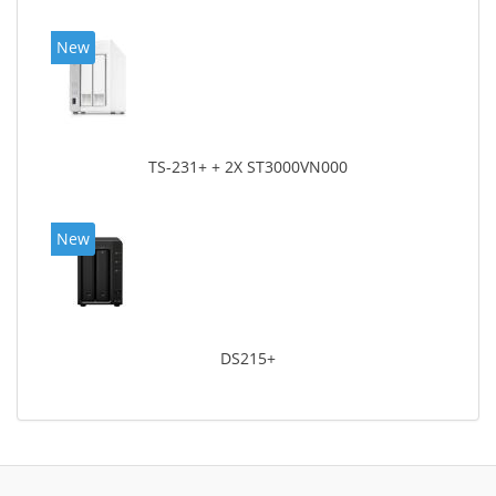
New
TS-231+ + 2X ST3000VN000
New
DS215+