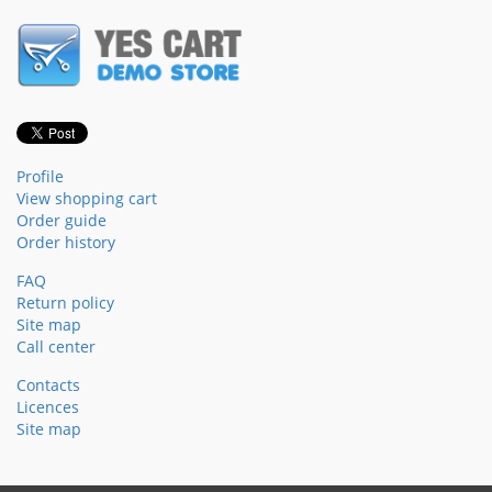
Profile
View shopping cart
Order guide
Order history
FAQ
Return policy
Site map
Call center
Contacts
Licences
Site map