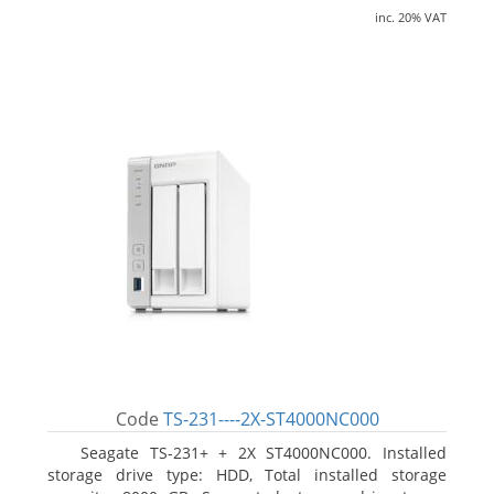
inc. 20% VAT
Code
TS-231----2X-ST4000NC000
Seagate TS-231+ + 2X ST4000NC000. Installed
storage drive type: HDD, Total installed storage