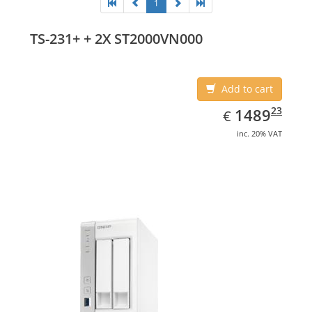
1
TS-231+ + 2X ST2000VN000
Add to cart
EUR
1489.23
23
1489
€
inc. 20% VAT