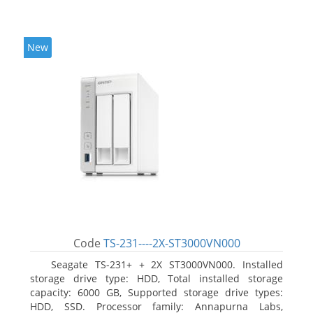
New
Code
TS-231----2X-ST3000VN000
Seagate TS-231+ + 2X ST3000VN000. Installed
storage drive type: HDD, Total installed storage
capacity: 6000 GB, Supported storage drive types:
HDD, SSD. Processor family: Annapurna Labs,