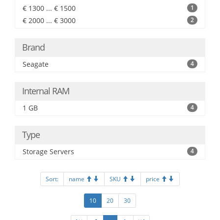
€ 1300 ... € 1500
1
€ 2000 ... € 3000
2
Brand
Seagate
4
Internal RAM
1 GB
4
Type
Storage Servers
4
Sort:
name
SKU
price
10
20
30