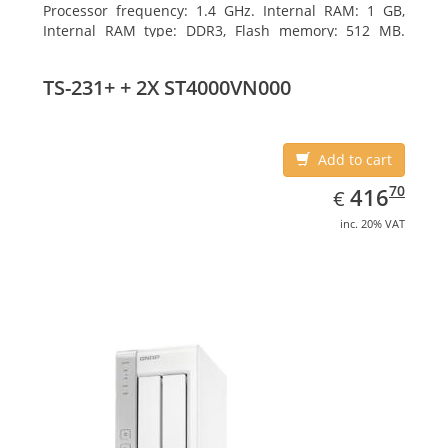
Processor frequency: 1.4 GHz. Internal RAM: 1 GB,
Internal RAM type: DDR3, Flash memory: 512 MB.
Ethernet LAN data rates: 10, 100, 1000 Mbit/s,
Supported network protocols: CIFS/SMB, AFP (v3.3),
TS-231+ + 2X ST4000VN000
NFS(v3), FTP, FTPS, SFTP, TFTP, HTTP(S), Telnet, SSH,
iSCSI, SNMP, SMTP, SMSC. Chassis type: Tower, Colour
of product: White, Cooling type: Active
Add to cart
EUR
416.70
70
416
€
inc. 20% VAT