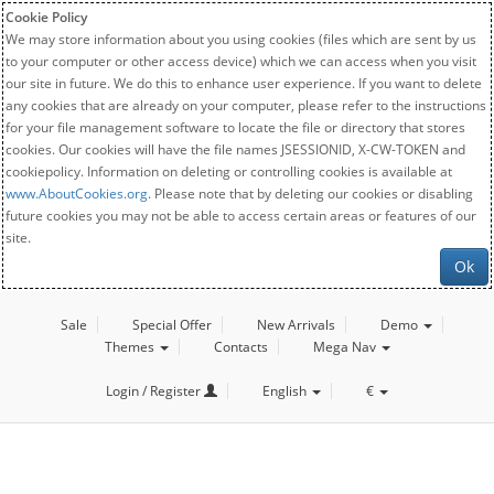
Cookie Policy
We may store information about you using cookies (files which are sent by us
to your computer or other access device) which we can access when you visit
our site in future. We do this to enhance user experience. If you want to delete
any cookies that are already on your computer, please refer to the instructions
for your file management software to locate the file or directory that stores
cookies. Our cookies will have the file names JSESSIONID, X-CW-TOKEN and
cookiepolicy. Information on deleting or controlling cookies is available at
www.AboutCookies.org
. Please note that by deleting our cookies or disabling
future cookies you may not be able to access certain areas or features of our
site.
Ok
Sale
Special Offer
New Arrivals
Demo
Themes
Contacts
Mega Nav
Login / Register
English
€