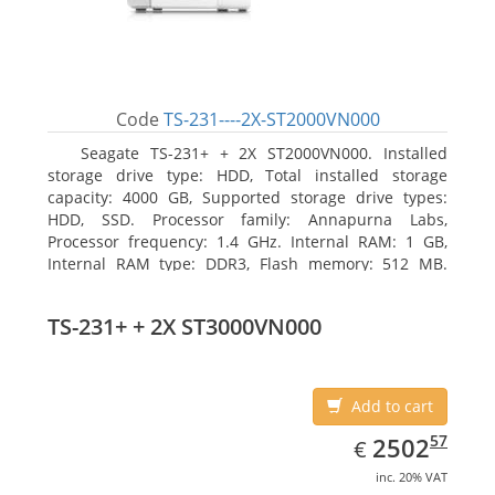
Code
TS-231----2X-ST2000VN000
Seagate TS-231+ + 2X ST2000VN000. Installed
storage drive type: HDD, Total installed storage
capacity: 4000 GB, Supported storage drive types:
HDD, SSD. Processor family: Annapurna Labs,
Processor frequency: 1.4 GHz. Internal RAM: 1 GB,
Internal RAM type: DDR3, Flash memory: 512 MB.
Ethernet LAN data rates: 10, 100, 1000 Mbit/s,
Supported network protocols: CIFS/SMB, AFP (v3.3),
TS-231+ + 2X ST3000VN000
NFS(v3), FTP, FTPS, SFTP, TFTP, HTTP(S), Telnet, SSH,
iSCSI, SNMP, SMTP, SMSC. Chassis type: Tower, Colour
of product: White, Cooling type: Active
Add to cart
EUR
2502.57
57
2502
€
inc. 20% VAT