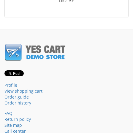
DS215+
Profile
View shopping cart
Order guide
Order history
FAQ
Return policy
Site map
Call center