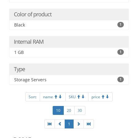
Color of product
Black
1
Internal RAM
1 GB
1
Type
Storage Servers
1
Sort:
name
SKU
price
10
20
30
1