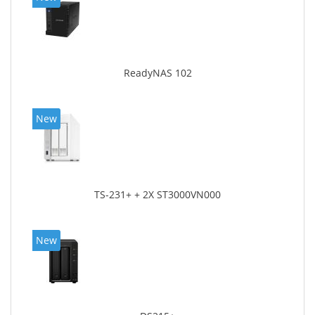
ReadyNAS 102
New
TS-231+ + 2X ST3000VN000
New