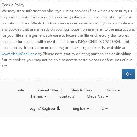
Cookie Policy
We may store information about you using cookies (files which are sent by us
to your computer or other access device) which we can access when you visit
our site in future. We do this to enhance user experience. If you want to delete
any cookies that are already on your computer, please refer to the instructions
for your file management software to locate the file or directory that stores
cookies. Our cookies will have the file names JSESSIONID, X-CW-TOKEN and
cookiepolicy. Information on deleting or controlling cookies is available at
www.AboutCookies.org
. Please note that by deleting our cookies or disabling
future cookies you may not be able to access certain areas or features of our
site.
Ok
Sale
Special Offer
New Arrivals
Demo
Themes
Contacts
Mega Nav
Login / Register
English
€