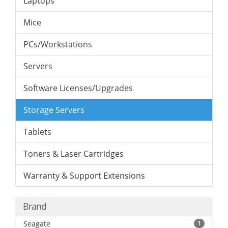
Laptops
Mice
PCs/Workstations
Servers
Software Licenses/Upgrades
Storage Servers
Tablets
Toners & Laser Cartridges
Warranty & Support Extensions
Brand
Seagate
1