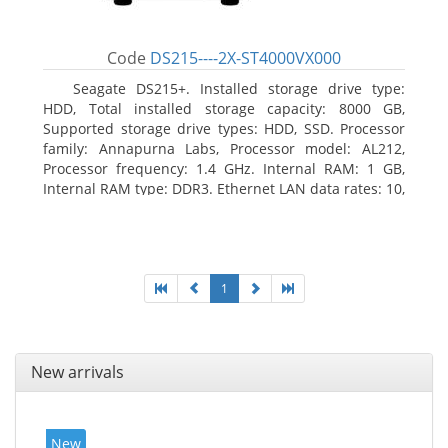
Code
DS215----2X-ST4000VX000
Seagate DS215+. Installed storage drive type:
HDD, Total installed storage capacity: 8000 GB,
Supported storage drive types: HDD, SSD. Processor
family: Annapurna Labs, Processor model: AL212,
Processor frequency: 1.4 GHz. Internal RAM: 1 GB,
Internal RAM type: DDR3. Ethernet LAN data rates: 10,
100, 1000 Mbit/s, Supported network protocols: CIFS,
AFP, NFS, FTP, WebDAV, CalDAV, iSCSI, Telnet, SSH,
SNMP, VPN (PPTP, OpenVPN, L2TP). Chassis type:
Desktop, Colour of product: Black, Cooling type: Active
1
New arrivals
New