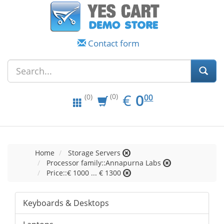
Contact form
EUR
0.00
€
0
(0)
00
(0)
Home
Storage Servers
Processor family::Annapurna Labs
Price::€ 1000 ... € 1300
Keyboards & Desktops