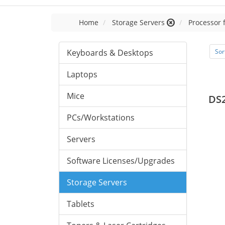
Home
Storage Servers
Processor 
Keyboards & Desktops
Sor
Laptops
Mice
DS
PCs/Workstations
Servers
Software Licenses/Upgrades
Storage Servers
Tablets