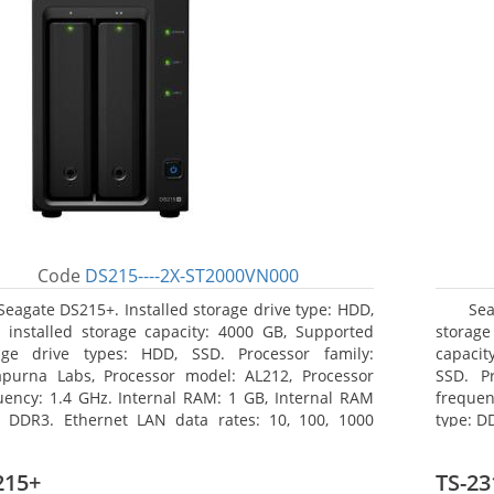
Code
DS215----2X-ST2000VN000
Seagate DS215+. Installed storage drive type: HDD,
Se
l installed storage capacity: 4000 GB, Supported
storag
age drive types: HDD, SSD. Processor family:
capacit
purna Labs, Processor model: AL212, Processor
SSD. P
uency: 1.4 GHz. Internal RAM: 1 GB, Internal RAM
frequen
: DDR3. Ethernet LAN data rates: 10, 100, 1000
type: D
/s, Supported network protocols: CIFS, AFP, NFS,
rates:
 WebDAV, CalDAV, iSCSI, Telnet, SSH, SNMP, VPN
protocol
215+
TS-23
P, OpenVPN, L2TP). Chassis type: Desktop, Colour of
TFTP, H