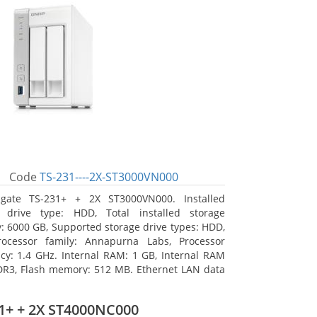
Code
TS-231----2X-ST3000VN000
agate TS-231+ + 2X ST3000VN000. Installed
e drive type: HDD, Total installed storage
y: 6000 GB, Supported storage drive types: HDD,
rocessor family: Annapurna Labs, Processor
cy: 1.4 GHz. Internal RAM: 1 GB, Internal RAM
DR3, Flash memory: 512 MB. Ethernet LAN data
 10, 100, 1000 Mbit/s, Supported network
s: CIFS/SMB, AFP (v3.3), NFS(v3), FTP, FTPS, SFTP,
1+ + 2X ST4000NC000
TTP(S), Telnet, SSH, iSCSI, SNMP, SMTP, SMSC.