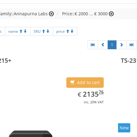
family::Annapurna Labs
Price::€ 2000 ... € 3000
t:
name
SKU
price
1
215+
TS-23
Add to cart
EUR
2135.76
76
2135
€
inc. 20% VAT
New