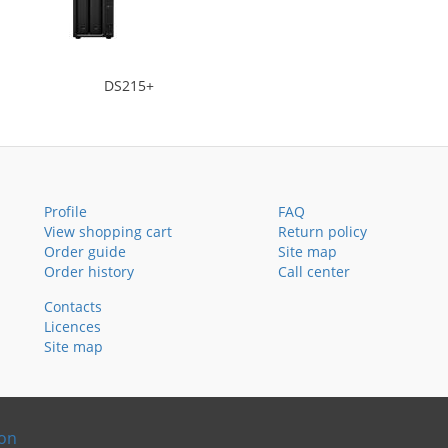
DS215+
Profile
FAQ
View shopping cart
Return policy
Order guide
Site map
Order history
Call center
Contacts
Licences
Site map
ion