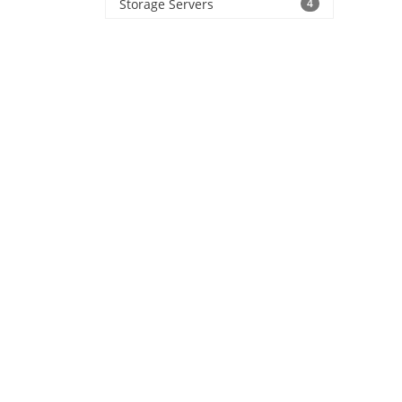
Storage Servers
4
produ