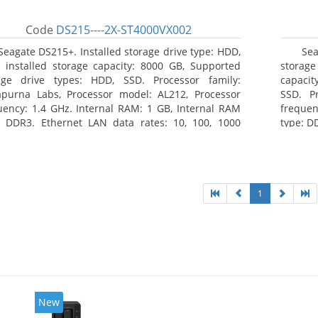
Code
DS215----2X-ST4000VX002
Seagate DS215+. Installed storage drive type: HDD,
Se
l installed storage capacity: 8000 GB, Supported
storag
age drive types: HDD, SSD. Processor family:
capacit
purna Labs, Processor model: AL212, Processor
SSD. P
uency: 1.4 GHz. Internal RAM: 1 GB, Internal RAM
frequen
: DDR3. Ethernet LAN data rates: 10, 100, 1000
type: D
/s, Supported network protocols: CIFS, AFP, NFS,
rates:
 WebDAV, CalDAV, iSCSI, Telnet, SSH, SNMP, VPN
protocol
P, OpenVPN, L2TP). Chassis type: Desktop, Colour of
TFTP, H
ct: Black, Cooling type: Active
Chassis
type: Ac
1
New