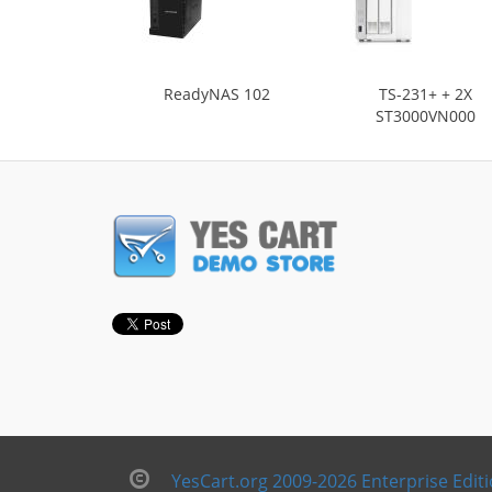
ReadyNAS 102
TS-231+ + 2X
ST3000VN000
YesCart.org 2009-2026 Enterprise Edit