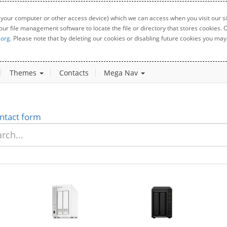
 your computer or other access device) which we can access when you visit our sit
your file management software to locate the file or directory that stores cookies
.org
. Please note that by deleting our cookies or disabling future cookies you may 
Themes
Contacts
Mega Nav
ntact form