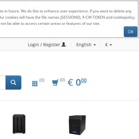
e in future. We do this to enhance user experience. If you want to delete any
. Our cookies will have the file names JSESSIONID, X-CW-TOKEN and cookiepolicy.
not be able to access certain areas or features of our site.
Ok
Login / Register
English
€
EUR
0.00
€
0
(0)
00
(0)