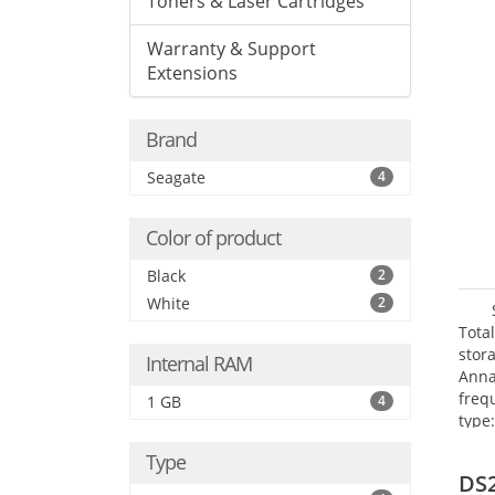
Toners & Laser Cartridges
Warranty & Support
Extensions
Brand
Seagate
4
Color of product
Black
2
White
2
Tota
stor
Internal RAM
Anna
freq
1 GB
4
type
Mbit
Type
FTP,
DS
(PPT