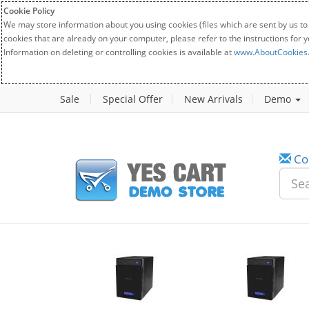
Cookie Policy
We may store information about you using cookies (files which are sent by us to
cookies that are already on your computer, please refer to the instructions for 
Information on deleting or controlling cookies is available at
www.AboutCookies
Sale
Special Offer
New Arrivals
Demo
Co