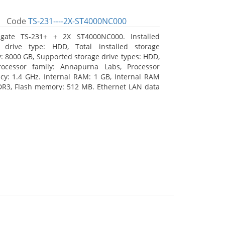
Code
TS-231----2X-ST4000NC000
agate TS-231+ + 2X ST4000NC000. Installed
e drive type: HDD, Total installed storage
y: 8000 GB, Supported storage drive types: HDD,
rocessor family: Annapurna Labs, Processor
cy: 1.4 GHz. Internal RAM: 1 GB, Internal RAM
DR3, Flash memory: 512 MB. Ethernet LAN data
 10, 100, 1000 Mbit/s, Supported network
s: CIFS/SMB, AFP (v3.3), NFS(v3), FTP, FTPS, SFTP,
TTP(S), Telnet, SSH, iSCSI, SNMP, SMTP, SMSC.
 type: Tower, Colour of product: White, Cooling
tive