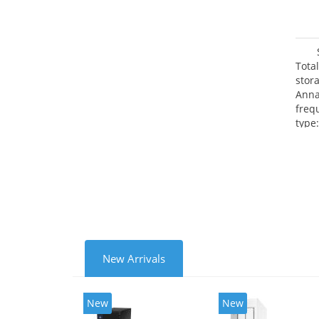
Tota
stor
Anna
freq
type
Mbit
FTP,
(PPT
produ
New Arrivals
New
New