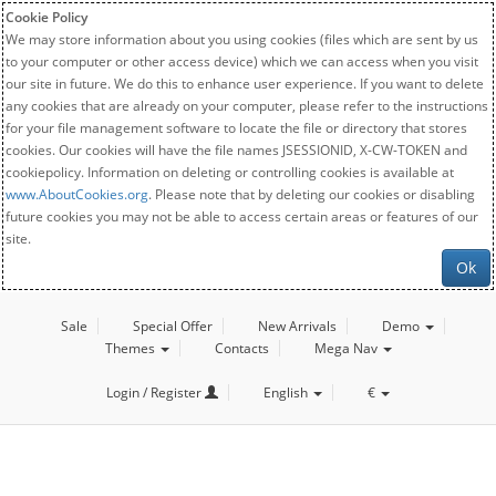
Cookie Policy
We may store information about you using cookies (files which are sent by us
to your computer or other access device) which we can access when you visit
our site in future. We do this to enhance user experience. If you want to delete
any cookies that are already on your computer, please refer to the instructions
for your file management software to locate the file or directory that stores
cookies. Our cookies will have the file names JSESSIONID, X-CW-TOKEN and
cookiepolicy. Information on deleting or controlling cookies is available at
www.AboutCookies.org
. Please note that by deleting our cookies or disabling
future cookies you may not be able to access certain areas or features of our
site.
Ok
Sale
Special Offer
New Arrivals
Demo
Themes
Contacts
Mega Nav
Login / Register
English
€