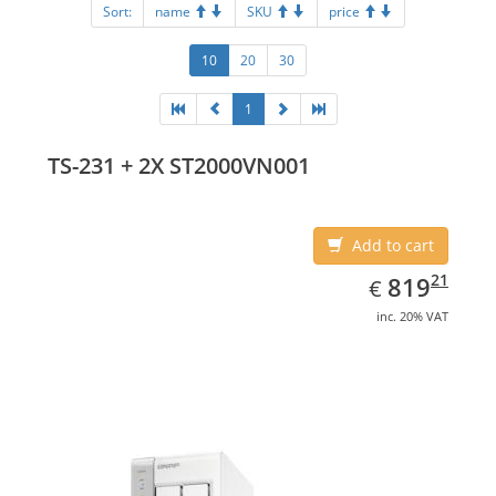
Sort:
name
SKU
price
10
20
30
1
TS-231 + 2X ST2000VN001
Add to cart
EUR
819.21
21
819
€
inc. 20% VAT