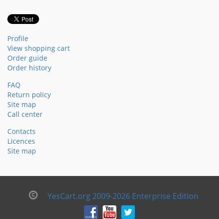
Profile
View shopping cart
Order guide
Order history
FAQ
Return policy
Site map
Call center
Contacts
Licences
Site map
YesCart.org 2009-2026 Enterprise Edition