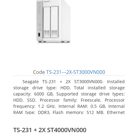
Code
TS-231---2X-ST3000VN000
Seagate TS-231 + 2X ST3000VN000. Installed
storage drive type: HDD, Total installed storage
capacity: 6000 GB, Supported storage drive types:
HDD, SSD. Processor family: Freescale, Processor
frequency: 1.2 GHz. Internal RAM: 0.5 GB, Internal
RAM type: DDR3, Flash memory: 512 MB. Ethernet
LAN data rates: 10, 100, 1000 Mbit/s, Supported
network protocols: CIFS/SMB, AFP (v3.3), NFS(v3), FTP,
TS-231 + 2X ST4000VN000
FTPS, SFTP, TFTP, HTTP(S), Telnet, SSH, iSCSI, SNMP,
SMTP, SMSC. Chassis type: Tower, Colour of product: