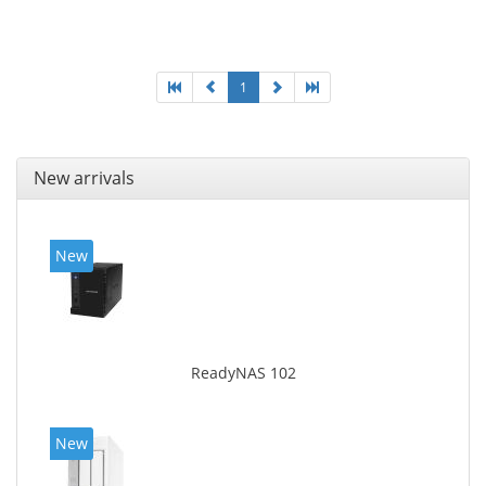
LAN data rates: 10, 100, 1000 Mbit/s, Supported
network protocols: CIFS/SMB, AFP (v3.3), NFS(v3), FTP,
FTPS, SFTP, TFTP, HTTP(S), Telnet, SSH, iSCSI, SNMP,
SMTP, SMSC. Chassis type: Tower, Colour of product:
White, Cooling type: Active
1
New arrivals
New
ReadyNAS 102
New