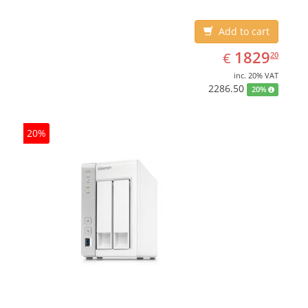
White, Cooling type: Active
Add to cart
EUR
1829.20
1829
€
20
inc. 20% VAT
2286.50
20%
20%