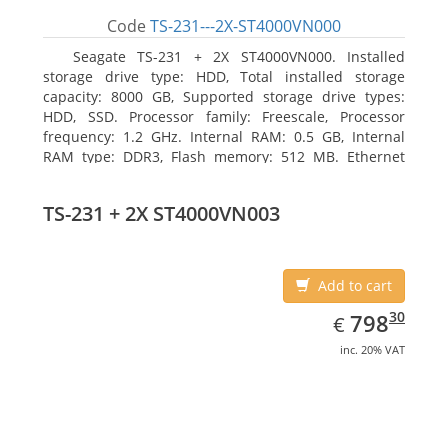
Code
TS-231---2X-ST4000VN000
Seagate TS-231 + 2X ST4000VN000. Installed
storage drive type: HDD, Total installed storage
capacity: 8000 GB, Supported storage drive types:
HDD, SSD. Processor family: Freescale, Processor
frequency: 1.2 GHz. Internal RAM: 0.5 GB, Internal
RAM type: DDR3, Flash memory: 512 MB. Ethernet
LAN data rates: 10, 100, 1000 Mbit/s, Supported
network protocols: CIFS/SMB, AFP (v3.3), NFS(v3), FTP,
TS-231 + 2X ST4000VN003
FTPS, SFTP, TFTP, HTTP(S), Telnet, SSH, iSCSI, SNMP,
SMTP, SMSC. Chassis type: Tower, Colour of product:
White, Cooling type: Active
Add to cart
EUR
798.30
30
798
€
inc. 20% VAT