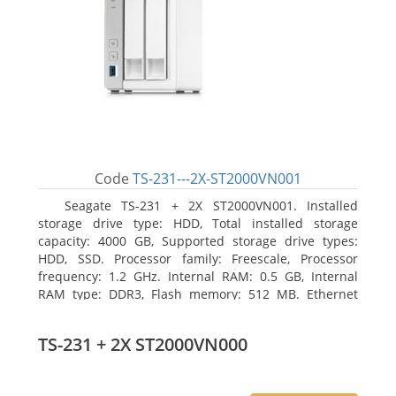
Code
TS-231---2X-ST2000VN001
Seagate TS-231 + 2X ST2000VN001. Installed
storage drive type: HDD, Total installed storage
capacity: 4000 GB, Supported storage drive types:
HDD, SSD. Processor family: Freescale, Processor
frequency: 1.2 GHz. Internal RAM: 0.5 GB, Internal
RAM type: DDR3, Flash memory: 512 MB. Ethernet
LAN data rates: 10, 100, 1000 Mbit/s, Supported
network protocols: CIFS/SMB, AFP (v3.3), NFS(v3), FTP,
TS-231 + 2X ST2000VN000
FTPS, SFTP, TFTP, HTTP(S), Telnet, SSH, iSCSI, SNMP,
SMTP, SMSC. Chassis type: Tower, Colour of product:
White, Cooling type: Active