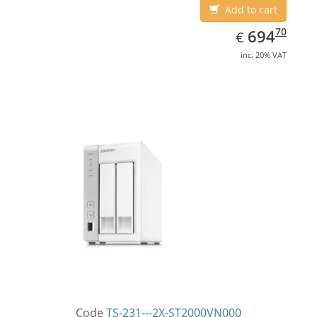
Add to cart
EUR
694.70
70
694
€
inc. 20% VAT
Code
TS-231---2X-ST2000VN000