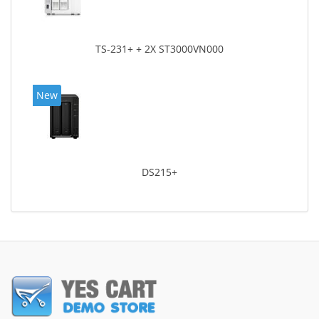
TS-231+ + 2X ST3000VN000
New
DS215+