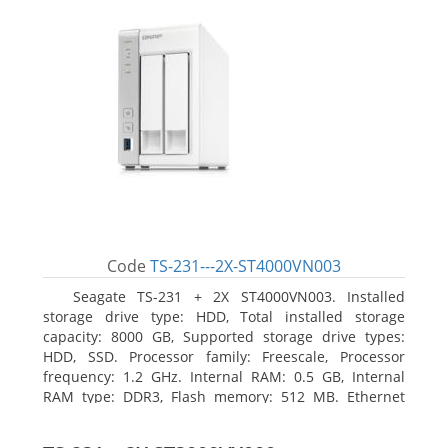
Code
TS-231---2X-ST4000VN003
Seagate TS-231 + 2X ST4000VN003. Installed
storage drive type: HDD, Total installed storage
capacity: 8000 GB, Supported storage drive types:
HDD, SSD. Processor family: Freescale, Processor
frequency: 1.2 GHz. Internal RAM: 0.5 GB, Internal
RAM type: DDR3, Flash memory: 512 MB. Ethernet
LAN data rates: 10, 100, 1000 Mbit/s, Supported
network protocols: CIFS/SMB, AFP (v3.3), NFS(v3), FTP,