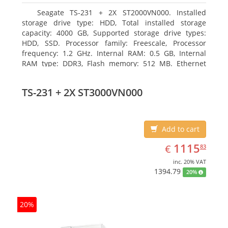
Seagate TS-231 + 2X ST2000VN000. Installed
storage drive type: HDD, Total installed storage
capacity: 4000 GB, Supported storage drive types:
HDD, SSD. Processor family: Freescale, Processor
frequency: 1.2 GHz. Internal RAM: 0.5 GB, Internal
RAM type: DDR3, Flash memory: 512 MB. Ethernet
LAN data rates: 10, 100, 1000 Mbit/s, Supported
network protocols: CIFS/SMB, AFP (v3.3), NFS(v3), FTP,
TS-231 + 2X ST3000VN000
FTPS, SFTP, TFTP, HTTP(S), Telnet, SSH, iSCSI, SNMP,
SMTP, SMSC. Chassis type: Tower, Colour of product:
White, Cooling type: Active
Add to cart
EUR
1115.83
1115
€
83
inc. 20% VAT
1394.79
20%
20%