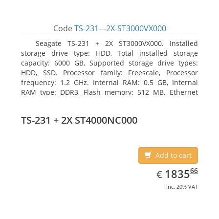
Code
TS-231---2X-ST3000VX000
Seagate TS-231 + 2X ST3000VX000. Installed
storage drive type: HDD, Total installed storage
capacity: 6000 GB, Supported storage drive types:
HDD, SSD. Processor family: Freescale, Processor
frequency: 1.2 GHz. Internal RAM: 0.5 GB, Internal
RAM type: DDR3, Flash memory: 512 MB. Ethernet
LAN data rates: 10, 100, 1000 Mbit/s, Supported
network protocols: CIFS/SMB, AFP (v3.3), NFS(v3), FTP,
TS-231 + 2X ST4000NC000
FTPS, SFTP, TFTP, HTTP(S), Telnet, SSH, iSCSI, SNMP,
SMTP, SMSC. Chassis type: Tower, Colour of product:
White, Cooling type: Active
Add to cart
EUR
1835.66
66
1835
€
inc. 20% VAT