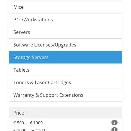
Mice
PCs/Workstations
Servers
Software Licenses/Upgrades
Storage Servers
Tablets
Toners & Laser Cartridges
Warranty & Support Extensions
Price
€ 500 ... € 1000
3
€ 1000 ... € 1300
1