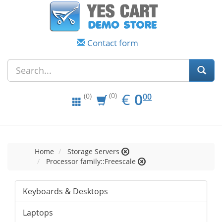
Contact form
EUR
0.00
€
0
(0)
00
(0)
Home
Storage Servers
Processor family::Freescale
Keyboards & Desktops
Laptops