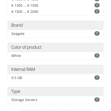
€ 1300 ... € 1500
1
€ 1500 ... € 2000
2
Brand
Seagate
7
Color of product
White
7
Internal RAM
0.5 GB
7
Type
Storage Servers
7