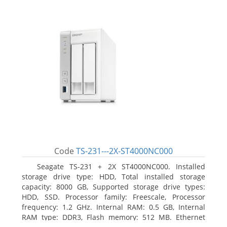
Code
TS-231---2X-ST4000NC000
Seagate TS-231 + 2X ST4000NC000. Installed
storage drive type: HDD, Total installed storage
capacity: 8000 GB, Supported storage drive types:
HDD, SSD. Processor family: Freescale, Processor
frequency: 1.2 GHz. Internal RAM: 0.5 GB, Internal
RAM type: DDR3, Flash memory: 512 MB. Ethernet