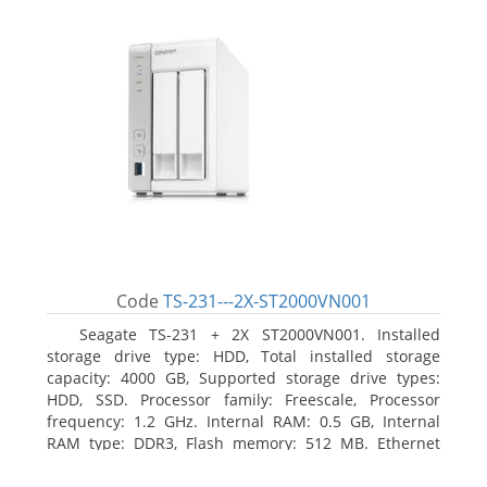
Code
TS-231---2X-ST2000VN001
Seagate TS-231 + 2X ST2000VN001. Installed
storage drive type: HDD, Total installed storage
capacity: 4000 GB, Supported storage drive types:
HDD, SSD. Processor family: Freescale, Processor
frequency: 1.2 GHz. Internal RAM: 0.5 GB, Internal
RAM type: DDR3, Flash memory: 512 MB. Ethernet
LAN data rates: 10, 100, 1000 Mbit/s, Supported
network protocols: CIFS/SMB, AFP (v3.3), NFS(v3), FTP,