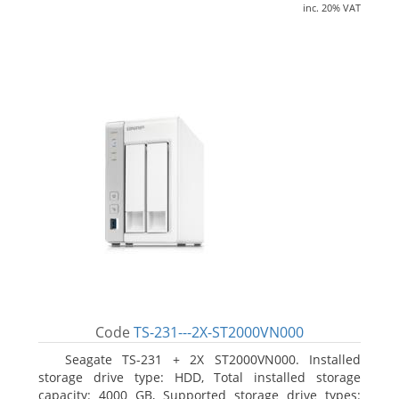
inc. 20% VAT
Code
TS-231---2X-ST2000VN000
Seagate TS-231 + 2X ST2000VN000. Installed
storage drive type: HDD, Total installed storage
capacity: 4000 GB, Supported storage drive types: