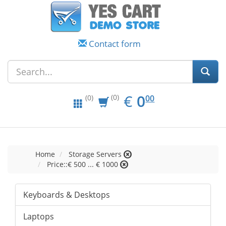
Contact form
EUR
0.00
€
0
(0)
00
(0)
Home
Storage Servers
Price::€ 500 ... € 1000
Keyboards & Desktops
Laptops