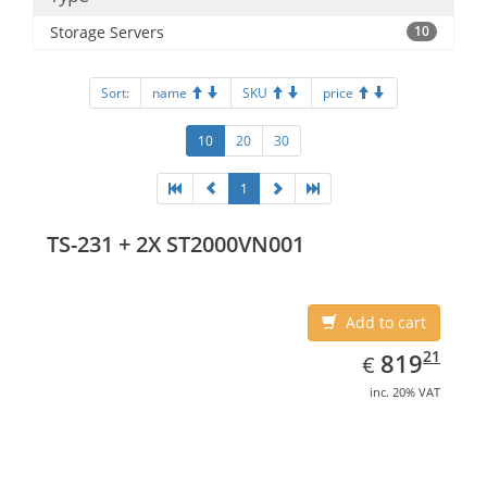
Storage Servers
10
Sort:
name
SKU
price
10
20
30
1
TS-231 + 2X ST2000VN001
Add to cart
EUR
819.21
21
819
€
inc. 20% VAT