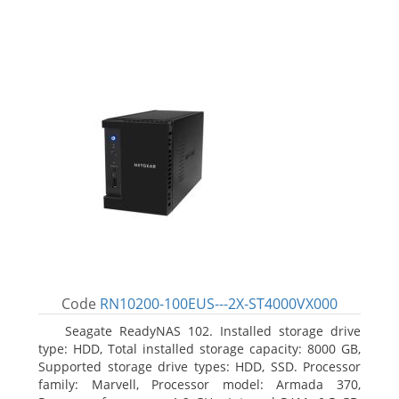
Code
RN10200-100EUS---2X-ST4000VX000
Seagate ReadyNAS 102. Installed storage drive
type: HDD, Total installed storage capacity: 8000 GB,
Supported storage drive types: HDD, SSD. Processor
family: Marvell, Processor model: Armada 370,