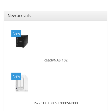
New arrivals
New
ReadyNAS 102
New
TS-231+ + 2X ST3000VN000