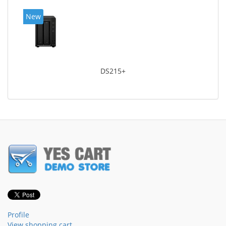
New
DS215+
Profile
View shopping cart