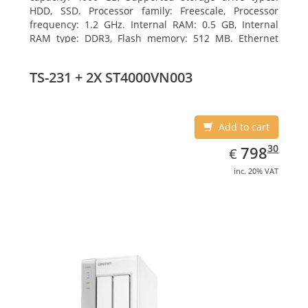
HDD, SSD. Processor family: Freescale, Processor
frequency: 1.2 GHz. Internal RAM: 0.5 GB, Internal
RAM type: DDR3, Flash memory: 512 MB. Ethernet
LAN data rates: 10, 100, 1000 Mbit/s, Supported
network protocols: CIFS/SMB, AFP (v3.3), NFS(v3), FTP,
TS-231 + 2X ST4000VN003
FTPS, SFTP, TFTP, HTTP(S), Telnet, SSH, iSCSI, SNMP,
SMTP, SMSC. Chassis type: Tower, Colour of product:
White, Cooling type: Active
Add to cart
EUR
798.30
30
798
€
inc. 20% VAT