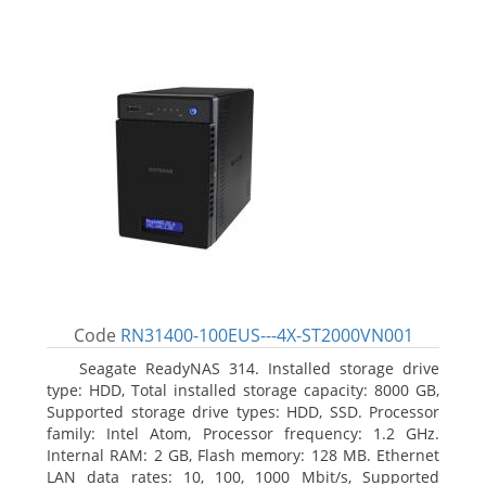
Code
RN31400-100EUS---4X-ST2000VN001
Seagate ReadyNAS 314. Installed storage drive
type: HDD, Total installed storage capacity: 8000 GB,
Supported storage drive types: HDD, SSD. Processor
family: Intel Atom, Processor frequency: 1.2 GHz.
Internal RAM: 2 GB, Flash memory: 128 MB. Ethernet
LAN data rates: 10, 100, 1000 Mbit/s, Supported