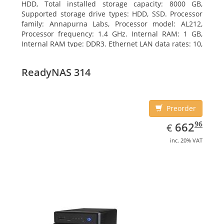
HDD, Total installed storage capacity: 8000 GB,
Supported storage drive types: HDD, SSD. Processor
family: Annapurna Labs, Processor model: AL212,
Processor frequency: 1.4 GHz. Internal RAM: 1 GB,
Internal RAM type: DDR3. Ethernet LAN data rates: 10,
100, 1000 Mbit/s, Supported network protocols: CIFS,
AFP, NFS, FTP, WebDAV, CalDAV, iSCSI, Telnet, SSH,
ReadyNAS 314
SNMP, VPN (PPTP, OpenVPN, L2TP). Chassis type:
Desktop, Colour of product: Black, Cooling type: Active
Preorder
EUR
662.96
96
662
€
inc. 20% VAT