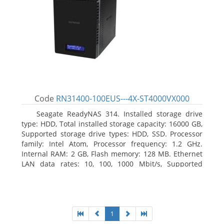
Code
RN31400-100EUS---4X-ST4000VX000
Seagate ReadyNAS 314. Installed storage drive
type: HDD, Total installed storage capacity: 16000 GB,
Supported storage drive types: HDD, SSD. Processor
family: Intel Atom, Processor frequency: 1.2 GHz.
Internal RAM: 2 GB, Flash memory: 128 MB. Ethernet
LAN data rates: 10, 100, 1000 Mbit/s, Supported
network protocols: TCP/IP, IPv4, IPv6, VLAN, SSH,
SNMP, NTP. Chassis type: Desktop, Colour of product:
Black, Cooling type: Active
1