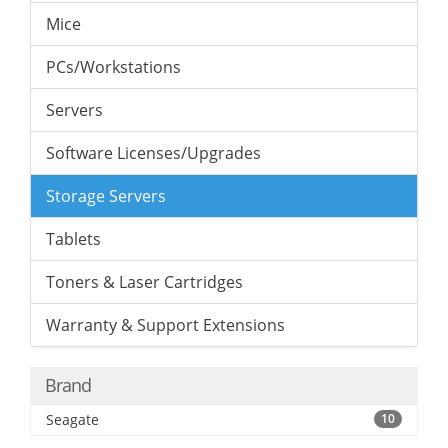
Mice
PCs/Workstations
Servers
Software Licenses/Upgrades
Storage Servers
Tablets
Toners & Laser Cartridges
Warranty & Support Extensions
Brand
Seagate
10