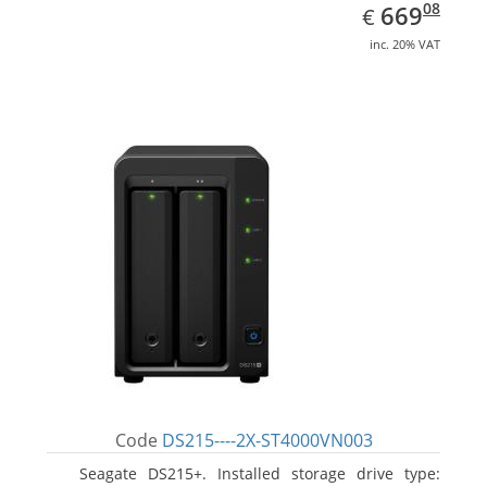
EUR
669.08
08
669
€
inc. 20% VAT
Code
DS215----2X-ST4000VN003
Seagate DS215+. Installed storage drive type: