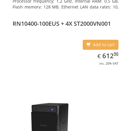
Processor frequency: 1.2 GHz. Internal RAM: 0.5 GB,
Flash memory: 128 MB. Ethernet LAN data rates: 10,
100, 1000 Mbit/s, Supported network protocols:
TCP/IP, IPv4, IPv6, VLAN, SSH, SNMP, NTP. Chassis type:
RN10400-100EUS + 4X ST2000VN001
Desktop, Colour of product: Black, Cooling type: Active
Add to cart
EUR
612.90
90
612
€
inc. 20% VAT