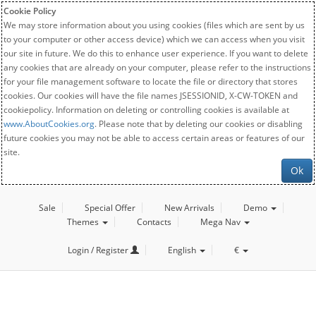
Cookie Policy
We may store information about you using cookies (files which are sent by us
to your computer or other access device) which we can access when you visit
our site in future. We do this to enhance user experience. If you want to delete
any cookies that are already on your computer, please refer to the instructions
for your file management software to locate the file or directory that stores
cookies. Our cookies will have the file names JSESSIONID, X-CW-TOKEN and
cookiepolicy. Information on deleting or controlling cookies is available at
www.AboutCookies.org
. Please note that by deleting our cookies or disabling
future cookies you may not be able to access certain areas or features of our
site.
Ok
Sale
Special Offer
New Arrivals
Demo
Themes
Contacts
Mega Nav
Login / Register
English
€