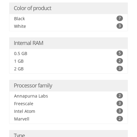
Color of product
Black
7
White
3
Internal RAM
0.5 GB
5
1 GB
2
2 GB
3
Processor family
Annapurna Labs
2
Freescale
3
Intel Atom
3
Marvell
2
Type