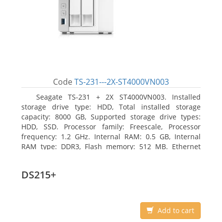
Code
TS-231---2X-ST4000VN003
Seagate TS-231 + 2X ST4000VN003. Installed
storage drive type: HDD, Total installed storage
capacity: 8000 GB, Supported storage drive types:
HDD, SSD. Processor family: Freescale, Processor
frequency: 1.2 GHz. Internal RAM: 0.5 GB, Internal
RAM type: DDR3, Flash memory: 512 MB. Ethernet
LAN data rates: 10, 100, 1000 Mbit/s, Supported
network protocols: CIFS/SMB, AFP (v3.3), NFS(v3), FTP,
DS215+
FTPS, SFTP, TFTP, HTTP(S), Telnet, SSH, iSCSI, SNMP,
SMTP, SMSC. Chassis type: Tower, Colour of product:
White, Cooling type: Active
Add to cart