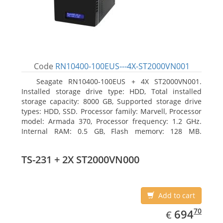
Code
RN10400-100EUS---4X-ST2000VN001
Seagate RN10400-100EUS + 4X ST2000VN001.
Installed storage drive type: HDD, Total installed
storage capacity: 8000 GB, Supported storage drive
types: HDD, SSD. Processor family: Marvell, Processor
model: Armada 370, Processor frequency: 1.2 GHz.
Internal RAM: 0.5 GB, Flash memory: 128 MB.
Ethernet LAN data rates: 10, 100, 1000 Mbit/s,
Supported network protocols: TCP/IP, IPv4, IPv6, VLAN,
TS-231 + 2X ST2000VN000
SSH, SNMP, NTP. Chassis type: Desktop, Colour of
product: Black, Cooling type: Active
Add to cart
EUR
694.70
70
694
€