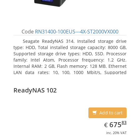
Code
RN31400-100EUS---4X-ST2000VX000
Seagate ReadyNAS 314. Installed storage drive
type: HDD, Total installed storage capacity: 8000 GB,
Supported storage drive types: HDD, SSD. Processor
family: Intel Atom, Processor frequency: 1.2 GHz.
Internal RAM: 2 GB, Flash memory: 128 MB. Ethernet
LAN data rates: 10, 100, 1000 Mbit/s, Supported
network protocols: TCP/IP, IPv4, IPv6, VLAN, SSH,
SNMP, NTP. Chassis type: Desktop, Colour of product:
ReadyNAS 102
Black, Cooling type: Active
Add to cart
EUR
675.83
83
675
€
inc. 20% VAT