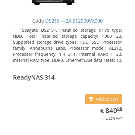
Code
DS215----2X-ST2000VX000
Seagate DS215+. Installed storage drive type:
HDD, Total installed storage capacity: 4000 GB,
Supported storage drive types: HDD, SSD. Processor
family: Annapurna Labs, Processor model: AL212,
Processor frequency: 1.4 GHz. Internal RAM: 1 GB,
Internal RAM type: DDR3. Ethernet LAN data rates: 10,
100, 1000 Mbit/s, Supported network protocols: CIFS,
AFP, NFS, FTP, WebDAV, CalDAV, iSCSI, Telnet, SSH,
ReadyNAS 314
SNMP, VPN (PPTP, OpenVPN, L2TP). Chassis type:
Desktop, Colour of product: Black, Cooling type: Active
Add to cart
EUR
840.06
06
840
€
inc. 20% VAT