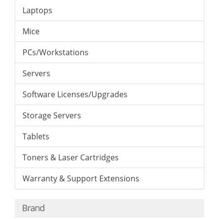
Laptops
Mice
PCs/Workstations
Servers
Software Licenses/Upgrades
Storage Servers
Tablets
Toners & Laser Cartridges
Warranty & Support Extensions
Brand