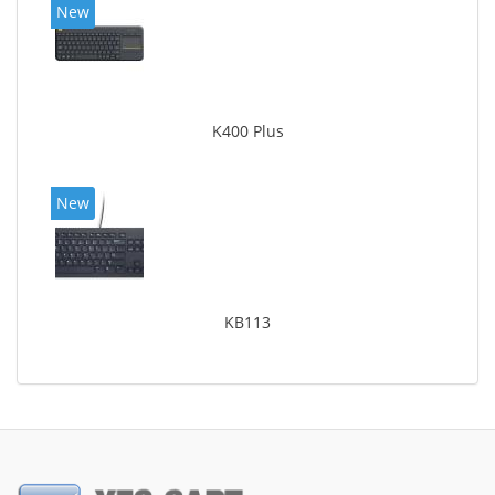
New
K400 Plus
New
KB113