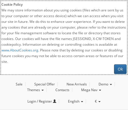
Cookie Policy
We may store information about you using cookies (files which are sent by us
to your computer or other access device) which we can access when you visit
our site in future. We do this to enhance user experience. If you want to delete
any cookies that are already on your computer, please refer to the instructions
for your file management software to locate the file or directory that stores
cookies. Our cookies will have the file names JSESSIONID, X-CW-TOKEN and
cookiepolicy. Information on deleting or controlling cookies is available at
www.AboutCookies.org
. Please note that by deleting our cookies or disabling
future cookies you may not be able to access certain areas or features of our
site.
Ok
Sale
Special Offer
New Arrivals
Demo
Themes
Contacts
Mega Nav
Login / Register
English
€