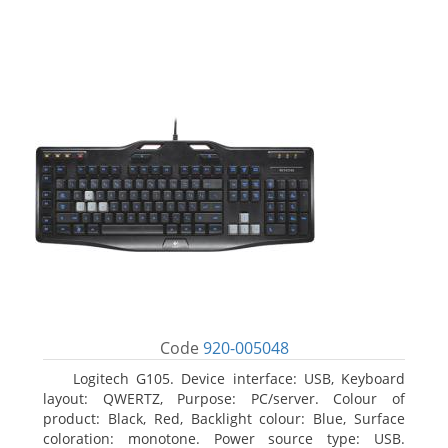
Code
920-005048
Logitech G105. Device interface: USB, Keyboard
layout: QWERTZ, Purpose: PC/server. Colour of
product: Black, Red, Backlight colour: Blue, Surface
coloration: monotone. Power source type: USB.