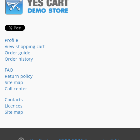
Profile
View shopping cart
Order guide
Order history
FAQ
Return policy
Site map
Call center
Contacts
Licences
Site map