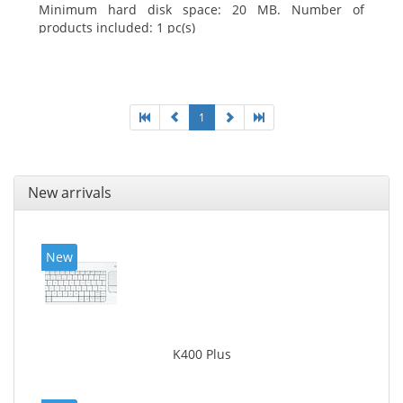
Minimum hard disk space: 20 MB. Number of
products included: 1 pc(s)
1
New arrivals
New
K400 Plus