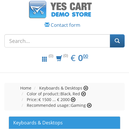
Contact form
EUR
0.00
€
0
(0)
00
(0)
Home
Keyboards & Desktops
Color of product::Black, Red
Price::€ 1500 ... € 2000
Recommended usage::Gaming
Keyboards & Desktops