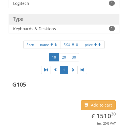
Logitech
1
Type
Keyboards & Desktops
1
Sort:
name
SKU
price
10
20
30
1
G105
Add to cart
EUR
1510.30
30
1510
€
inc. 20% VAT