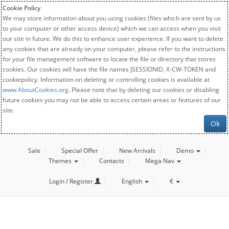
Cookie Policy
We may store information about you using cookies (files which are sent by us
to your computer or other access device) which we can access when you visit
our site in future. We do this to enhance user experience. If you want to delete
any cookies that are already on your computer, please refer to the instructions
for your file management software to locate the file or directory that stores
cookies. Our cookies will have the file names JSESSIONID, X-CW-TOKEN and
cookiepolicy. Information on deleting or controlling cookies is available at
www.AboutCookies.org
. Please note that by deleting our cookies or disabling
future cookies you may not be able to access certain areas or features of our
site.
Ok
Sale
Special Offer
New Arrivals
Demo
Themes
Contacts
Mega Nav
Login / Register
English
€