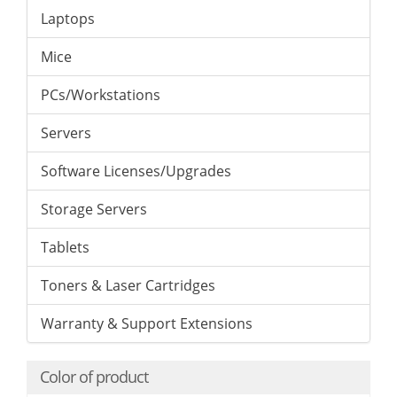
Laptops
Mice
PCs/Workstations
Servers
Software Licenses/Upgrades
Storage Servers
Tablets
Toners & Laser Cartridges
Warranty & Support Extensions
Color of product