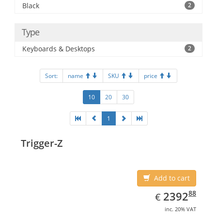
Black
2
Type
Keyboards & Desktops
2
Sort:
name
SKU
price
10
20
30
1
Trigger-Z
Add to cart
EUR
2392.88
88
2392
€
inc. 20% VAT