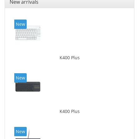
New arrivals
New
K400 Plus
New
K400 Plus
New