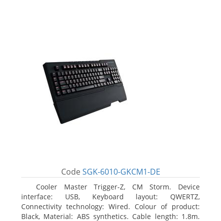
Code
SGK-6010-GKCM1-DE
Cooler Master Trigger-Z, CM Storm. Device
interface: USB, Keyboard layout: QWERTZ,
Connectivity technology: Wired. Colour of product:
Black, Material: ABS synthetics. Cable length: 1.8m.