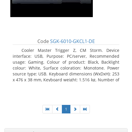
Code
SGK-6010-GKCL1-DE
Cooler Master Trigger Z, CM Storm. Device
interface: USB, Purpose: PC/server, Recommended
usage: Gaming. Colour of product: Black, Backlight
colour: White, Surface coloration: Monotone. Power
source type: USB. Keyboard dimensions (WxDxH): 253
x 476 x 38 mm, Keyboard weight: 1.516 kg. Number of
products included: 1 pc(s), Package width: 19.8 cm,
Package depth: 53.3 cm
1