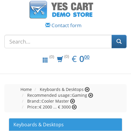
Contact form
EUR
0.00
€
0
(0)
00
(0)
Home
Keyboards & Desktops
Recommended usage::Gaming
Brand::Cooler Master
Price::€ 2000 ... € 3000
Keyboards & Desktops