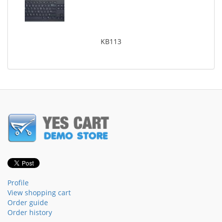
KB113
Profile
View shopping cart
Order guide
Order history