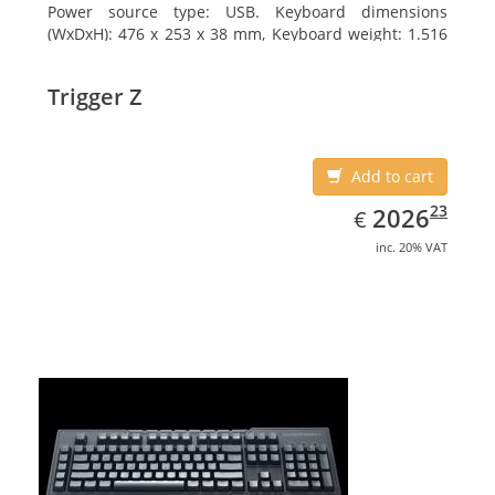
Power source type: USB. Keyboard dimensions
(WxDxH): 476 x 253 x 38 mm, Keyboard weight: 1.516
kg
Trigger Z
Add to cart
EUR
2026.23
23
2026
€
inc. 20% VAT