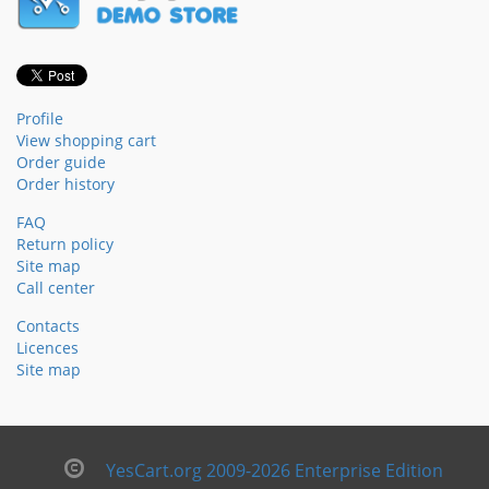
Profile
View shopping cart
Order guide
Order history
FAQ
Return policy
Site map
Call center
Contacts
Licences
Site map
YesCart.org 2009-2026 Enterprise Edition