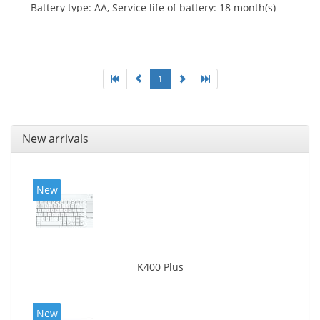
Battery type: AA, Service life of battery: 18 month(s)
1
New arrivals
New
K400 Plus
New