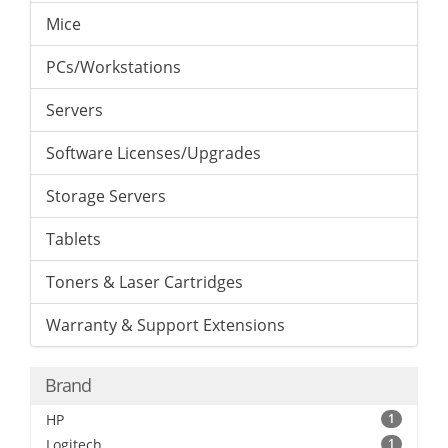
Mice
PCs/Workstations
Servers
Software Licenses/Upgrades
Storage Servers
Tablets
Toners & Laser Cartridges
Warranty & Support Extensions
Brand
HP
1
Logitech
1