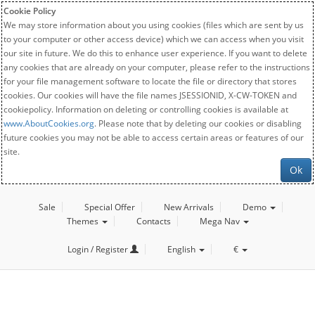
Cookie Policy
We may store information about you using cookies (files which are sent by us
to your computer or other access device) which we can access when you visit
our site in future. We do this to enhance user experience. If you want to delete
any cookies that are already on your computer, please refer to the instructions
for your file management software to locate the file or directory that stores
cookies. Our cookies will have the file names JSESSIONID, X-CW-TOKEN and
cookiepolicy. Information on deleting or controlling cookies is available at
www.AboutCookies.org
. Please note that by deleting our cookies or disabling
future cookies you may not be able to access certain areas or features of our
site.
Ok
Sale
Special Offer
New Arrivals
Demo
Themes
Contacts
Mega Nav
Login / Register
English
€