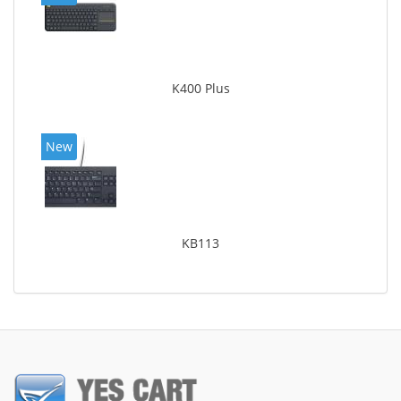
K400 Plus
New
KB113