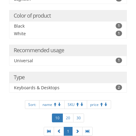
Color of product
Black
1
White
1
Recommended usage
Universal
1
Type
Keyboards & Desktops
2
Sort:
name
SKU
price
10
20
30
1