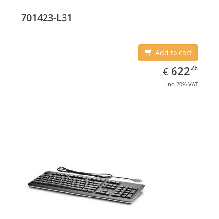
701423-L31
Add to cart
EUR
622.28
28
622
€
inc. 20% VAT