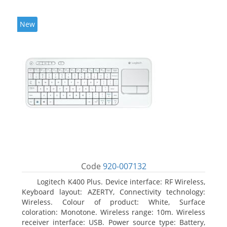
New
Code
920-007132
Logitech K400 Plus. Device interface: RF Wireless,
Keyboard layout: AZERTY, Connectivity technology:
Wireless. Colour of product: White, Surface
coloration: Monotone. Wireless range: 10m. Wireless
receiver interface: USB. Power source type: Battery,