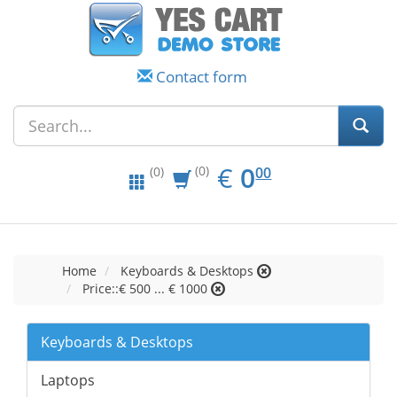
Contact form
EUR
0.00
€
0
(0)
00
(0)
Home
Keyboards & Desktops
Price::€ 500 ... € 1000
Keyboards & Desktops
Laptops