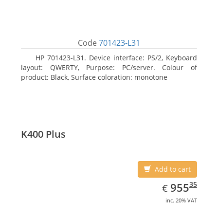
Code
701423-L31
HP 701423-L31. Device interface: PS/2, Keyboard
layout: QWERTY, Purpose: PC/server. Colour of
product: Black, Surface coloration: monotone
K400 Plus
Add to cart
EUR
955.35
35
955
€
inc. 20% VAT