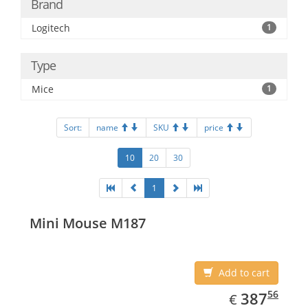
Brand
Logitech
1
Type
Mice
1
Sort:
name
SKU
price
10
20
30
1
Mini Mouse M187
Add to cart
EUR
387.56
56
387
€