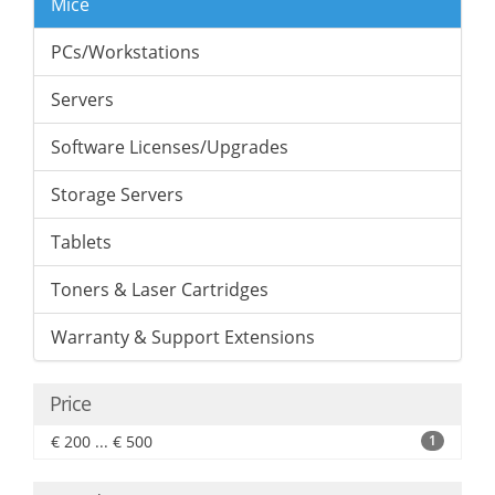
Mice
PCs/Workstations
Servers
Software Licenses/Upgrades
Storage Servers
Tablets
Toners & Laser Cartridges
Warranty & Support Extensions
Price
€ 200 ... € 500
1