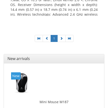
OS. Receiver Dimensions (height x width x depth):
14.4 mm (0.57 in) x 18.7 mm (0.74 in) x 6.1 mm (0.24
in). Wireless technology: Advanced 2.4 GHz wireless
connectivity. User documentation
1
New arrivals
New
Mini Mouse M187