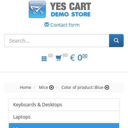
Contact form
EUR
0.00
€
0
(0)
00
(0)
Home
Mice
Color of product::Blue
Keyboards & Desktops
Laptops