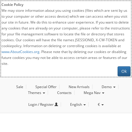
Cookie Policy
We may store information about you using cookies (files which are sent by us
to your computer or other access device) which we can access when you visit
our site in future. We do this to enhance user experience. If you want to delete
any cookies that are already on your computer, please refer to the instructions
for your file management software to locate the file or directory that stores
cookies. Our cookies will have the file names JSESSIONID, X-CW-TOKEN and
cookiepolicy. Information on deleting or controlling cookies is available at
www.AboutCookies.org
. Please note that by deleting our cookies or disabling
future cookies you may not be able to access certain areas or features of our
site.
Ok
Sale
Special Offer
New Arrivals
Demo
Themes
Contacts
Mega Nav
Login / Register
English
€