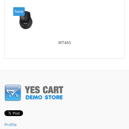
New
WT465
Profile