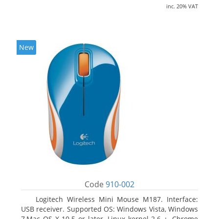
inc. 20% VAT
New
Code
910-002
Logitech Wireless Mini Mouse M187. Interface:
USB receiver. Supported OS: Windows Vista, Windows
7,Mac OS X 10.5 or later, Linux kernel 2.6 +, Chrome