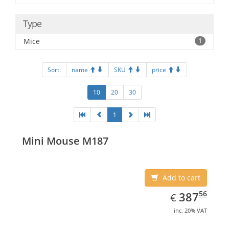
Type
Mice
1
Sort:
name
SKU
price
10
20
30
1
Mini Mouse M187
Add to cart
EUR
387.56
56
387
€
inc. 20% VAT