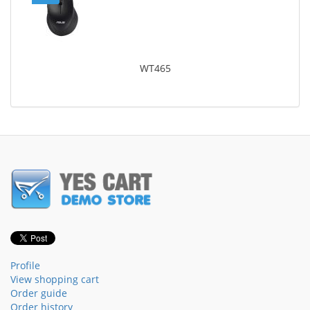
WT465
Profile
View shopping cart
Order guide
Order history