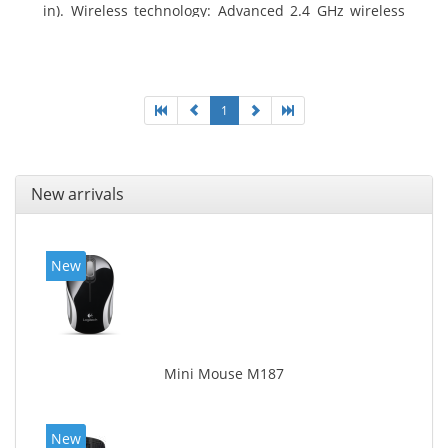
in). Wireless technology: Advanced 2.4 GHz wireless
connectivity. User documentation
1
New arrivals
New
Mini Mouse M187
New