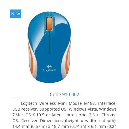
New
Code
910-002
Logitech Wireless Mini Mouse M187. Interface:
USB receiver. Supported OS: Windows Vista, Windows
7,Mac OS X 10.5 or later, Linux kernel 2.6 +, Chrome
OS. Receiver Dimensions (height x width x depth):
14.4 mm (0.57 in) x 18.7 mm (0.74 in) x 6.1 mm (0.24