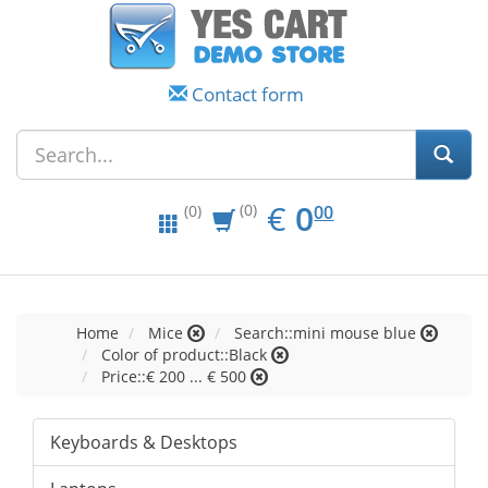
Contact form
EUR
0.00
€
0
(0)
00
(0)
Home
Mice
Search::mini mouse blue
Color of product::Black
Price::€ 200 ... € 500
Keyboards & Desktops