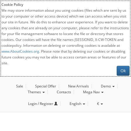
Cookie Policy
We may store information about you using cookies (files which are sent by us
to your computer or other access device) which we can access when you visit
our site in future. We do this to enhance user experience. If you want to delete
any cookies that are already on your computer, please refer to the instructions
for your file management software to locate the file or directory that stores
cookies. Our cookies will have the file names JSESSIONID, X-CW-TOKEN and
cookiepolicy. Information on deleting or controlling cookies is available at
www.AboutCookies.org
. Please note that by deleting our cookies or disabling
future cookies you may not be able to access certain areas or features of our
site.
Ok
Sale
Special Offer
New Arrivals
Demo
Themes
Contacts
Mega Nav
Login / Register
English
€