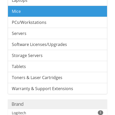
Laptops
Mice
PCs/Workstations
Servers
Software Licenses/Upgrades
Storage Servers
Tablets
Toners & Laser Cartridges
Warranty & Support Extensions
Brand
Logitech
1