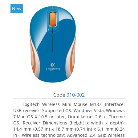
New
Code
910-002
Logitech Wireless Mini Mouse M187. Interface:
USB receiver. Supported OS: Windows Vista, Windows
7,Mac OS X 10.5 or later, Linux kernel 2.6 +, Chrome
OS. Receiver Dimensions (height x width x depth):
14.4 mm (0.57 in) x 18.7 mm (0.74 in) x 6.1 mm (0.24
in). Wireless technology: Advanced 2.4 GHz wireless