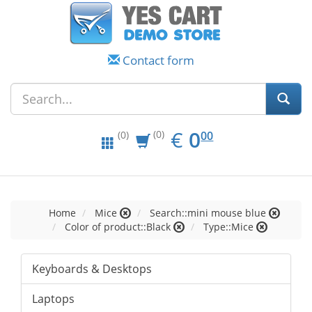
Contact form
EUR
0.00
€
0
(0)
00
(0)
Home
Mice
Search::mini mouse blue
Color of product::Black
Type::Mice
Keyboards & Desktops
Laptops