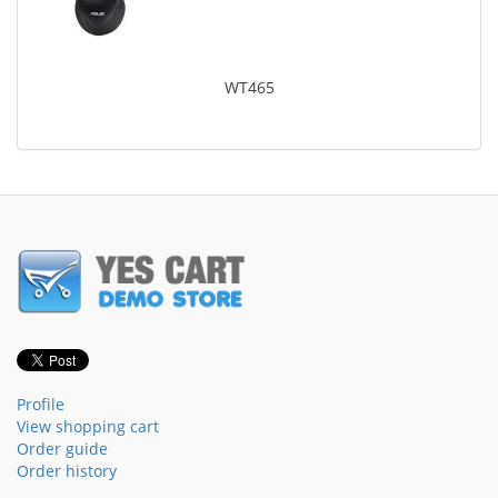
WT465
Profile
View shopping cart
Order guide
Order history