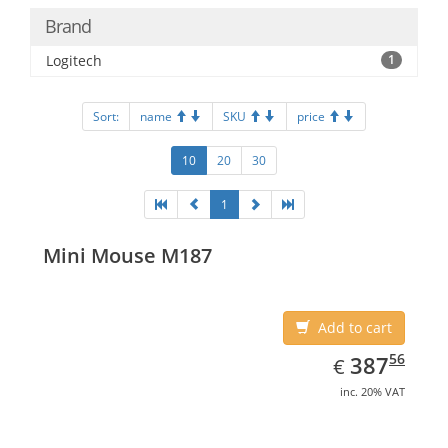
Brand
Logitech
1
Sort:
name
SKU
price
10
20
30
1
Mini Mouse M187
Add to cart
EUR
387.56
56
387
€
inc. 20% VAT