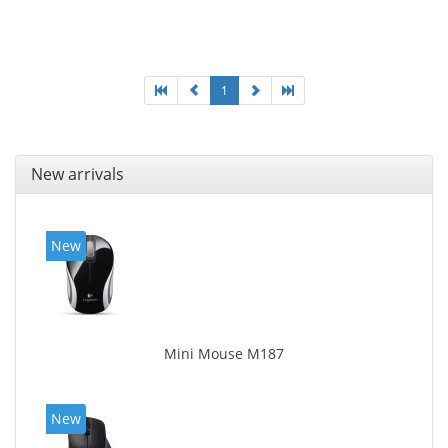
connectivity. User documentation
1
New arrivals
New
Mini Mouse M187
New