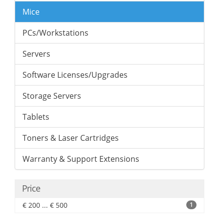
Mice
PCs/Workstations
Servers
Software Licenses/Upgrades
Storage Servers
Tablets
Toners & Laser Cartridges
Warranty & Support Extensions
Price
€ 200 ... € 500
1