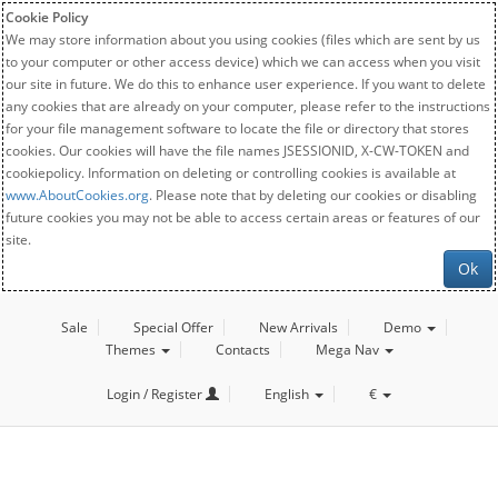
Cookie Policy
We may store information about you using cookies (files which are sent by us
to your computer or other access device) which we can access when you visit
our site in future. We do this to enhance user experience. If you want to delete
any cookies that are already on your computer, please refer to the instructions
for your file management software to locate the file or directory that stores
cookies. Our cookies will have the file names JSESSIONID, X-CW-TOKEN and
cookiepolicy. Information on deleting or controlling cookies is available at
www.AboutCookies.org
. Please note that by deleting our cookies or disabling
future cookies you may not be able to access certain areas or features of our
site.
Ok
Sale
Special Offer
New Arrivals
Demo
Themes
Contacts
Mega Nav
Login / Register
English
€