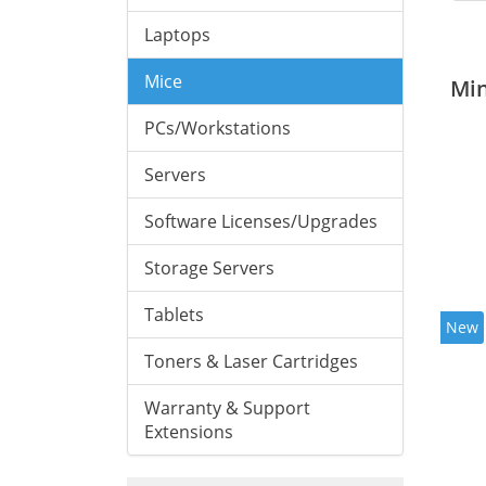
Laptops
Mice
Mi
PCs/Workstations
Servers
Software Licenses/Upgrades
Storage Servers
Tablets
New
Toners & Laser Cartridges
Warranty & Support
Extensions