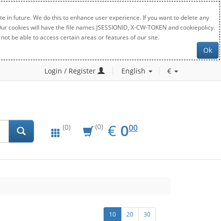
e in future. We do this to enhance user experience. If you want to delete any
. Our cookies will have the file names JSESSIONID, X-CW-TOKEN and cookiepolicy.
not be able to access certain areas or features of our site.
Ok
Login / Register
English
€
EUR
0.00
€
0
(0)
00
(0)
10
20
30