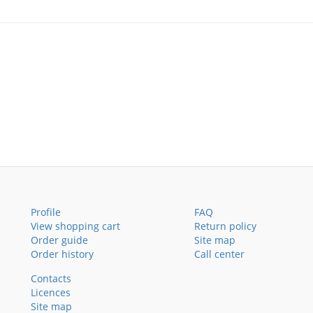
Profile
FAQ
View shopping cart
Return policy
Order guide
Site map
Order history
Call center
Contacts
Licences
Site map