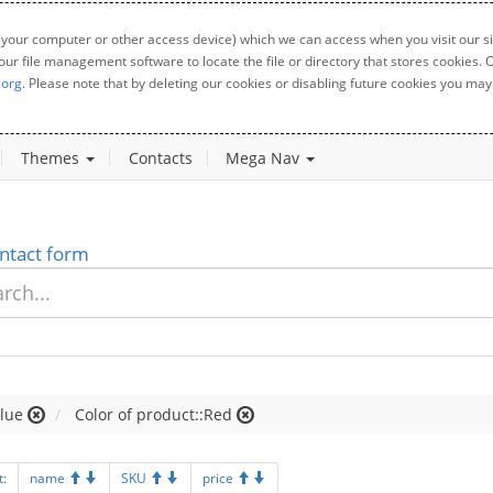
 your computer or other access device) which we can access when you visit our sit
your file management software to locate the file or directory that stores cookies
.org
. Please note that by deleting our cookies or disabling future cookies you may 
Themes
Contacts
Mega Nav
ntact form
lue
Color of product::Red
t:
name
SKU
price