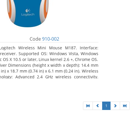
Code
910-002
Logitech Wireless Mini Mouse M187. Interface:
receiver. Supported OS: Windows Vista, Windows
c OS X 10.5 or later, Linux kernel 2.6 +, Chrome OS.
iver Dimensions (height x width x depth): 14.4 mm
 in) x 18.7 mm (0.74 in) x 6.1 mm (0.24 in). Wireless
nology: Advanced 2.4 GHz wireless connectivity.
 documentation
1