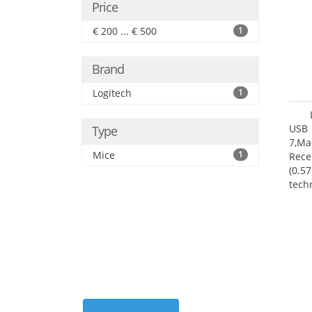
Price
€ 200 ... € 500
1
Brand
Logitech
1
USB 
Type
7,Ma
Mice
1
Rece
(0.57
tech
User