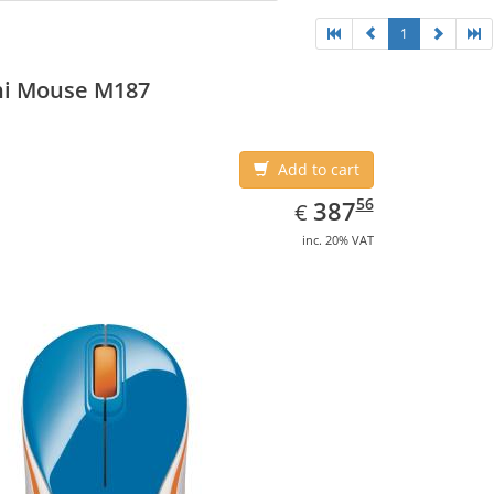
1
ni Mouse M187
Add to cart
EUR
387.56
56
387
€
inc. 20% VAT