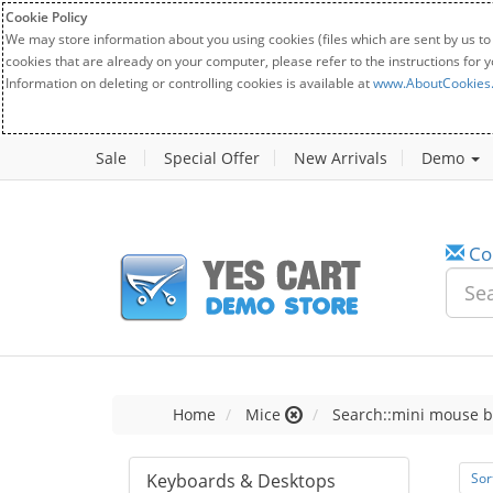
Cookie Policy
We may store information about you using cookies (files which are sent by us to
cookies that are already on your computer, please refer to the instructions for 
Information on deleting or controlling cookies is available at
www.AboutCookies
Sale
Special Offer
New Arrivals
Demo
Co
Home
Mice
Search::mini mouse b
Keyboards & Desktops
Sor