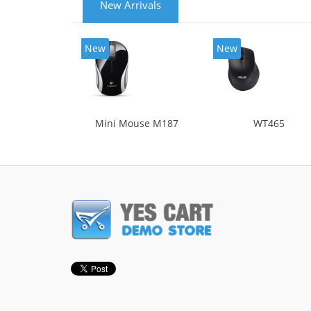
New Arrivals
New
New
Mini Mouse M187
WT465