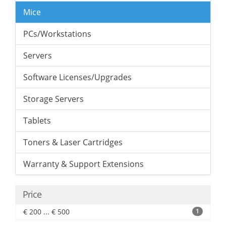
Mice
PCs/Workstations
Servers
Software Licenses/Upgrades
Storage Servers
Tablets
Toners & Laser Cartridges
Warranty & Support Extensions
Price
€ 200 ... € 500
1