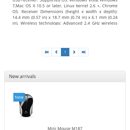
7,Mac OS X 10.5 or later, Linux kernel 2.6 +, Chrome
OS. Receiver Dimensions (height x width x depth):
14.4 mm (0.57 in) x 18.7 mm (0.74 in) x 6.1 mm (0.24
in). Wireless technology: Advanced 2.4 GHz wireless
connectivity. User documentation
1
New arrivals
New
Mini Mouse M187