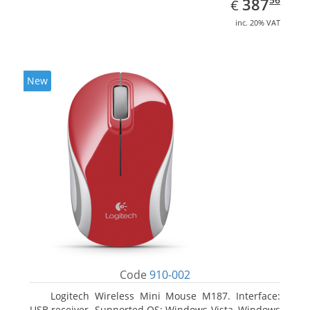
EUR
387
€
inc. 20% VAT
New
Code
910-002
Logitech Wireless Mini Mouse M187. Interface:
USB receiver. Supported OS: Windows Vista, Windows