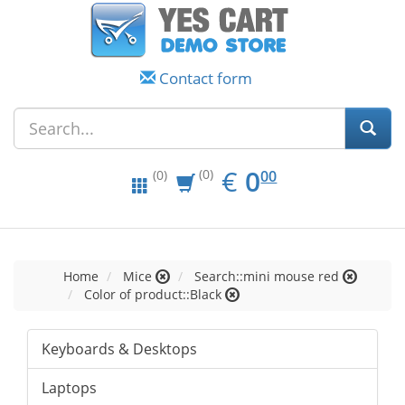
Contact form
EUR
0.00
€
0
(0)
00
(0)
Home
Mice
Search::mini mouse red
Color of product::Black
Keyboards & Desktops
Laptops