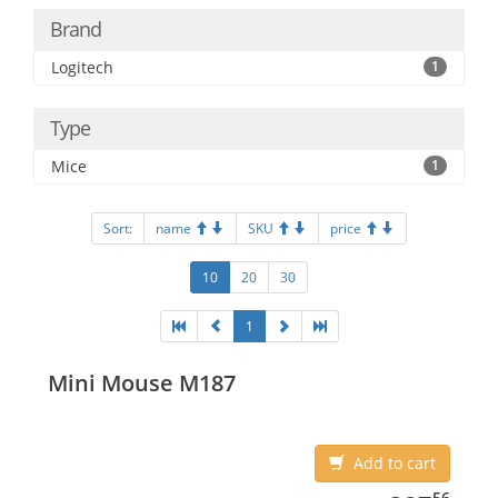
Brand
Logitech
1
Type
Mice
1
Sort:
name
SKU
price
10
20
30
1
Mini Mouse M187
Add to cart
387.56
56