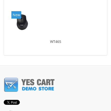
New
WT465