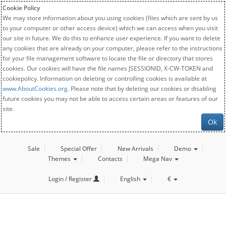
Cookie Policy
We may store information about you using cookies (files which are sent by us
to your computer or other access device) which we can access when you visit
our site in future. We do this to enhance user experience. If you want to delete
any cookies that are already on your computer, please refer to the instructions
for your file management software to locate the file or directory that stores
cookies. Our cookies will have the file names JSESSIONID, X-CW-TOKEN and
cookiepolicy. Information on deleting or controlling cookies is available at
www.AboutCookies.org
. Please note that by deleting our cookies or disabling
future cookies you may not be able to access certain areas or features of our
site.
Ok
Sale
Special Offer
New Arrivals
Demo
Themes
Contacts
Mega Nav
Login / Register
English
€