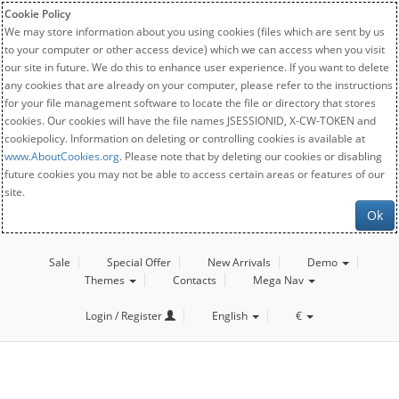
Cookie Policy
We may store information about you using cookies (files which are sent by us
to your computer or other access device) which we can access when you visit
our site in future. We do this to enhance user experience. If you want to delete
any cookies that are already on your computer, please refer to the instructions
for your file management software to locate the file or directory that stores
cookies. Our cookies will have the file names JSESSIONID, X-CW-TOKEN and
cookiepolicy. Information on deleting or controlling cookies is available at
www.AboutCookies.org
. Please note that by deleting our cookies or disabling
future cookies you may not be able to access certain areas or features of our
site.
Ok
Sale
Special Offer
New Arrivals
Demo
Themes
Contacts
Mega Nav
Login / Register
English
€