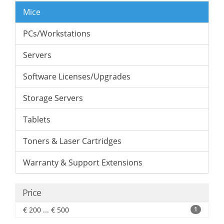
Mice
PCs/Workstations
Servers
Software Licenses/Upgrades
Storage Servers
Tablets
Toners & Laser Cartridges
Warranty & Support Extensions
Price
€ 200 ... € 500
1