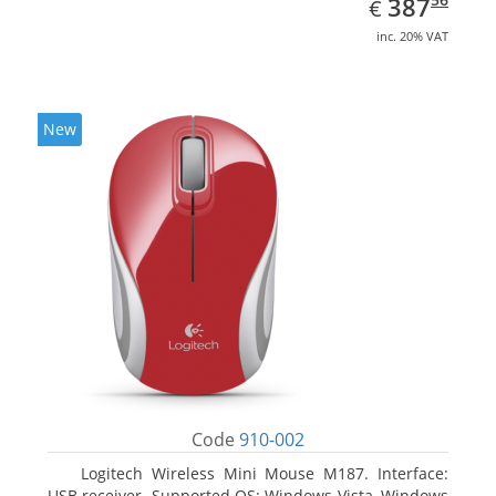
EUR
387
€
inc. 20% VAT
New
Code
910-002
Logitech Wireless Mini Mouse M187. Interface:
USB receiver. Supported OS: Windows Vista, Windows