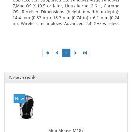
7,Mac OS X 10.5 or later, Linux kernel 2.6 +, Chrome
OS. Receiver Dimensions (height x width x depth):
14.4 mm (0.57 in) x 18.7 mm (0.74 in) x 6.1 mm (0.24
in). Wireless technology: Advanced 2.4 GHz wireless
connectivity. User documentation
1
New arrivals
New
Mini Mouse M187