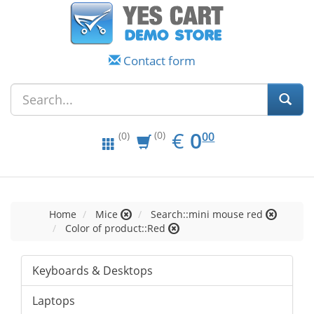
Contact form
EUR
0.00
€
0
(0)
00
(0)
Home
Mice
Search::mini mouse red
Color of product::Red
Keyboards & Desktops
Laptops