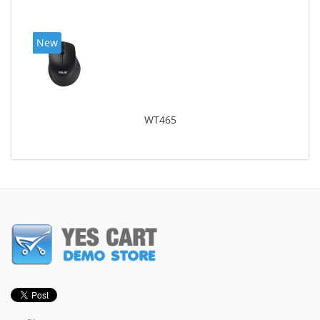
New
WT465