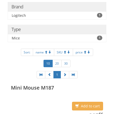
Brand
Logitech
1
Type
Mice
1
Sort:
name
SKU
price
10
20
30
1
Mini Mouse M187
Add to cart
387.56
56