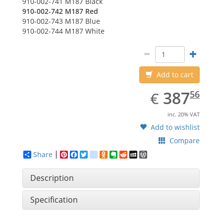
910-002-741
M187 Black
910-002-742
M187 Red
910-002-743
M187 Blue
910-002-744
M187 White
Add to cart
EUR
387.56
387
€
56
inc. 20% VAT
Add to wishlist
Compare
Share
Pinterest
Facebook
Twitter
google_bookmarks
Odnoklassniki
Evernote
Reddit
MySpace
WordPress
Description
Specification