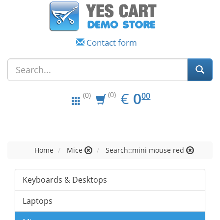
Contact form
EUR
0.00
€
0
(0)
00
(0)
Home
Mice
Search::mini mouse red
Keyboards & Desktops
Laptops