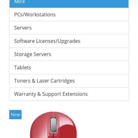
Mice
PCs/Workstations
Servers
Software Licenses/Upgrades
Storage Servers
Tablets
Toners & Laser Cartridges
Warranty & Support Extensions
New