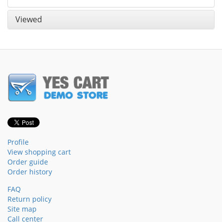
Viewed
Profile
View shopping cart
Order guide
Order history
FAQ
Return policy
Site map
Call center