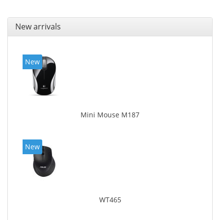
New arrivals
New
Mini Mouse M187
New
WT465