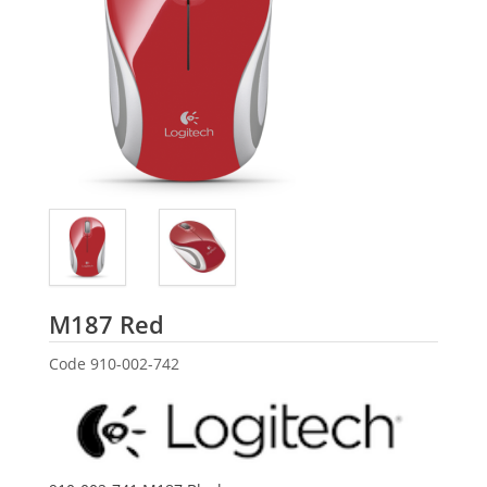
Logitech
M187 Red
Code
910-002-742