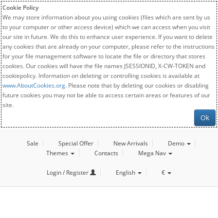
Cookie Policy
We may store information about you using cookies (files which are sent by us
to your computer or other access device) which we can access when you visit
our site in future. We do this to enhance user experience. If you want to delete
any cookies that are already on your computer, please refer to the instructions
for your file management software to locate the file or directory that stores
cookies. Our cookies will have the file names JSESSIONID, X-CW-TOKEN and
cookiepolicy. Information on deleting or controlling cookies is available at
www.AboutCookies.org
. Please note that by deleting our cookies or disabling
future cookies you may not be able to access certain areas or features of our
site.
Ok
Sale
Special Offer
New Arrivals
Demo
Themes
Contacts
Mega Nav
Login / Register
English
€