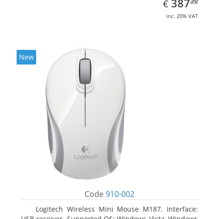
EUR
387
€
inc. 20% VAT
New
Code
910-002
Logitech Wireless Mini Mouse M187. Interface:
USB receiver. Supported OS: Windows Vista, Windows