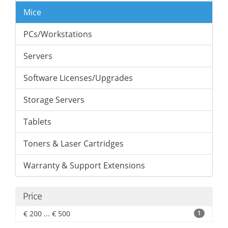
Mice
PCs/Workstations
Servers
Software Licenses/Upgrades
Storage Servers
Tablets
Toners & Laser Cartridges
Warranty & Support Extensions
Price
€ 200 ... € 500
1