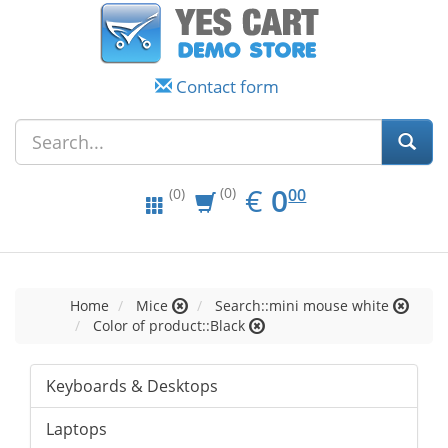
Contact form
EUR
0.00
€
0
(0)
00
(0)
Home
Mice
Search::mini mouse white
Color of product::Black
Keyboards & Desktops
Laptops