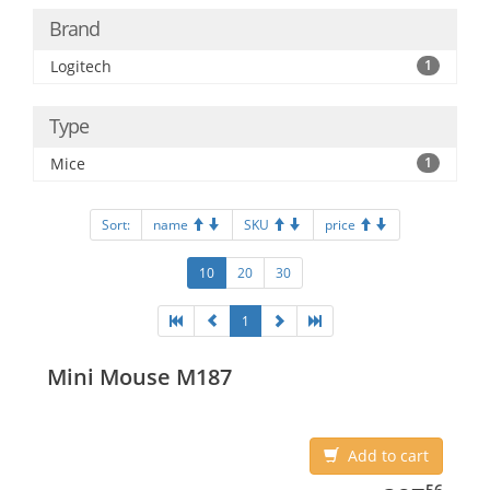
Brand
Logitech
1
Type
Mice
1
Sort:
name
SKU
price
10
20
30
1
Mini Mouse M187
Add to cart
387.56
56