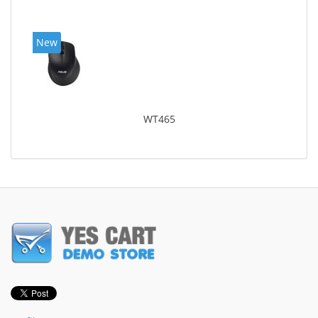
New
WT465