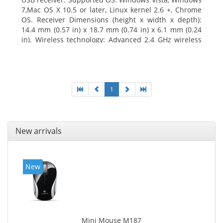
7,Mac OS X 10.5 or later, Linux kernel 2.6 +, Chrome
OS. Receiver Dimensions (height x width x depth):
14.4 mm (0.57 in) x 18.7 mm (0.74 in) x 6.1 mm (0.24
in). Wireless technology: Advanced 2.4 GHz wireless
connectivity. User documentation
1
New arrivals
New
Mini Mouse M187