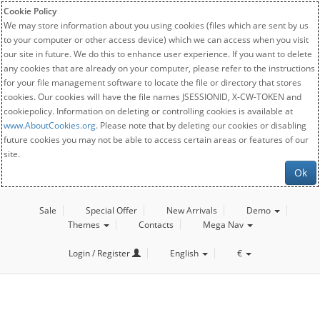
Cookie Policy
We may store information about you using cookies (files which are sent by us
to your computer or other access device) which we can access when you visit
our site in future. We do this to enhance user experience. If you want to delete
any cookies that are already on your computer, please refer to the instructions
for your file management software to locate the file or directory that stores
cookies. Our cookies will have the file names JSESSIONID, X-CW-TOKEN and
cookiepolicy. Information on deleting or controlling cookies is available at
www.AboutCookies.org
. Please note that by deleting our cookies or disabling
future cookies you may not be able to access certain areas or features of our
site.
Ok
Sale
Special Offer
New Arrivals
Demo
Themes
Contacts
Mega Nav
Login / Register
English
€