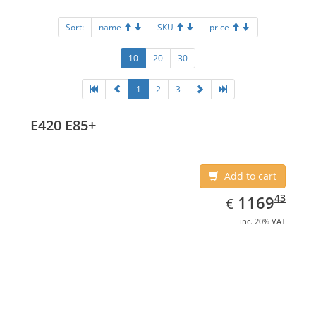
Sort:
name
SKU
price
10
20
30
1
2
3
E420 E85+
Add to cart
EUR
1169.43
43
1169
€
inc. 20% VAT