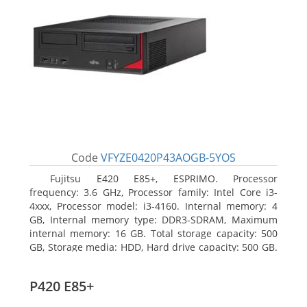
Code
VFYZE0420P43AOGB-5YOS
Fujitsu E420 E85+, ESPRIMO. Processor
frequency: 3.6 GHz, Processor family: Intel Core i3-
4xxx, Processor model: i3-4160. Internal memory: 4
GB, Internal memory type: DDR3-SDRAM, Maximum
internal memory: 16 GB. Total storage capacity: 500
GB, Storage media: HDD, Hard drive capacity: 500 GB.
Optical drive type: DVD Super Multi. On-board
graphics adapter model: Intel HD Graphics 4400
P420 E85+