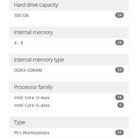
Hard drive capacity
500 GB
24
Internal memory
4 - 8
24
Internal memory type
DDR3-SDRAM
24
Processor family
Intel Core i3-4xxx
18
Intel Core i5-4xxx
6
Type
PCs Workstations
24