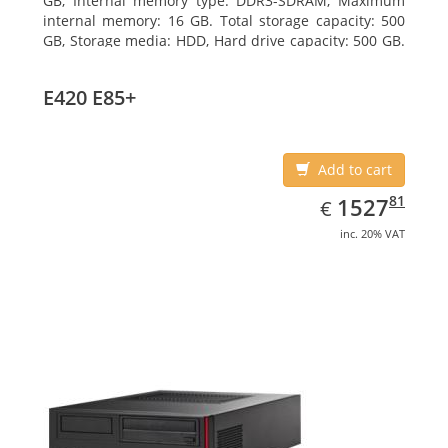
GB, Internal memory type: DDR3-SDRAM, Maximum
internal memory: 16 GB. Total storage capacity: 500
GB, Storage media: HDD, Hard drive capacity: 500 GB.
Optical drive type: DVD Super Multi. On-board
graphics adapter model: Intel HD Graphics 4400
E420 E85+
Add to cart
EUR
1527.81
81
1527
€
inc. 20% VAT