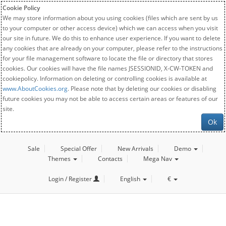
Cookie Policy
We may store information about you using cookies (files which are sent by us
to your computer or other access device) which we can access when you visit
our site in future. We do this to enhance user experience. If you want to delete
any cookies that are already on your computer, please refer to the instructions
for your file management software to locate the file or directory that stores
cookies. Our cookies will have the file names JSESSIONID, X-CW-TOKEN and
cookiepolicy. Information on deleting or controlling cookies is available at
www.AboutCookies.org
. Please note that by deleting our cookies or disabling
future cookies you may not be able to access certain areas or features of our
site.
Ok
Sale
Special Offer
New Arrivals
Demo
Themes
Contacts
Mega Nav
Login / Register
English
€