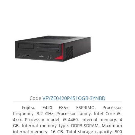
Code
VFYZE0420P451OGB-3YNBD
Fujitsu E420 E85+, ESPRIMO. Processor
frequency: 3.2 GHz, Processor family: Intel Core i5-
4xxx, Processor model: i5-4460. Internal memory: 4
GB, Internal memory type: DDR3-SDRAM, Maximum
internal memory: 16 GB. Total storage capacity: 500