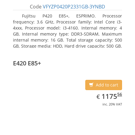
Code
VFYZP0420P2331GB-3YNBD
Fujitsu P420 E85+, ESPRIMO. Processor
frequency: 3.6 GHz, Processor family: Intel Core i3-
4xxx, Processor model: i3-4160. Internal memory: 4
GB, Internal memory type: DDR3-SDRAM, Maximum
internal memory: 16 GB. Total storage capacity: 500
GB, Storage media: HDD, Hard drive capacity: 500 GB.
Optical drive type: DVD Super Multi. On-board
graphics adapter model: Intel HD Graphics 4400
E420 E85+
Add to cart
EUR
1175.56
56
1175
€
inc. 20% VAT