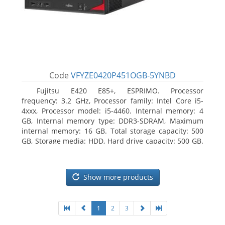
Code
VFYZE0420P451OGB-5YNBD
Fujitsu E420 E85+, ESPRIMO. Processor
frequency: 3.2 GHz, Processor family: Intel Core i5-
4xxx, Processor model: i5-4460. Internal memory: 4
GB, Internal memory type: DDR3-SDRAM, Maximum
internal memory: 16 GB. Total storage capacity: 500
GB, Storage media: HDD, Hard drive capacity: 500 GB.
Optical drive type: DVD Super Multi. On-board
graphics adapter model: Intel HD Graphics 4600
Show more products
1
2
3