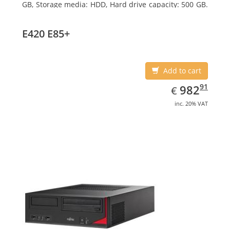
GB, Storage media: HDD, Hard drive capacity: 500 GB.
Optical drive type: DVD Super Multi. On-board
graphics adapter model: Intel HD Graphics 4600
E420 E85+
Add to cart
EUR
982.91
91
982
€
inc. 20% VAT