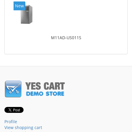
New
M11AD-US011S
Profile
View shopping cart