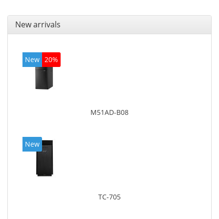
New arrivals
New
20%
M51AD-B08
New
TC-705