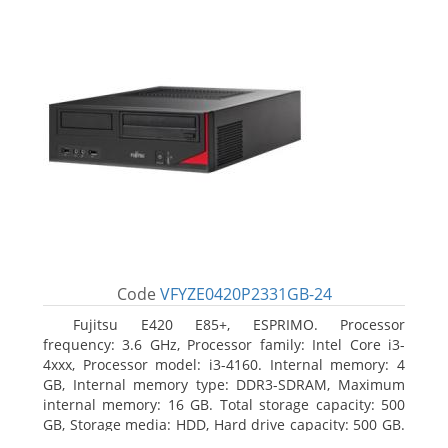
Code
VFYZE0420P2331GB-24
Fujitsu E420 E85+, ESPRIMO. Processor
frequency: 3.6 GHz, Processor family: Intel Core i3-
4xxx, Processor model: i3-4160. Internal memory: 4
GB, Internal memory type: DDR3-SDRAM, Maximum
internal memory: 16 GB. Total storage capacity: 500
GB, Storage media: HDD, Hard drive capacity: 500 GB.
Optical drive type: DVD Super Multi. On-board