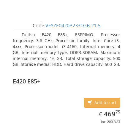
Code
VFYZE0420P2331GB-21-5
Fujitsu E420 E85+, ESPRIMO. Processor
frequency: 3.6 GHz, Processor family: Intel Core i3-
4xxx, Processor model: i3-4160. Internal memory: 4
GB, Internal memory type: DDR3-SDRAM, Maximum
internal memory: 16 GB. Total storage capacity: 500
GB, Storage media: HDD, Hard drive capacity: 500 GB.
Optical drive type: DVD Super Multi. On-board
graphics adapter model: Intel HD Graphics 4400
E420 E85+
Add to cart
EUR
469.75
75
469
€
inc. 20% VAT