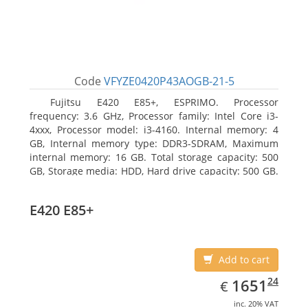
Code
VFYZE0420P43AOGB-21-5
Fujitsu E420 E85+, ESPRIMO. Processor
frequency: 3.6 GHz, Processor family: Intel Core i3-
4xxx, Processor model: i3-4160. Internal memory: 4
GB, Internal memory type: DDR3-SDRAM, Maximum
internal memory: 16 GB. Total storage capacity: 500
GB, Storage media: HDD, Hard drive capacity: 500 GB.
Optical drive type: DVD Super Multi. On-board
graphics adapter model: Intel HD Graphics 4400
E420 E85+
Add to cart
EUR
1651.24
24
1651
€
inc. 20% VAT