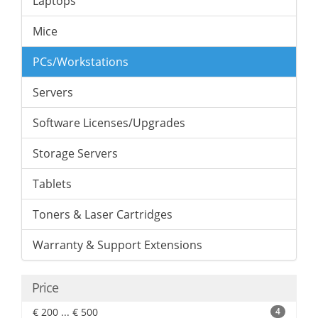
Laptops
Mice
PCs/Workstations
Servers
Software Licenses/Upgrades
Storage Servers
Tablets
Toners & Laser Cartridges
Warranty & Support Extensions
Price
€ 200 ... € 500
4