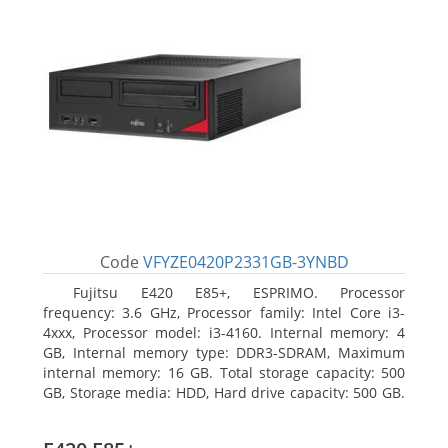
Code
VFYZE0420P2331GB-3YNBD
Fujitsu E420 E85+, ESPRIMO. Processor
frequency: 3.6 GHz, Processor family: Intel Core i3-
4xxx, Processor model: i3-4160. Internal memory: 4
GB, Internal memory type: DDR3-SDRAM, Maximum
internal memory: 16 GB. Total storage capacity: 500
GB, Storage media: HDD, Hard drive capacity: 500 GB.
Optical drive type: DVD Super Multi. On-board
graphics adapter model: Intel HD Graphics 4400