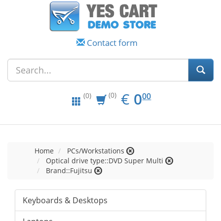
Contact form
EUR
0.00
€
0
(0)
00
(0)
Home
PCs/Workstations
Optical drive type::DVD Super Multi
Brand::Fujitsu
Keyboards & Desktops