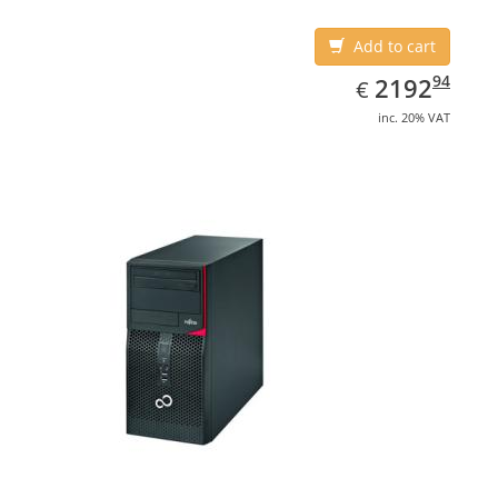
Add to cart
EUR
2192.94
94
2192
€
inc. 20% VAT