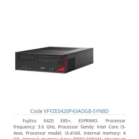
Code
VFYZE0420P43AOGB-5YNBD
Fujitsu E420 E85+, ESPRIMO. Processor
frequency: 3.6 GHz, Processor family: Intel Core i3-
4xxx, Processor model: i3-4160. Internal memory: 4