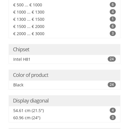
€ 500 ... € 1000
6
€ 1000 ... € 1300
4
€ 1300 ... € 1500
1
€ 1500 ... € 2000
6
€ 2000 ... € 3000
3
Chipset
Intel H81
24
Color of product
Black
24
Display diagonal
54.61 cm (21.5")
4
60.96 cm (24")
3