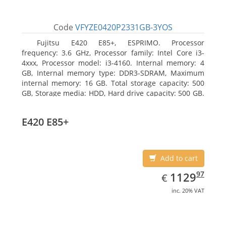
Code
VFYZE0420P2331GB-3YOS
Fujitsu E420 E85+, ESPRIMO. Processor
frequency: 3.6 GHz, Processor family: Intel Core i3-
4xxx, Processor model: i3-4160. Internal memory: 4
GB, Internal memory type: DDR3-SDRAM, Maximum
internal memory: 16 GB. Total storage capacity: 500
GB, Storage media: HDD, Hard drive capacity: 500 GB.
Optical drive type: DVD Super Multi. On-board
graphics adapter model: Intel HD Graphics 4400
E420 E85+
Add to cart
EUR
1129.97
97
1129
€
inc. 20% VAT