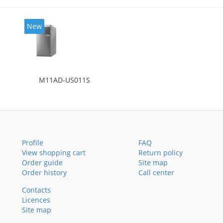
New
M11AD-US011S
Profile
FAQ
View shopping cart
Return policy
Order guide
Site map
Order history
Call center
Contacts
Licences
Site map