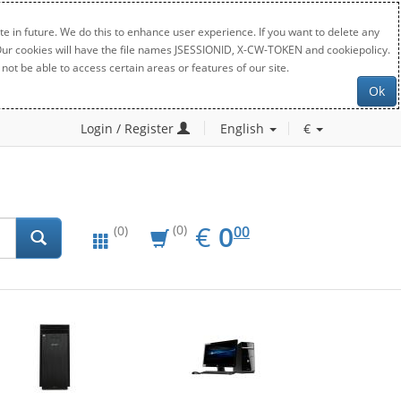
e in future. We do this to enhance user experience. If you want to delete any
. Our cookies will have the file names JSESSIONID, X-CW-TOKEN and cookiepolicy.
not be able to access certain areas or features of our site.
Ok
Login / Register
English
€
EUR
0.00
€
0
(0)
00
(0)