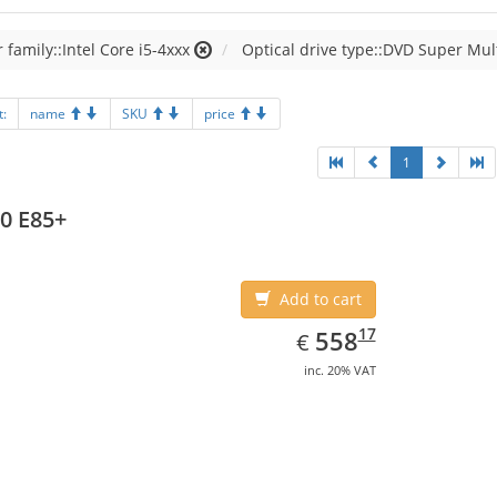
 family::Intel Core i5-4xxx
Optical drive type::DVD Super Mul
t:
name
SKU
price
1
0 E85+
Add to cart
EUR
558.17
17
558
€
inc. 20% VAT