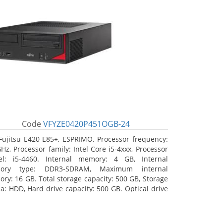
Code
VFYZE0420P451OGB-24
Fujitsu E420 E85+, ESPRIMO. Processor frequency:
GHz, Processor family: Intel Core i5-4xxx, Processor
l: i5-4460. Internal memory: 4 GB, Internal
ory type: DDR3-SDRAM, Maximum internal
ry: 16 GB. Total storage capacity: 500 GB, Storage
a: HDD, Hard drive capacity: 500 GB. Optical drive
: DVD Super Multi. On-board graphics adapter
l: Intel HD Graphics 4600