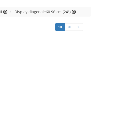
ti
Display diagonal::60.96 cm (24")
10
20
30