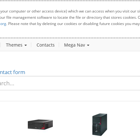
 your computer or other access device) which we can access when you visit our sit
your file management software to locate the file or directory that stores cookies
.org
. Please note that by deleting our cookies or disabling future cookies you may 
Themes
Contacts
Mega Nav
ntact form