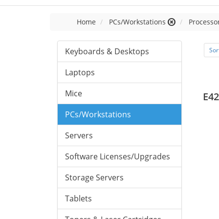
Home
PCs/Workstations
Processor
Keyboards & Desktops
Sor
Laptops
Mice
E42
PCs/Workstations
Servers
Software Licenses/Upgrades
Storage Servers
Tablets