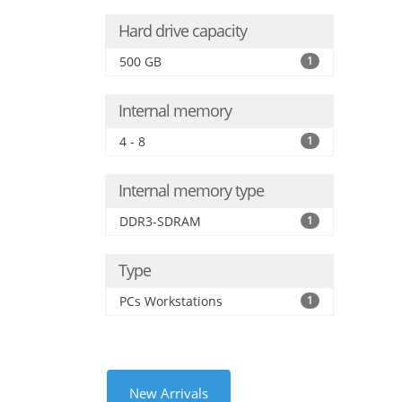
Hard drive capacity
500 GB
1
Internal memory
4 - 8
1
Internal memory type
DDR3-SDRAM
1
Type
PCs Workstations
1
New Arrivals