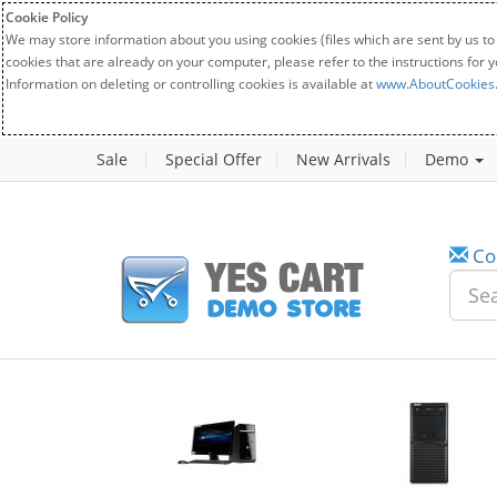
Cookie Policy
We may store information about you using cookies (files which are sent by us to
cookies that are already on your computer, please refer to the instructions for 
Information on deleting or controlling cookies is available at
www.AboutCookies
Sale
Special Offer
New Arrivals
Demo
Co