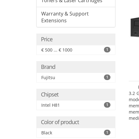
Toners & Laser Cartridges
Warranty & Support
Extensions
Price
€ 500 ... € 1000
1
Brand
Fujitsu
1
3.2 
Chipset
mode
Intel H81
1
mem
memo
medi
Color of product
type
mode
Black
1