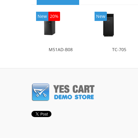
New
20%
New
M51AD-B08
TC-705