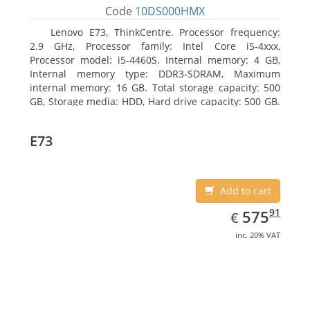
Code
10DS000HMX
Lenovo E73, ThinkCentre. Processor frequency:
2.9 GHz, Processor family: Intel Core i5-4xxx,
Processor model: i5-4460S. Internal memory: 4 GB,
Internal memory type: DDR3-SDRAM, Maximum
internal memory: 16 GB. Total storage capacity: 500
GB, Storage media: HDD, Hard drive capacity: 500 GB.
Optical drive type: DVD±RW. On-board graphics
adapter model: Intel HD Graphics 4600
E73
Add to cart
EUR
575.91
91
575
€
inc. 20% VAT