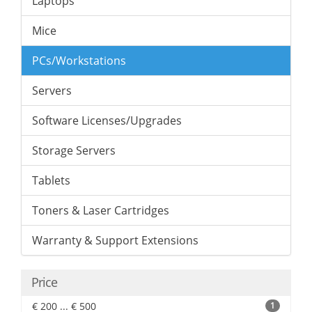
Laptops
Mice
PCs/Workstations
Servers
Software Licenses/Upgrades
Storage Servers
Tablets
Toners & Laser Cartridges
Warranty & Support Extensions
Price
€ 200 ... € 500
1