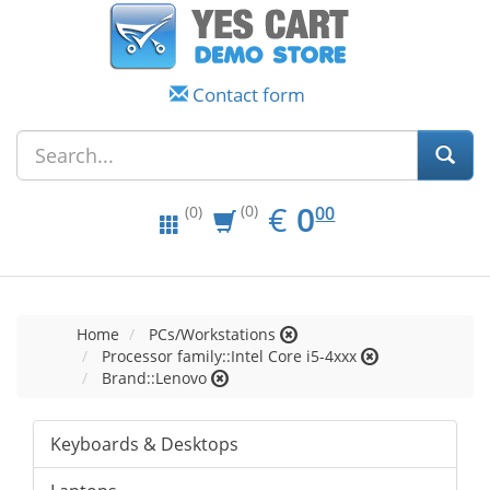
Contact form
EUR
0.00
€
0
(0)
00
(0)
Home
PCs/Workstations
Processor family::Intel Core i5-4xxx
Brand::Lenovo
Keyboards & Desktops