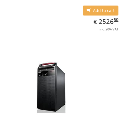
Add to cart
EUR
2526.50
50
2526
€
inc. 20% VAT