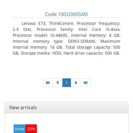
Code
10DU0005MX
Lenovo E73, ThinkCentre. Processor frequency:
2.9 GHz, Processor family: Intel Core i5-4xxx,
Processor model: i5-4460S. Internal memory: 4 GB,
Internal memory type: DDR3-SDRAM, Maximum
internal memory: 16 GB. Total storage capacity: 500
GB, Storage media: HDD, Hard drive capacity: 500 GB.
Optical drive type: DVD±RW. On-board graphics
adapter model: Intel HD Graphics 4600
1
New arrivals
New
20%