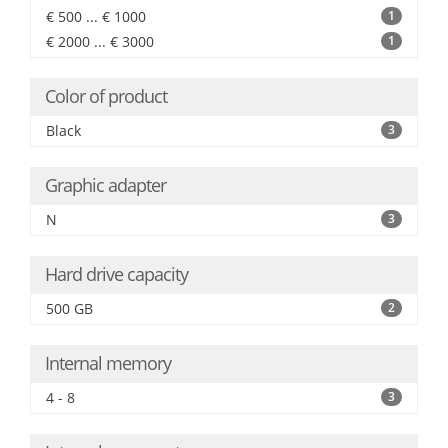
€ 500 ... € 1000
1
€ 2000 ... € 3000
1
Color of product
Black
3
Graphic adapter
N
3
Hard drive capacity
500 GB
2
Internal memory
4 - 8
3