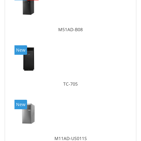
M51AD-B08
New
TC-705
New
M11AD-US011S