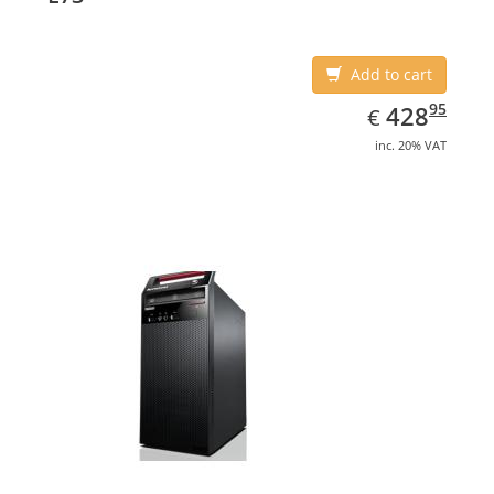
Add to cart
EUR
428.95
95
428
€
inc. 20% VAT