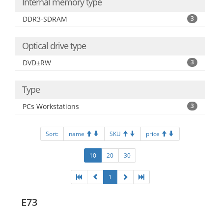
Internal memory type
DDR3-SDRAM
3
Optical drive type
DVD±RW
3
Type
PCs Workstations
3
Sort:
name
SKU
price
10
20
30
1
E73