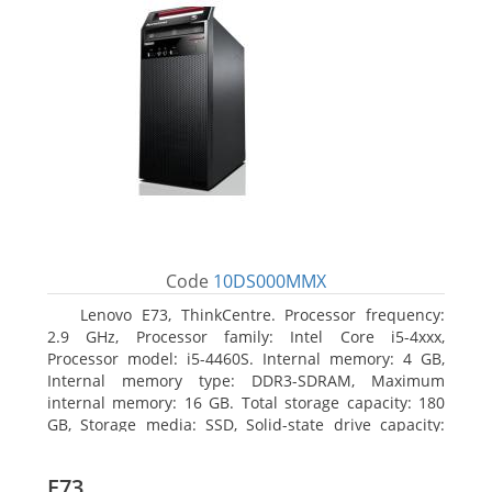
Code
10DS000MMX
Lenovo E73, ThinkCentre. Processor frequency:
2.9 GHz, Processor family: Intel Core i5-4xxx,
Processor model: i5-4460S. Internal memory: 4 GB,
Internal memory type: DDR3-SDRAM, Maximum
internal memory: 16 GB. Total storage capacity: 180
GB, Storage media: SSD, Solid-state drive capacity:
180 GB. Optical drive type: DVD±RW. On-board
graphics adapter model: Intel HD Graphics 4600
E73