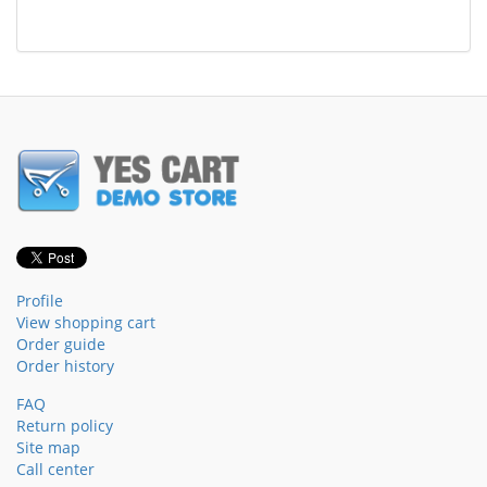
Profile
View shopping cart
Order guide
Order history
FAQ
Return policy
Site map
Call center