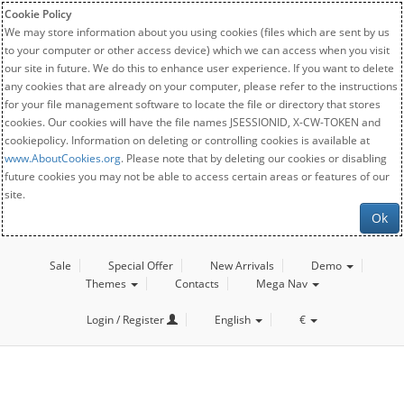
Cookie Policy
We may store information about you using cookies (files which are sent by us
to your computer or other access device) which we can access when you visit
our site in future. We do this to enhance user experience. If you want to delete
any cookies that are already on your computer, please refer to the instructions
for your file management software to locate the file or directory that stores
cookies. Our cookies will have the file names JSESSIONID, X-CW-TOKEN and
cookiepolicy. Information on deleting or controlling cookies is available at
www.AboutCookies.org
. Please note that by deleting our cookies or disabling
future cookies you may not be able to access certain areas or features of our
site.
Ok
Sale
Special Offer
New Arrivals
Demo
Themes
Contacts
Mega Nav
Login / Register
English
€