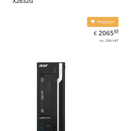
X2632G
Preorder
EUR
2065.49
49
2065
€
inc. 20% VAT