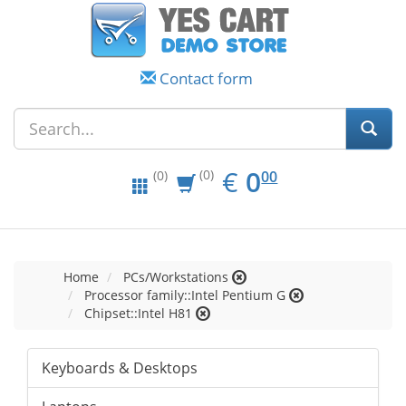
Contact form
EUR
0.00
€
0
(0)
00
(0)
Home
PCs/Workstations
Processor family::Intel Pentium G
Chipset::Intel H81
Keyboards & Desktops