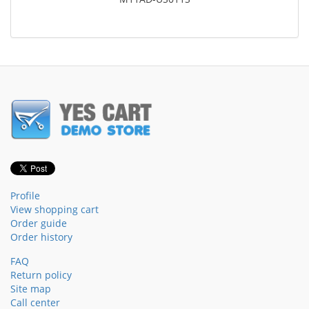
Profile
View shopping cart
Order guide
Order history
FAQ
Return policy
Site map
Call center