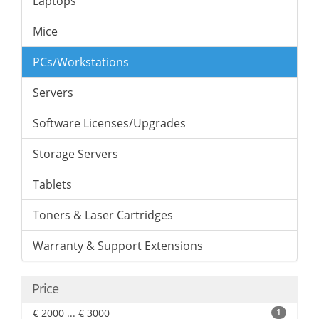
Laptops
Mice
PCs/Workstations
Servers
Software Licenses/Upgrades
Storage Servers
Tablets
Toners & Laser Cartridges
Warranty & Support Extensions
Price
€ 2000 ... € 3000
1