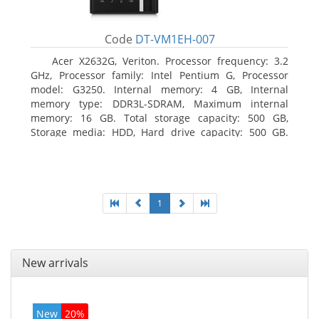
Code
DT-VM1EH-007
Acer X2632G, Veriton. Processor frequency: 3.2
GHz, Processor family: Intel Pentium G, Processor
model: G3250. Internal memory: 4 GB, Internal
memory type: DDR3L-SDRAM, Maximum internal
memory: 16 GB. Total storage capacity: 500 GB,
Storage media: HDD, Hard drive capacity: 500 GB.
Optical drive type: DVD±RW. On-board graphics
adapter model: Intel HD Graphics
1
New arrivals
New
20%