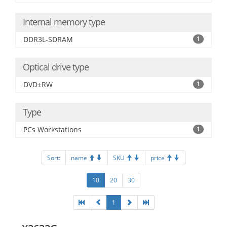
Internal memory type
DDR3L-SDRAM
1
Optical drive type
DVD±RW
1
Type
PCs Workstations
1
Sort:
name
SKU
price
10
20
30
1