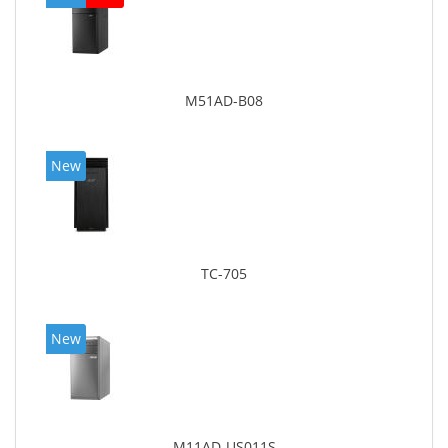
M51AD-B08
New
TC-705
New
M11AD-US011S