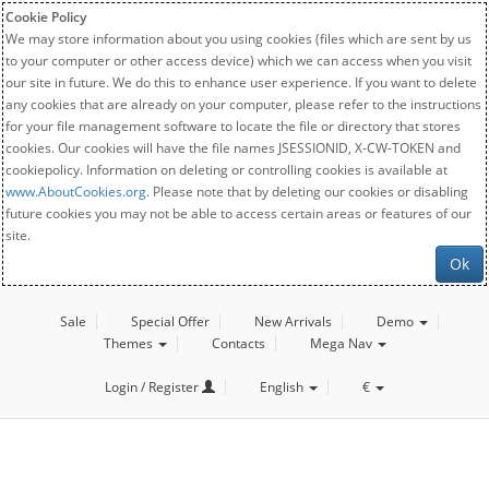
Cookie Policy
We may store information about you using cookies (files which are sent by us
to your computer or other access device) which we can access when you visit
our site in future. We do this to enhance user experience. If you want to delete
any cookies that are already on your computer, please refer to the instructions
for your file management software to locate the file or directory that stores
cookies. Our cookies will have the file names JSESSIONID, X-CW-TOKEN and
cookiepolicy. Information on deleting or controlling cookies is available at
www.AboutCookies.org
. Please note that by deleting our cookies or disabling
future cookies you may not be able to access certain areas or features of our
site.
Ok
Sale
Special Offer
New Arrivals
Demo
Themes
Contacts
Mega Nav
Login / Register
English
€