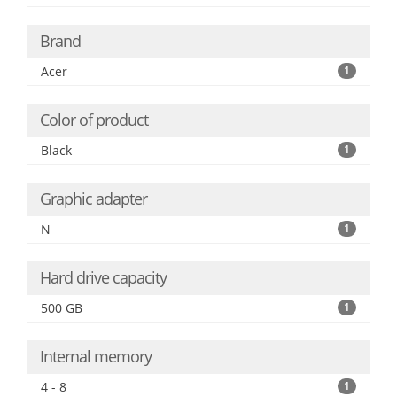
Brand
Acer
1
Color of product
Black
1
Graphic adapter
N
1
Hard drive capacity
500 GB
1
Internal memory
4 - 8
1