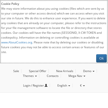
Cookie Policy
We may store information about you using cookies (files which are sent by us
to your computer or other access device) which we can access when you visit
our site in future. We do this to enhance user experience. If you want to delete
any cookies that are already on your computer, please refer to the instructions
for your file management software to locate the file or directory that stores
cookies. Our cookies will have the file names JSESSIONID, X-CW-TOKEN and
cookiepolicy. Information on deleting or controlling cookies is available at
www.AboutCookies.org
. Please note that by deleting our cookies or disabling
future cookies you may not be able to access certain areas or features of our
site.
Ok
Sale
Special Offer
New Arrivals
Demo
Themes
Contacts
Mega Nav
Login / Register
English
€