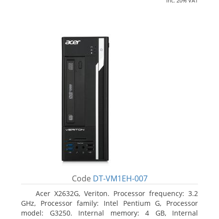
inc. 20% VAT
Code
DT-VM1EH-007
Acer X2632G, Veriton. Processor frequency: 3.2
GHz, Processor family: Intel Pentium G, Processor
model: G3250. Internal memory: 4 GB, Internal