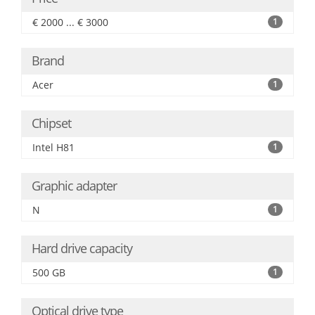
€ 2000 ... € 3000
1
Brand
Acer
1
Chipset
Intel H81
1
Graphic adapter
N
1
Hard drive capacity
500 GB
1
Optical drive type