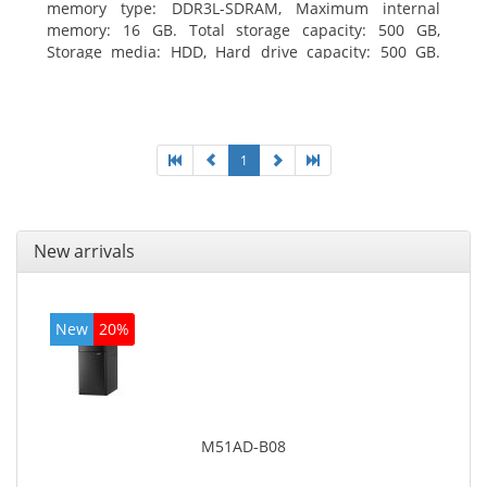
memory type: DDR3L-SDRAM, Maximum internal
memory: 16 GB. Total storage capacity: 500 GB,
Storage media: HDD, Hard drive capacity: 500 GB.
Optical drive type: DVD±RW. On-board graphics
adapter model: Intel HD Graphics
1
New arrivals
New
20%
M51AD-B08