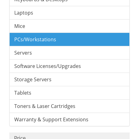
Laptops
Mice
PCs/Workstations
Servers
Software Licenses/Upgrades
Storage Servers
Tablets
Toners & Laser Cartridges
Warranty & Support Extensions
Price