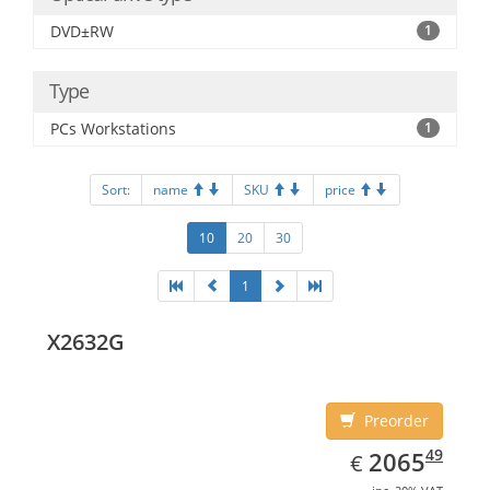
DVD±RW
1
Type
PCs Workstations
1
Sort:
name
SKU
price
10
20
30
1
X2632G
Preorder
EUR
2065.49
49
2065
€