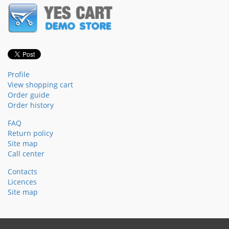
Profile
View shopping cart
Order guide
Order history
FAQ
Return policy
Site map
Call center
Contacts
Licences
Site map