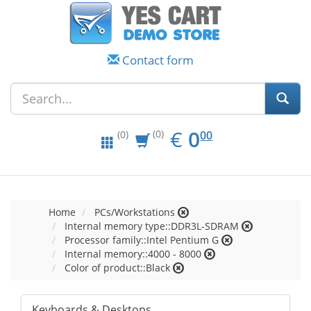
Contact form
EUR
0.00
€
0
(0)
00
(0)
Home
PCs/Workstations
Internal memory type::DDR3L-SDRAM
Processor family::Intel Pentium G
Internal memory::4000 - 8000
Color of product::Black
Keyboards & Desktops