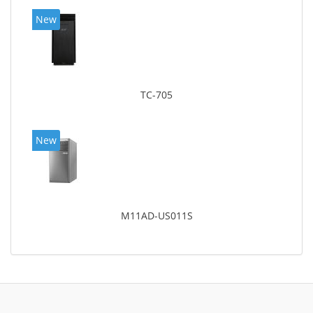
New
TC-705
New
M11AD-US011S