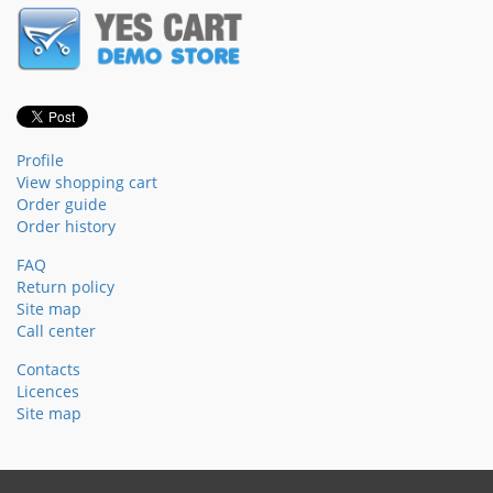
Profile
View shopping cart
Order guide
Order history
FAQ
Return policy
Site map
Call center
Contacts
Licences
Site map