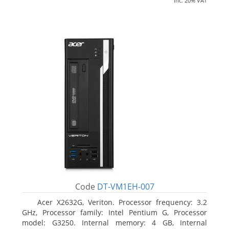
inc. 20% VAT
Code
DT-VM1EH-007
Acer X2632G, Veriton. Processor frequency: 3.2
GHz, Processor family: Intel Pentium G, Processor
model: G3250. Internal memory: 4 GB, Internal