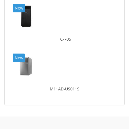
New
TC-705
New
M11AD-US011S