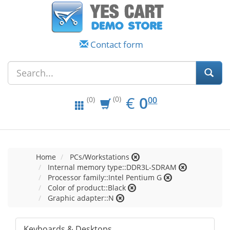
Contact form
EUR
0.00
€
0
(0)
00
(0)
Home
PCs/Workstations
Internal memory type::DDR3L-SDRAM
Processor family::Intel Pentium G
Color of product::Black
Graphic adapter::N
Keyboards & Desktops