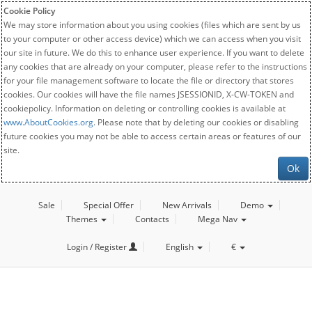
Cookie Policy
We may store information about you using cookies (files which are sent by us
to your computer or other access device) which we can access when you visit
our site in future. We do this to enhance user experience. If you want to delete
any cookies that are already on your computer, please refer to the instructions
for your file management software to locate the file or directory that stores
cookies. Our cookies will have the file names JSESSIONID, X-CW-TOKEN and
cookiepolicy. Information on deleting or controlling cookies is available at
www.AboutCookies.org
. Please note that by deleting our cookies or disabling
future cookies you may not be able to access certain areas or features of our
site.
Ok
Sale
Special Offer
New Arrivals
Demo
Themes
Contacts
Mega Nav
Login / Register
English
€