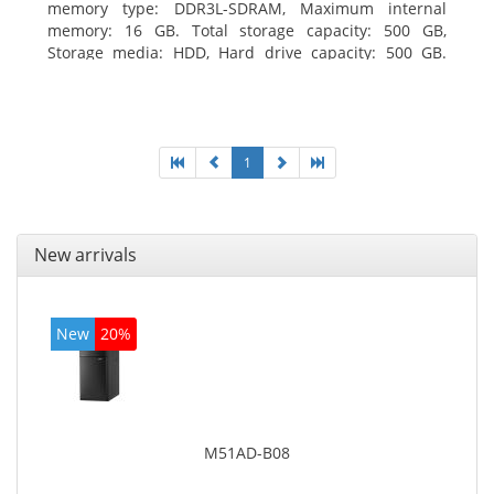
memory type: DDR3L-SDRAM, Maximum internal
memory: 16 GB. Total storage capacity: 500 GB,
Storage media: HDD, Hard drive capacity: 500 GB.
Optical drive type: DVD±RW. On-board graphics
adapter model: Intel HD Graphics
1
New arrivals
New
20%
M51AD-B08