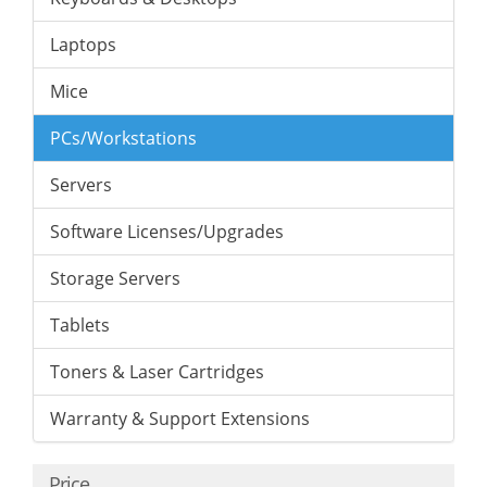
Laptops
Mice
PCs/Workstations
Servers
Software Licenses/Upgrades
Storage Servers
Tablets
Toners & Laser Cartridges
Warranty & Support Extensions
Price