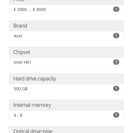
€ 2000 ... € 3000
1
Brand
Acer
1
Chipset
Intel H81
1
Hard drive capacity
500 GB
1
Internal memory
4 - 8
1
Optical drive type