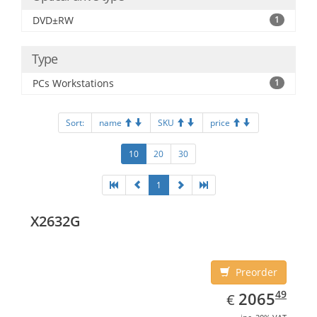
DVD±RW
1
Type
PCs Workstations
1
Sort:
name
SKU
price
10
20
30
1
X2632G
Preorder
EUR
2065.49
49
2065
€