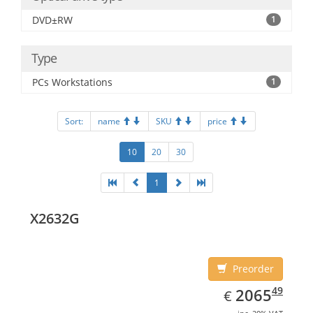
DVD±RW
1
Type
PCs Workstations
1
Sort:
name
SKU
price
10
20
30
1
X2632G
Preorder
EUR
2065.49
49
2065
€