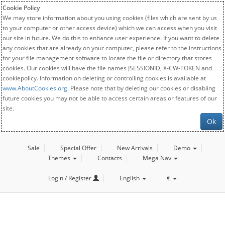
Cookie Policy
We may store information about you using cookies (files which are sent by us
to your computer or other access device) which we can access when you visit
our site in future. We do this to enhance user experience. If you want to delete
any cookies that are already on your computer, please refer to the instructions
for your file management software to locate the file or directory that stores
cookies. Our cookies will have the file names JSESSIONID, X-CW-TOKEN and
cookiepolicy. Information on deleting or controlling cookies is available at
www.AboutCookies.org
. Please note that by deleting our cookies or disabling
future cookies you may not be able to access certain areas or features of our
site.
Ok
Sale
Special Offer
New Arrivals
Demo
Themes
Contacts
Mega Nav
Login / Register
English
€