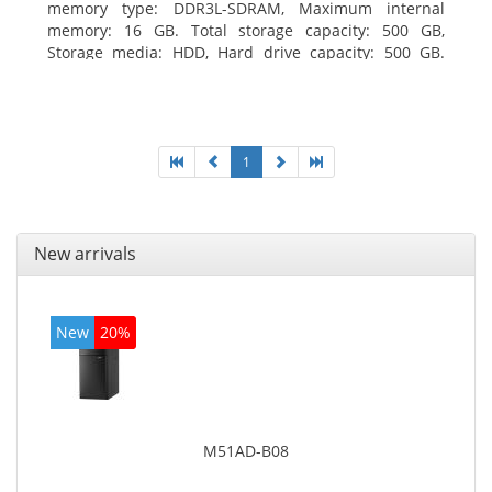
memory type: DDR3L-SDRAM, Maximum internal
memory: 16 GB. Total storage capacity: 500 GB,
Storage media: HDD, Hard drive capacity: 500 GB.
Optical drive type: DVD±RW. On-board graphics
adapter model: Intel HD Graphics
1
New arrivals
New
20%
M51AD-B08