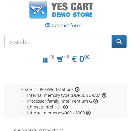
Contact form
EUR
0.00
€
0
(0)
00
(0)
Home
PCs/Workstations
Internal memory type::DDR3L-SDRAM
Processor family::Intel Pentium G
Chipset::Intel H81
Internal memory::4000 - 8000
Keyboards & Desktops