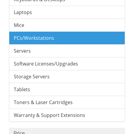
Laptops
Mice
PCs/Workstations
Servers
Software Licenses/Upgrades
Storage Servers
Tablets
Toners & Laser Cartridges
Warranty & Support Extensions
Price