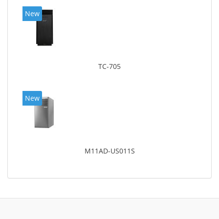
New
TC-705
New
M11AD-US011S