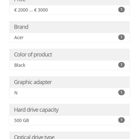
€ 2000 ... € 3000
1
Brand
Acer
1
Color of product
Black
1
Graphic adapter
N
1
Hard drive capacity
500 GB
1
Optical drive type