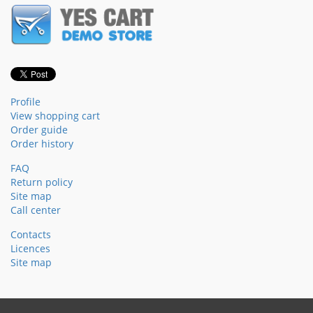
Profile
View shopping cart
Order guide
Order history
FAQ
Return policy
Site map
Call center
Contacts
Licences
Site map