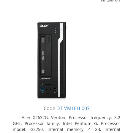
inc. 20% VAT
Code
DT-VM1EH-007
Acer X2632G, Veriton. Processor frequency: 3.2
GHz, Processor family: Intel Pentium G, Processor
model: G3250. Internal memory: 4 GB, Internal