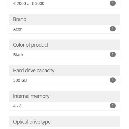
€ 2000 ... € 3000
1
Brand
Acer
1
Color of product
Black
1
Hard drive capacity
500 GB
1
Internal memory
4 - 8
1
Optical drive type