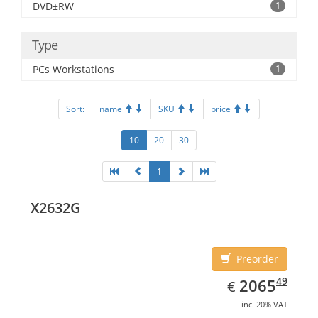
DVD±RW
1
Type
PCs Workstations
1
Sort:
name
SKU
price
10
20
30
1
X2632G
Preorder
EUR
2065.49
49
2065
€
inc. 20% VAT