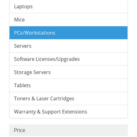
Laptops
Mice
PCs/Workstations
Servers
Software Licenses/Upgrades
Storage Servers
Tablets
Toners & Laser Cartridges
Warranty & Support Extensions
Price