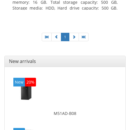
memory: 16 GB. Total storage capacity: 500 GB,
Storage media: HDD, Hard drive capacity: 500 GB.
Optical drive type: DVD±RW. On-board graphics
adapter model: Intel HD Graphics
1
New arrivals
New
20%
M51AD-B08