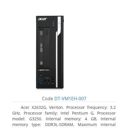
Code
DT-VM1EH-007
Acer X2632G, Veriton. Processor frequency: 3.2
GHz, Processor family: Intel Pentium G, Processor
model: G3250. Internal memory: 4 GB, Internal
memory type: DDR3L-SDRAM, Maximum internal