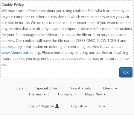
Cookie Policy
We may store information about you using cookies (files which are sent by us
to your computer or other access device) which we can access when you visit
our site in future. We do this to enhance user experience. If you want to delete
any cookies that are already on your computer, please refer to the instructions
for your file management software to locate the file or directory that stores
cookies. Our cookies will have the file names JSESSIONID, X-CW-TOKEN and
cookiepolicy. Information on deleting or controlling cookies is available at
www.AboutCookies.org
. Please note that by deleting our cookies or disabling
future cookies you may not be able to access certain areas or features of our
site.
Ok
Sale
Special Offer
New Arrivals
Demo
Themes
Contacts
Mega Nav
Login / Register
English
€