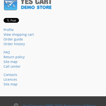
Profile
View shopping cart
Order guide
Order history
FAQ
Return policy
Site map
Call center
Contacts
Licences
Site map
YesCart.org 2009-2026 Enterprise Edition