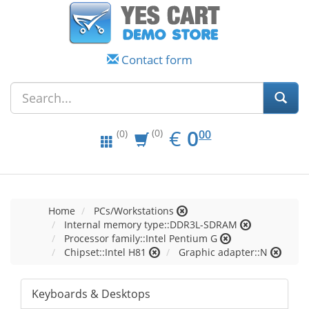
Contact form
EUR
0.00
€
0
(0)
00
(0)
Home
PCs/Workstations
Internal memory type::DDR3L-SDRAM
Processor family::Intel Pentium G
Chipset::Intel H81
Graphic adapter::N
Keyboards & Desktops