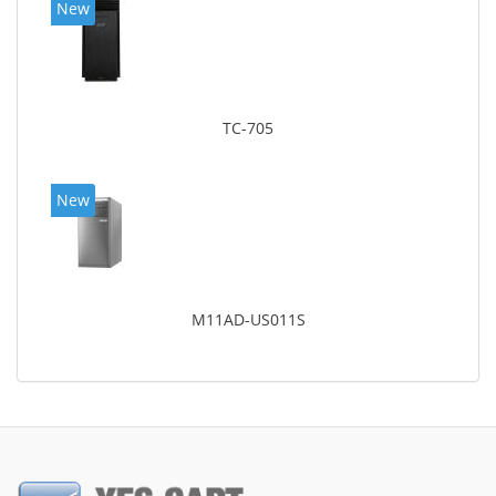
New
TC-705
New
M11AD-US011S