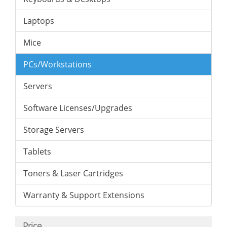
Laptops
Mice
PCs/Workstations
Servers
Software Licenses/Upgrades
Storage Servers
Tablets
Toners & Laser Cartridges
Warranty & Support Extensions
Price