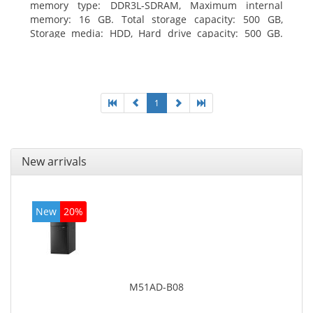
memory type: DDR3L-SDRAM, Maximum internal
memory: 16 GB. Total storage capacity: 500 GB,
Storage media: HDD, Hard drive capacity: 500 GB.
Optical drive type: DVD±RW. On-board graphics
adapter model: Intel HD Graphics
1
New arrivals
New
20%
M51AD-B08