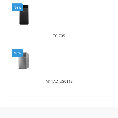
New
TC-705
New
M11AD-US011S