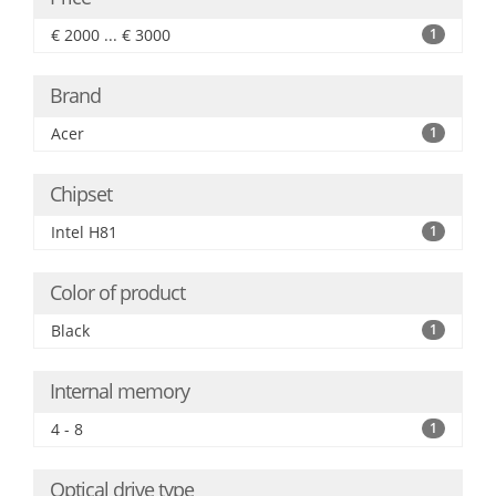
€ 2000 ... € 3000
1
Brand
Acer
1
Chipset
Intel H81
1
Color of product
Black
1
Internal memory
4 - 8
1
Optical drive type