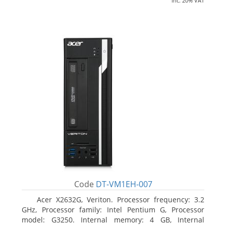
inc. 20% VAT
Code
DT-VM1EH-007
Acer X2632G, Veriton. Processor frequency: 3.2
GHz, Processor family: Intel Pentium G, Processor
model: G3250. Internal memory: 4 GB, Internal