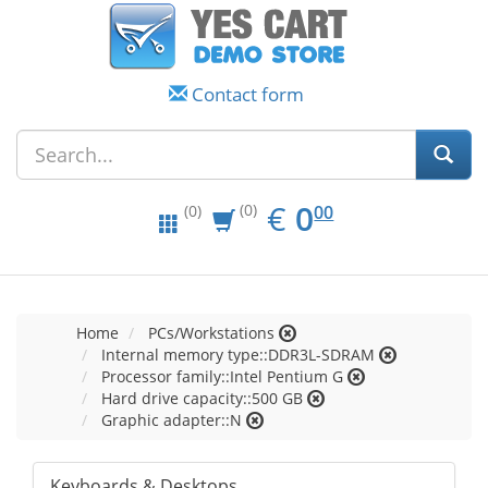
Contact form
EUR
0.00
€
0
(0)
00
(0)
Home
PCs/Workstations
Internal memory type::DDR3L-SDRAM
Processor family::Intel Pentium G
Hard drive capacity::500 GB
Graphic adapter::N
Keyboards & Desktops