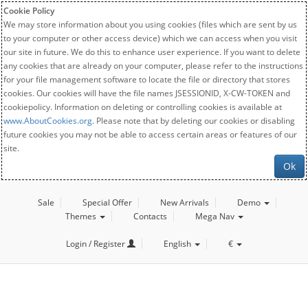
Cookie Policy
We may store information about you using cookies (files which are sent by us
to your computer or other access device) which we can access when you visit
our site in future. We do this to enhance user experience. If you want to delete
any cookies that are already on your computer, please refer to the instructions
for your file management software to locate the file or directory that stores
cookies. Our cookies will have the file names JSESSIONID, X-CW-TOKEN and
cookiepolicy. Information on deleting or controlling cookies is available at
www.AboutCookies.org
. Please note that by deleting our cookies or disabling
future cookies you may not be able to access certain areas or features of our
site.
Ok
Sale
Special Offer
New Arrivals
Demo
Themes
Contacts
Mega Nav
Login / Register
English
€