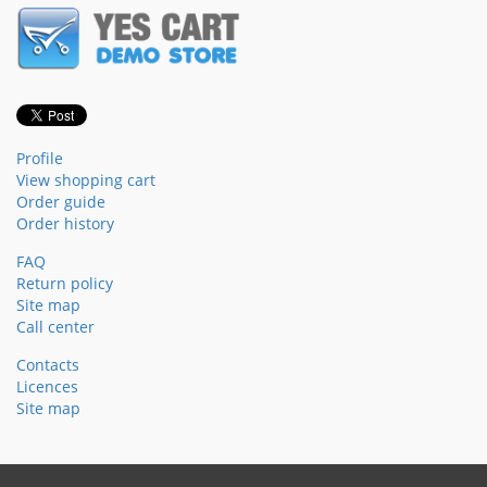
Profile
View shopping cart
Order guide
Order history
FAQ
Return policy
Site map
Call center
Contacts
Licences
Site map