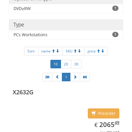
DVD±RW
1
Type
PCs Workstations
1
Sort:
name
SKU
price
10
20
30
1
X2632G
Preorder
EUR
2065.49
49
2065
€