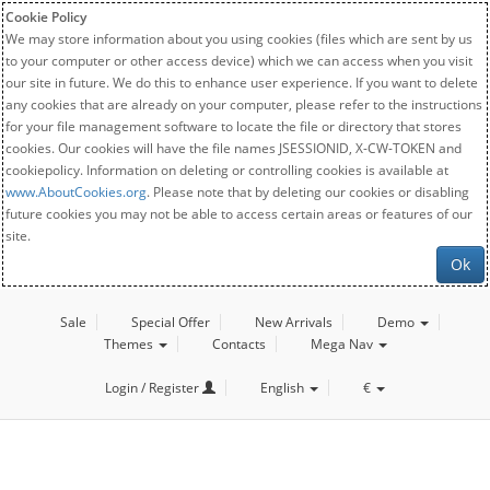
Cookie Policy
We may store information about you using cookies (files which are sent by us
to your computer or other access device) which we can access when you visit
our site in future. We do this to enhance user experience. If you want to delete
any cookies that are already on your computer, please refer to the instructions
for your file management software to locate the file or directory that stores
cookies. Our cookies will have the file names JSESSIONID, X-CW-TOKEN and
cookiepolicy. Information on deleting or controlling cookies is available at
www.AboutCookies.org
. Please note that by deleting our cookies or disabling
future cookies you may not be able to access certain areas or features of our
site.
Ok
Sale
Special Offer
New Arrivals
Demo
Themes
Contacts
Mega Nav
Login / Register
English
€