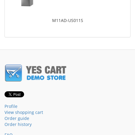
M11AD-US011S
Profile
View shopping cart
Order guide
Order history
FAQ