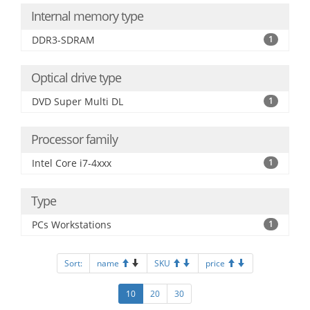
Internal memory type
DDR3-SDRAM
1
Optical drive type
DVD Super Multi DL
1
Processor family
Intel Core i7-4xxx
1
Type
PCs Workstations
1
Sort:
name
SKU
price
10
20
30