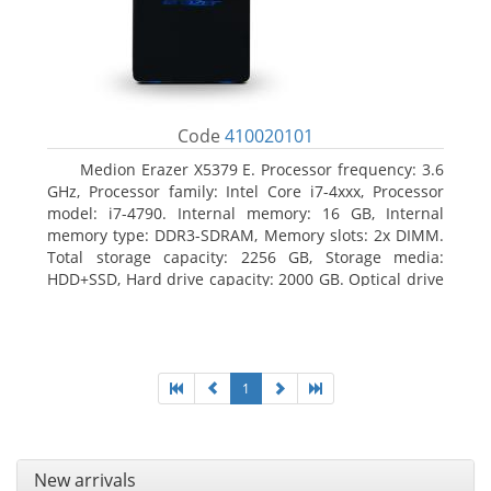
Code
410020101
Medion Erazer X5379 E. Processor frequency: 3.6
GHz, Processor family: Intel Core i7-4xxx, Processor
model: i7-4790. Internal memory: 16 GB, Internal
memory type: DDR3-SDRAM, Memory slots: 2x DIMM.
Total storage capacity: 2256 GB, Storage media:
HDD+SSD, Hard drive capacity: 2000 GB. Optical drive
type: DVD Super Multi DL. Discrete graphics adapter
model: NVIDIA GeForce GTX 960, Discrete graphics
memory type: GDDR5, Discrete graphics adapter
memory: 2048 MB
1
New arrivals