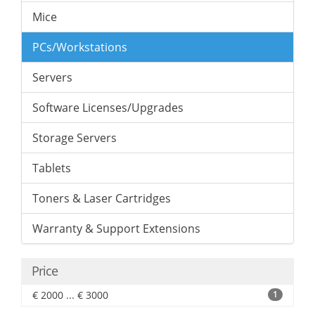
Mice
PCs/Workstations
Servers
Software Licenses/Upgrades
Storage Servers
Tablets
Toners & Laser Cartridges
Warranty & Support Extensions
Price
€ 2000 ... € 3000
1