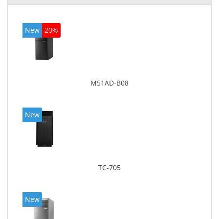
New
20%
M51AD-B08
New
TC-705
New