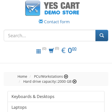
Contact form
EUR
0.00
€
0
(0)
00
(0)
Home
PCs/Workstations
Hard drive capacity::2000 GB
Keyboards & Desktops
Laptops