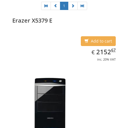
1
Erazer X5379 E
Add to cart
EUR
2152.67
67
2152
€
inc. 20% VAT