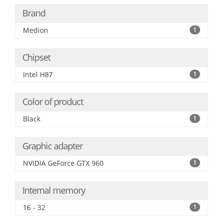
Brand
Medion
1
Chipset
Intel H87
1
Color of product
Black
1
Graphic adapter
NVIDIA GeForce GTX 960
1
Internal memory
16 - 32
1