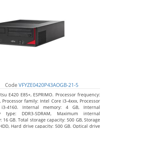
Code
VFYZE0420P43AOGB-21-5
itsu E420 E85+, ESPRIMO. Processor frequency:
 Processor family: Intel Core i3-4xxx, Processor
 i3-4160. Internal memory: 4 GB, Internal
y type: DDR3-SDRAM, Maximum internal
 16 GB. Total storage capacity: 500 GB, Storage
HDD, Hard drive capacity: 500 GB. Optical drive
DVD Super Multi. On-board graphics adapter
Intel HD Graphics 4400