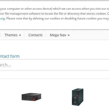
 your computer or other access device) which we can access when you visit our sit
your file management software to locate the file or directory that stores cookies
.org
. Please note that by deleting our cookies or disabling future cookies you may 
Themes
Contacts
Mega Nav
ntact form