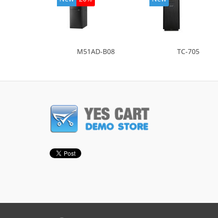
M51AD-B08
TC-705