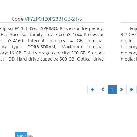
Code
VFYZP0420P2331GB-21-5
Fujitsu P420 E85+, ESPRIMO. Processor frequency:
Fuj
GHz, Processor family: Intel Core i3-4xxx, Processor
3.2 GHz,
l: i3-4160. Internal memory: 4 GB, Internal
model:
ory type: DDR3-SDRAM, Maximum internal
memor
ry: 16 GB. Total storage capacity: 500 GB, Storage
memory:
a: HDD, Hard drive capacity: 500 GB. Optical drive
media: 
: DVD Super Multi. On-board graphics adapter
type: 
l: Intel HD Graphics 4400
model: 
1
New