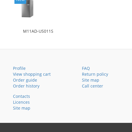
M11AD-US011S
Profile
FAQ
View shopping cart
Return policy
Order guide
Site map
Order history
Call center
Contacts
Licences
Site map