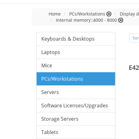
Home
PCs/Workstations
Display d
Internal memory::4000 - 8000
Keyboards & Desktops
Sor
Laptops
Mice
E42
PCs/Workstations
Servers
Software Licenses/Upgrades
Storage Servers
Tablets