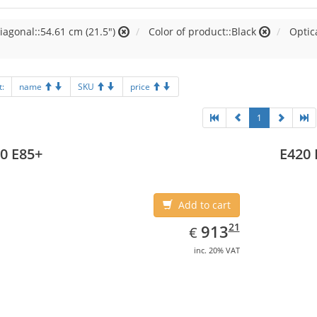
iagonal::54.61 cm (21.5")
Color of product::Black
Optic
t:
name
SKU
price
1
0 E85+
E420 
Add to cart
EUR
913.21
21
913
€
inc. 20% VAT