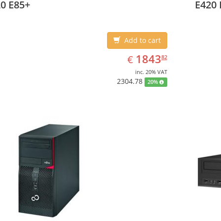
0 E85+
E420 
Add to cart
EUR
1843.82
1843
€
82
inc. 20% VAT
2304.78
20%