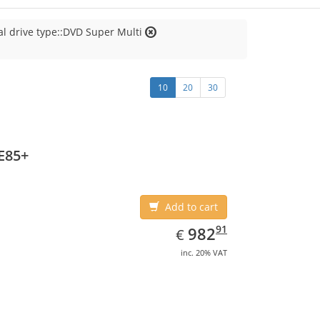
al drive type::DVD Super Multi
10
20
30
E85+
Add to cart
EUR
982.91
91
982
€
inc. 20% VAT