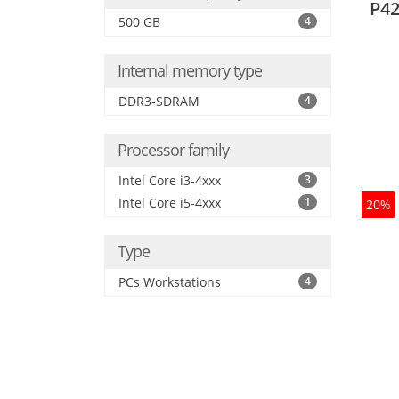
P42
500 GB
4
Internal memory type
DDR3-SDRAM
4
Processor family
Intel Core i3-4xxx
3
Intel Core i5-4xxx
1
20%
Type
PCs Workstations
4