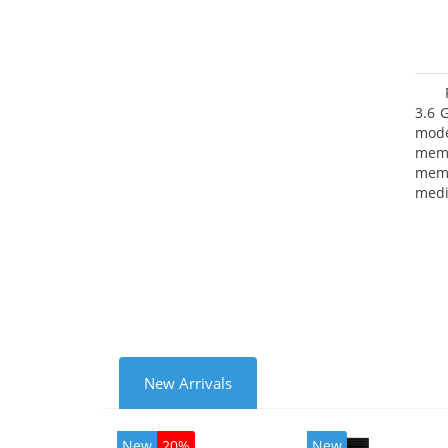
3.6 
mode
mem
memo
medi
type
mode
New Arrivals
New
20%
New