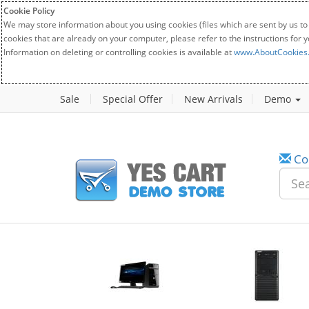
Cookie Policy
We may store information about you using cookies (files which are sent by us to
cookies that are already on your computer, please refer to the instructions for 
Information on deleting or controlling cookies is available at
www.AboutCookies
Sale
Special Offer
New Arrivals
Demo
Co