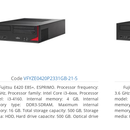
Code
VFYZE0420P2331GB-21-5
Fujitsu E420 E85+, ESPRIMO. Processor frequency:
Fuj
GHz, Processor family: Intel Core i3-4xxx, Processor
3.6 GHz,
l: i3-4160. Internal memory: 4 GB, Internal
model:
ory type: DDR3-SDRAM, Maximum internal
memor
ry: 16 GB. Total storage capacity: 500 GB, Storage
memory:
a: HDD, Hard drive capacity: 500 GB. Optical drive
media: 
: DVD Super Multi. On-board graphics adapter
type: 
l: Intel HD Graphics 4400
model: 