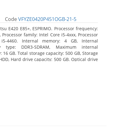
Code
VFYZE0420P451OGB-21-5
itsu E420 E85+, ESPRIMO. Processor frequency:
 Processor family: Intel Core i5-4xxx, Processor
 i5-4460. Internal memory: 4 GB, Internal
y type: DDR3-SDRAM, Maximum internal
 16 GB. Total storage capacity: 500 GB, Storage
HDD, Hard drive capacity: 500 GB. Optical drive
DVD Super Multi. On-board graphics adapter
Intel HD Graphics 4600