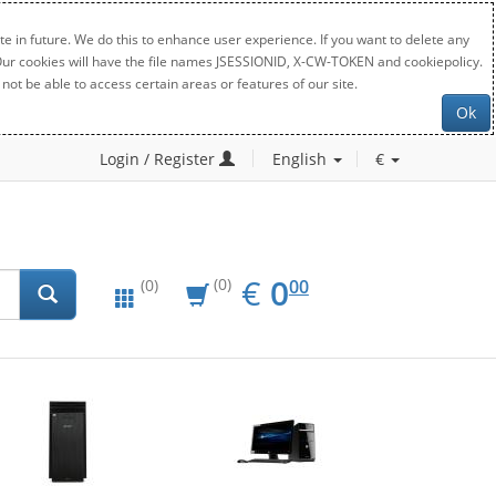
e in future. We do this to enhance user experience. If you want to delete any
. Our cookies will have the file names JSESSIONID, X-CW-TOKEN and cookiepolicy.
not be able to access certain areas or features of our site.
Ok
Login / Register
English
€
EUR
0.00
€
0
(0)
00
(0)