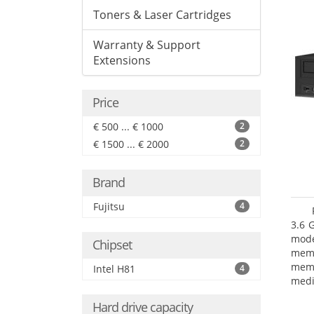
Toners & Laser Cartridges
Warranty & Support
Extensions
Price
€ 500 ... € 1000
2
€ 1500 ... € 2000
2
Brand
Fujitsu
4
3.6 
mode
Chipset
mem
memo
Intel H81
4
medi
type
Hard drive capacity
mode