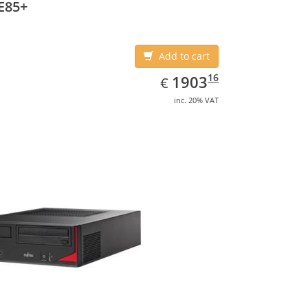
E85+
Add to cart
EUR
1903.16
16
1903
€
inc. 20% VAT