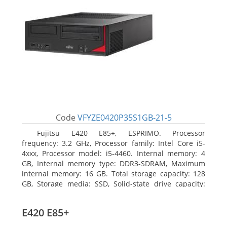
Code
VFYZE0420P35S1GB-21-5
Fujitsu E420 E85+, ESPRIMO. Processor
frequency: 3.2 GHz, Processor family: Intel Core i5-
4xxx, Processor model: i5-4460. Internal memory: 4
GB, Internal memory type: DDR3-SDRAM, Maximum
internal memory: 16 GB. Total storage capacity: 128
GB, Storage media: SSD, Solid-state drive capacity:
128 GB. On-board graphics adapter model: Intel HD
Graphics 4600. Operating system installed: Windows
E420 E85+
7 Professional