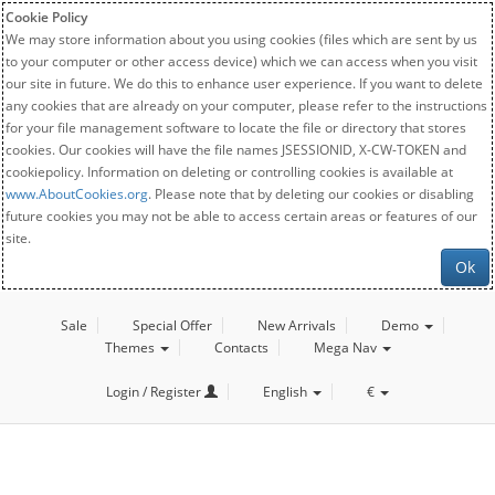
Cookie Policy
We may store information about you using cookies (files which are sent by us
to your computer or other access device) which we can access when you visit
our site in future. We do this to enhance user experience. If you want to delete
any cookies that are already on your computer, please refer to the instructions
for your file management software to locate the file or directory that stores
cookies. Our cookies will have the file names JSESSIONID, X-CW-TOKEN and
cookiepolicy. Information on deleting or controlling cookies is available at
www.AboutCookies.org
. Please note that by deleting our cookies or disabling
future cookies you may not be able to access certain areas or features of our
site.
Ok
Sale
Special Offer
New Arrivals
Demo
Themes
Contacts
Mega Nav
Login / Register
English
€