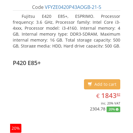
Code
VFYZE0420P43AOGB-21-5
Fujitsu E420 E85+, ESPRIMO. Processor
frequency: 3.6 GHz, Processor family: Intel Core i3-
4xxx, Processor model: i3-4160. Internal memory: 4
GB, Internal memory type: DDR3-SDRAM, Maximum
internal memory: 16 GB. Total storage capacity: 500
GB, Storage media: HDD, Hard drive capacity: 500 GB.
Optical drive type: DVD Super Multi. On-board
graphics adapter model: Intel HD Graphics 4400
P420 E85+
Add to cart
EUR
1843.82
1843
€
82
inc. 20% VAT
2304.78
20%
20%