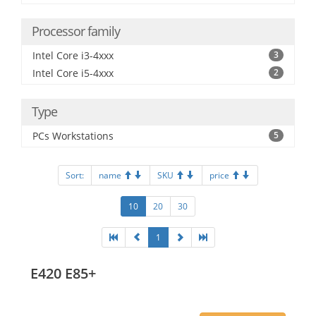
Processor family
Intel Core i3-4xxx
3
Intel Core i5-4xxx
2
Type
PCs Workstations
5
Sort:
name
SKU
price
10
20
30
1
E420 E85+