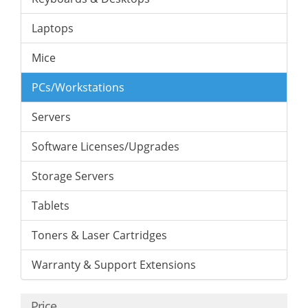
Laptops
Mice
PCs/Workstations
Servers
Software Licenses/Upgrades
Storage Servers
Tablets
Toners & Laser Cartridges
Warranty & Support Extensions
Price