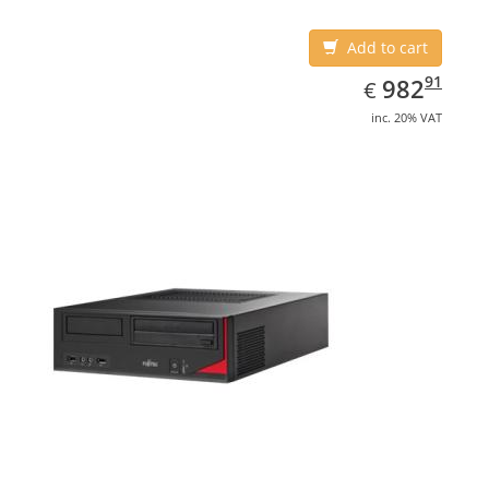
Add to cart
EUR
982.91
91
982
€
inc. 20% VAT