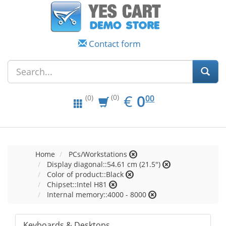
Contact form
EUR
0.00
€
0
(0)
00
(0)
Home
PCs/Workstations
Display diagonal::54.61 cm (21.5")
Color of product::Black
Chipset::Intel H81
Internal memory::4000 - 8000
Keyboards & Desktops