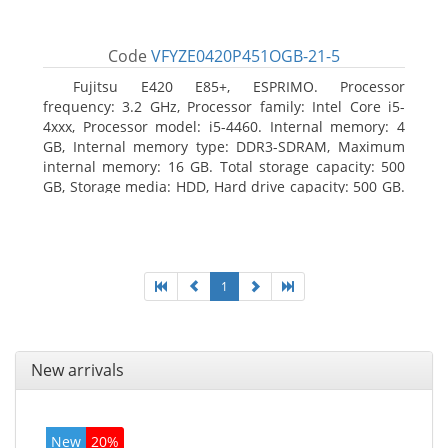
Code
VFYZE0420P451OGB-21-5
Fujitsu E420 E85+, ESPRIMO. Processor
frequency: 3.2 GHz, Processor family: Intel Core i5-
4xxx, Processor model: i5-4460. Internal memory: 4
GB, Internal memory type: DDR3-SDRAM, Maximum
internal memory: 16 GB. Total storage capacity: 500
GB, Storage media: HDD, Hard drive capacity: 500 GB.
Optical drive type: DVD Super Multi. On-board
graphics adapter model: Intel HD Graphics 4600
1
New arrivals
New
20%