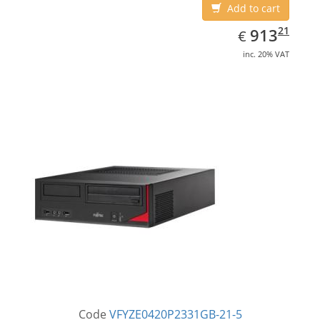
Add to cart
EUR
913.21
21
913
€
inc. 20% VAT
Code
VFYZE0420P2331GB-21-5