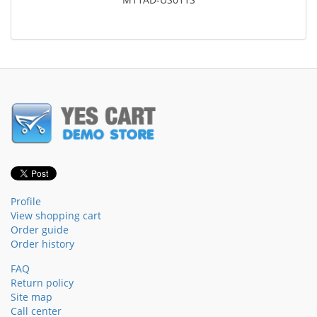
Profile
View shopping cart
Order guide
Order history
FAQ
Return policy
Site map
Call center