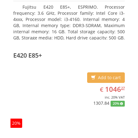
Fujitsu E420 E85+, ESPRIMO. Processor
frequency: 3.6 GHz, Processor family: Intel Core i3-
4xxx, Processor model: i3-4160. Internal memory: 4
GB, Internal memory type: DDR3-SDRAM, Maximum
internal memory: 16 GB. Total storage capacity: 500
GB, Storage media: HDD, Hard drive capacity: 500 GB.
Optical drive type: DVD Super Multi. On-board
graphics adapter model: Intel HD Graphics 4400
E420 E85+
Add to cart
EUR
1046.27
1046
€
27
inc. 20% VAT
1307.84
20%
20%