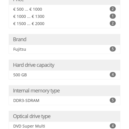
€ 500 ... € 1000
2
€ 1000 ... € 1300
1
€ 1500 ... € 2000
2
Brand
Fujitsu
5
Hard drive capacity
500 GB
4
Internal memory type
DDR3-SDRAM
5
Optical drive type
DVD Super Multi
4