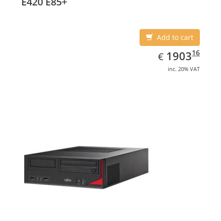
E420 E85+
Add to cart
EUR
1903.16
16
1903
€
inc. 20% VAT