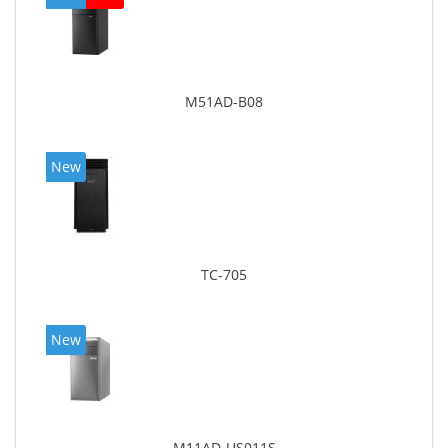
M51AD-B08
New
TC-705
New
M11AD-US011S