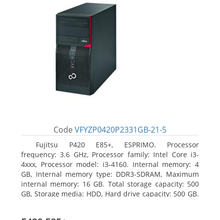
Code
VFYZP0420P2331GB-21-5
Fujitsu P420 E85+, ESPRIMO. Processor
frequency: 3.6 GHz, Processor family: Intel Core i3-
4xxx, Processor model: i3-4160. Internal memory: 4
GB, Internal memory type: DDR3-SDRAM, Maximum
internal memory: 16 GB. Total storage capacity: 500
GB, Storage media: HDD, Hard drive capacity: 500 GB.
Optical drive type: DVD Super Multi. On-board
graphics adapter model: Intel HD Graphics 4400