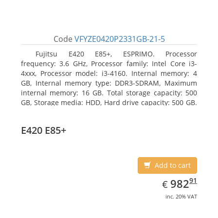
Code
VFYZE0420P2331GB-21-5
Fujitsu E420 E85+, ESPRIMO. Processor
frequency: 3.6 GHz, Processor family: Intel Core i3-
4xxx, Processor model: i3-4160. Internal memory: 4
GB, Internal memory type: DDR3-SDRAM, Maximum
internal memory: 16 GB. Total storage capacity: 500
GB, Storage media: HDD, Hard drive capacity: 500 GB.
Optical drive type: DVD Super Multi. On-board
graphics adapter model: Intel HD Graphics 4400
E420 E85+
Add to cart
EUR
982.91
91
982
€
inc. 20% VAT