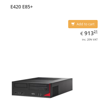
E420 E85+
Add to cart
EUR
913.21
21
913
€
inc. 20% VAT