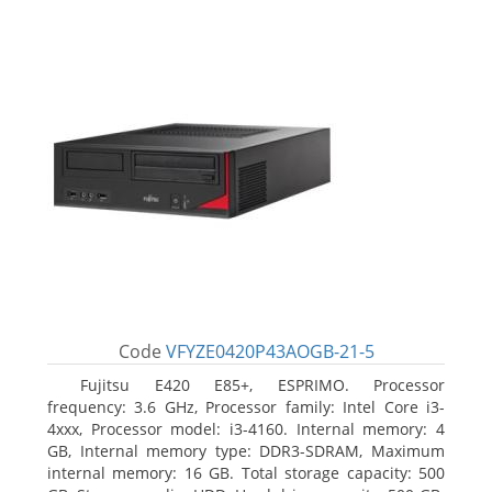
Code
VFYZE0420P43AOGB-21-5
Fujitsu E420 E85+, ESPRIMO. Processor
frequency: 3.6 GHz, Processor family: Intel Core i3-
4xxx, Processor model: i3-4160. Internal memory: 4
GB, Internal memory type: DDR3-SDRAM, Maximum
internal memory: 16 GB. Total storage capacity: 500