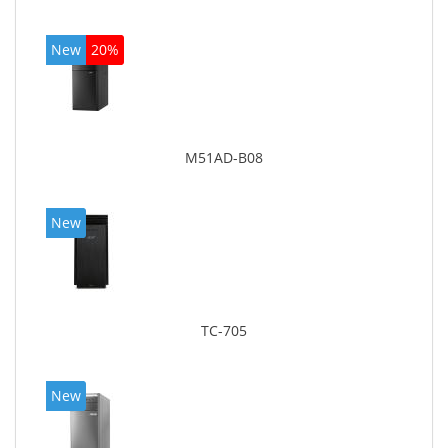
New
20%
M51AD-B08
New
TC-705
New