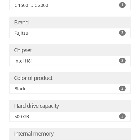
€ 1500 ... € 2000
1
Brand
Fujitsu
3
Chipset
Intel H81
3
Color of product
Black
3
Hard drive capacity
500 GB
3
Internal memory