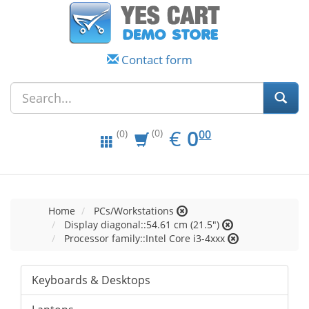
Contact form
EUR
0.00
€
0
(0)
00
(0)
Home
PCs/Workstations
Display diagonal::54.61 cm (21.5")
Processor family::Intel Core i3-4xxx
Keyboards & Desktops