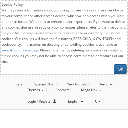
Cookie Policy
We may store information about you using cookies (files which are sent by us
to your computer or other access device) which we can access when you visit
our site in future. We do this to enhance user experience. If you want to delete
any cookies that are already on your computer, please refer to the instructions
for your file management software to locate the file or directory that stores
cookies. Our cookies will have the file names JSESSIONID, X-CW-TOKEN and
cookiepolicy. Information on deleting or controlling cookies is available at
www.AboutCookies.org
. Please note that by deleting our cookies or disabling
future cookies you may not be able to access certain areas or features of our
site.
Ok
Sale
Special Offer
New Arrivals
Demo
Themes
Contacts
Mega Nav
Login / Register
English
€