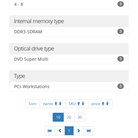
4 - 8
3
Internal memory type
DDR3-SDRAM
3
Optical drive type
DVD Super Multi
3
Type
PCs Workstations
3
Sort:
name
SKU
price
10
20
30
1