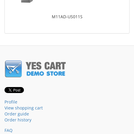
M11AD-US011S
Profile
View shopping cart
Order guide
Order history
FAQ