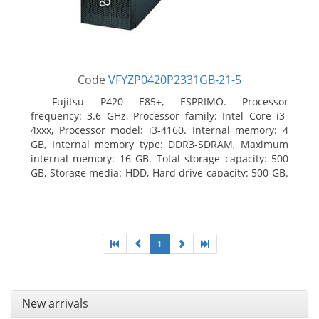
Code
VFYZP0420P2331GB-21-5
Fujitsu P420 E85+, ESPRIMO. Processor
frequency: 3.6 GHz, Processor family: Intel Core i3-
4xxx, Processor model: i3-4160. Internal memory: 4
GB, Internal memory type: DDR3-SDRAM, Maximum
internal memory: 16 GB. Total storage capacity: 500
GB, Storage media: HDD, Hard drive capacity: 500 GB.
Optical drive type: DVD Super Multi. On-board
graphics adapter model: Intel HD Graphics 4400
1
New arrivals