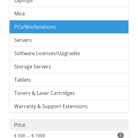
Laptops
Mice
PCs/Workstations
Servers
Software Licenses/Upgrades
Storage Servers
Tablets
Toners & Laser Cartridges
Warranty & Support Extensions
Price
€ 500 ... € 1000
2