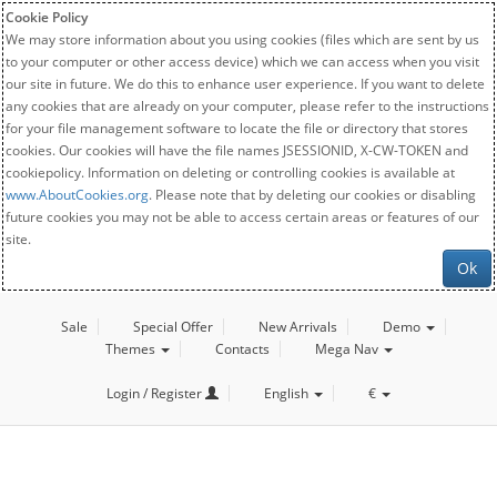
Cookie Policy
We may store information about you using cookies (files which are sent by us
to your computer or other access device) which we can access when you visit
our site in future. We do this to enhance user experience. If you want to delete
any cookies that are already on your computer, please refer to the instructions
for your file management software to locate the file or directory that stores
cookies. Our cookies will have the file names JSESSIONID, X-CW-TOKEN and
cookiepolicy. Information on deleting or controlling cookies is available at
www.AboutCookies.org
. Please note that by deleting our cookies or disabling
future cookies you may not be able to access certain areas or features of our
site.
Ok
Sale
Special Offer
New Arrivals
Demo
Themes
Contacts
Mega Nav
Login / Register
English
€