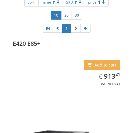
Sort:
name
SKU
price
10
20
30
1
E420 E85+
Add to cart
EUR
913.21
21
913
€
inc. 20% VAT