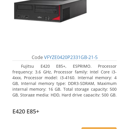
Code
VFYZE0420P2331GB-21-5
Fujitsu E420 E85+, ESPRIMO. Processor
frequency: 3.6 GHz, Processor family: Intel Core i3-
4xxx, Processor model: i3-4160. Internal memory: 4
GB, Internal memory type: DDR3-SDRAM, Maximum
internal memory: 16 GB. Total storage capacity: 500
GB, Storage media: HDD, Hard drive capacity: 500 GB.
Optical drive type: DVD Super Multi. On-board
graphics adapter model: Intel HD Graphics 4400
E420 E85+