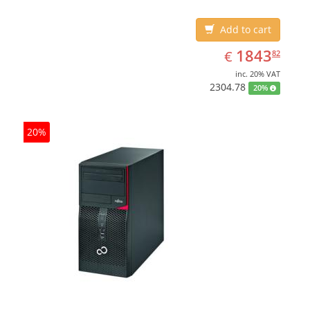
Add to cart
EUR
1843.82
1843
€
82
inc. 20% VAT
2304.78
20%
20%