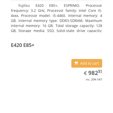
Fujitsu E420 E85+, ESPRIMO. Processor
frequency: 3.2 GHz, Processor family: Intel Core i5-
4xxx, Processor model: i5-4460. Internal memory: 4
GB, Internal memory type: DDR3-SDRAM, Maximum
internal memory: 16 GB. Total storage capacity: 128
GB, Storage media: SSD, Solid-state drive capacity:
128 GB. On-board graphics adapter model: Intel HD
Graphics 4600. Operating system installed: Windows
E420 E85+
7 Professional
Add to cart
EUR
982.91
91
982
€
inc. 20% VAT