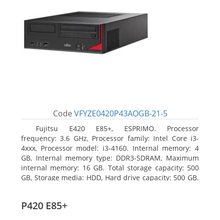
Code
VFYZE0420P43AOGB-21-5
Fujitsu E420 E85+, ESPRIMO. Processor
frequency: 3.6 GHz, Processor family: Intel Core i3-
4xxx, Processor model: i3-4160. Internal memory: 4
GB, Internal memory type: DDR3-SDRAM, Maximum
internal memory: 16 GB. Total storage capacity: 500
GB, Storage media: HDD, Hard drive capacity: 500 GB.
Optical drive type: DVD Super Multi. On-board
graphics adapter model: Intel HD Graphics 4400
P420 E85+