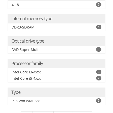
4 - 8
5
Internal memory type
DDR3-SDRAM
5
Optical drive type
DVD Super Multi
4
Processor family
Intel Core i3-4xxx
3
Intel Core i5-4xxx
2
Type
PCs Workstations
5