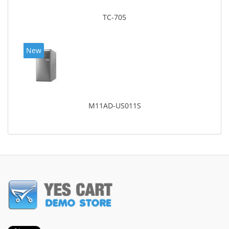
TC-705
New
M11AD-US011S