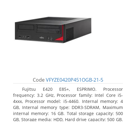
Code
VFYZE0420P451OGB-21-5
Fujitsu E420 E85+, ESPRIMO. Processor
frequency: 3.2 GHz, Processor family: Intel Core i5-
4xxx, Processor model: i5-4460. Internal memory: 4
GB, Internal memory type: DDR3-SDRAM, Maximum
internal memory: 16 GB. Total storage capacity: 500
GB, Storage media: HDD, Hard drive capacity: 500 GB.
Optical drive type: DVD Super Multi. On-board
graphics adapter model: Intel HD Graphics 4600