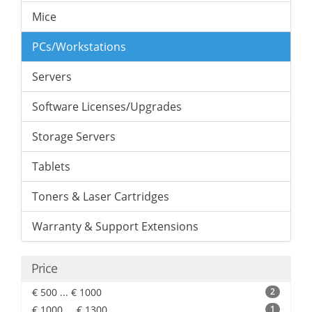
Mice
PCs/Workstations
Servers
Software Licenses/Upgrades
Storage Servers
Tablets
Toners & Laser Cartridges
Warranty & Support Extensions
Price
€ 500 ... € 1000
2
€ 1000 ... € 1300
1