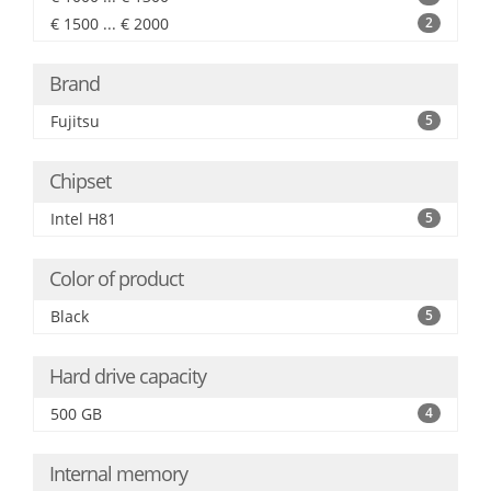
€ 1500 ... € 2000
2
Brand
Fujitsu
5
Chipset
Intel H81
5
Color of product
Black
5
Hard drive capacity
500 GB
4
Internal memory