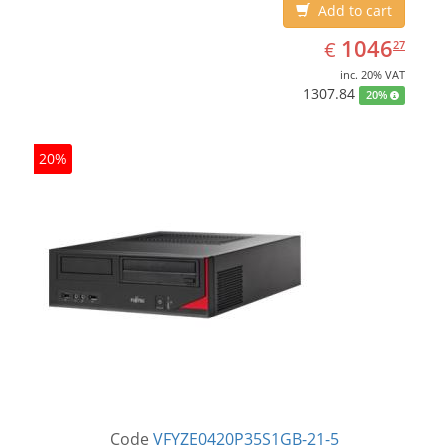
Add to cart
EUR
1046.27
1046
€
27
inc. 20% VAT
1307.84
20%
20%
Code
VFYZE0420P35S1GB-21-5