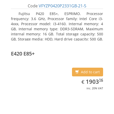
Code
VFYZP0420P2331GB-21-5
Fujitsu P420 E85+, ESPRIMO. Processor
frequency: 3.6 GHz, Processor family: Intel Core i3-
4xxx, Processor model: i3-4160. Internal memory: 4
GB, Internal memory type: DDR3-SDRAM, Maximum
internal memory: 16 GB. Total storage capacity: 500
GB, Storage media: HDD, Hard drive capacity: 500 GB.
Optical drive type: DVD Super Multi. On-board
graphics adapter model: Intel HD Graphics 4400
E420 E85+
Add to cart
EUR
1903.16
16
1903
€
inc. 20% VAT