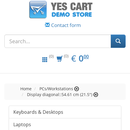
Contact form
EUR
0.00
€
0
(0)
00
(0)
Home
PCs/Workstations
Display diagonal::54.61 cm (21.5")
Keyboards & Desktops
Laptops