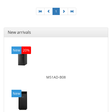
1
New arrivals
New
20%
M51AD-B08
New