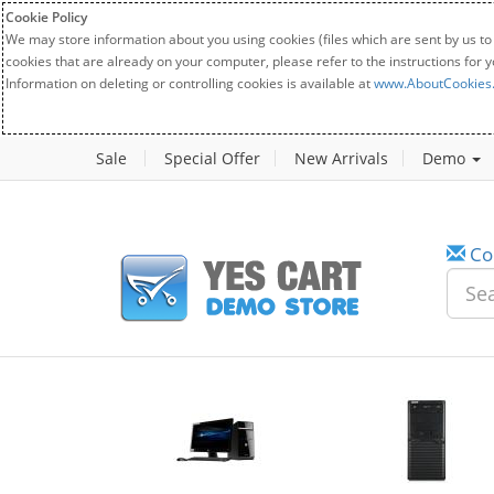
Cookie Policy
We may store information about you using cookies (files which are sent by us to
cookies that are already on your computer, please refer to the instructions for 
Information on deleting or controlling cookies is available at
www.AboutCookies
Sale
Special Offer
New Arrivals
Demo
Co