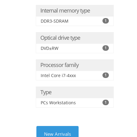
Internal memory type
DDR3-SDRAM
1
Optical drive type
DVD±RW
1
Processor family
Intel Core i7-4xxx
1
Type
PCs Workstations
1
New Arrivals