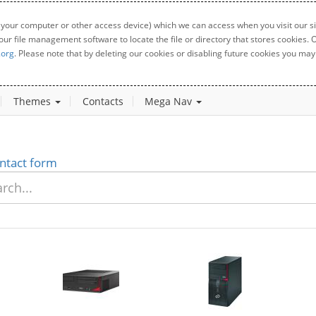
 your computer or other access device) which we can access when you visit our sit
your file management software to locate the file or directory that stores cookies
.org
. Please note that by deleting our cookies or disabling future cookies you may 
Themes
Contacts
Mega Nav
ntact form