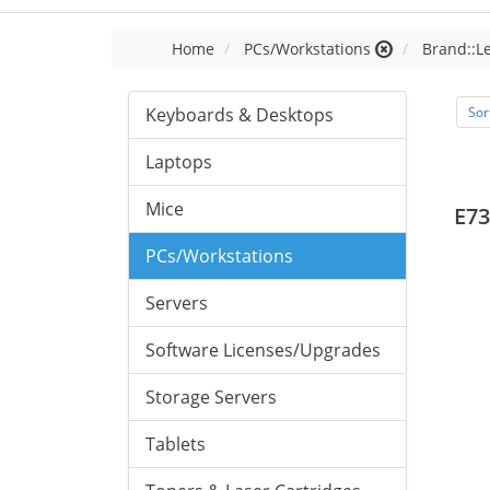
Home
PCs/Workstations
Brand::L
Keyboards & Desktops
Sor
Laptops
Mice
E73
PCs/Workstations
Servers
Software Licenses/Upgrades
Storage Servers
Tablets