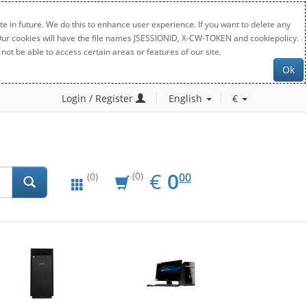
e in future. We do this to enhance user experience. If you want to delete any
. Our cookies will have the file names JSESSIONID, X-CW-TOKEN and cookiepolicy.
not be able to access certain areas or features of our site.
Ok
Login / Register
English
€
EUR
0.00
€
0
(0)
00
(0)