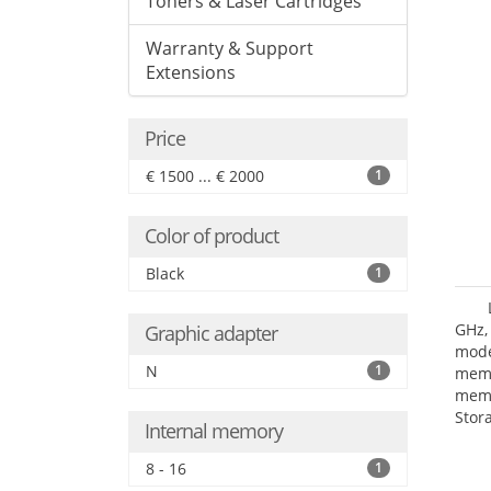
Toners & Laser Cartridges
Warranty & Support
Extensions
Price
€ 1500 ... € 2000
1
Color of product
Black
1
GHz,
Graphic adapter
mode
N
1
mem
memo
Stor
Internal memory
Opt
adap
8 - 16
1