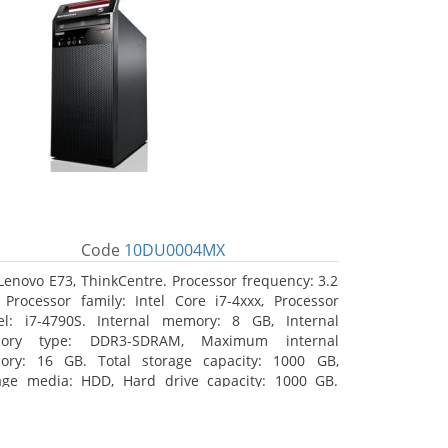
Code
10DU0004MX
Lenovo E73, ThinkCentre. Processor frequency: 3.2
 Processor family: Intel Core i7-4xxx, Processor
l: i7-4790S. Internal memory: 8 GB, Internal
ory type: DDR3-SDRAM, Maximum internal
ry: 16 GB. Total storage capacity: 1000 GB,
age media: HDD, Hard drive capacity: 1000 GB.
ical drive type: DVD±RW. On-board graphics
ter model: Intel HD Graphics 4600