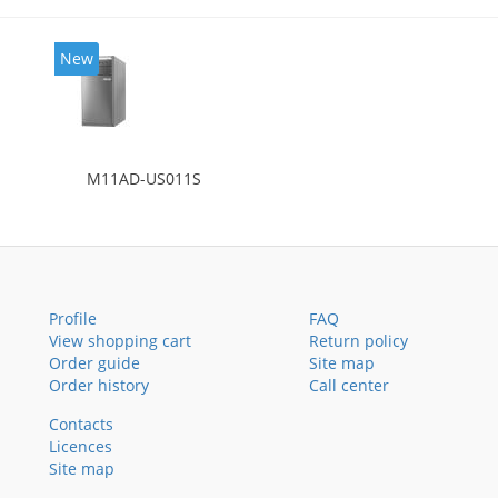
New
M11AD-US011S
Profile
FAQ
View shopping cart
Return policy
Order guide
Site map
Order history
Call center
Contacts
Licences
Site map