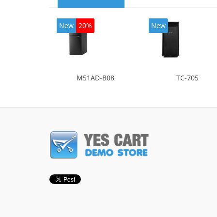
New
20%
New
M51AD-B08
TC-705