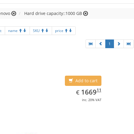
enovo
Hard drive capacity::1000 GB
t:
name
SKU
price
1
Add to cart
EUR
1669.11
11
1669
€
inc. 20% VAT