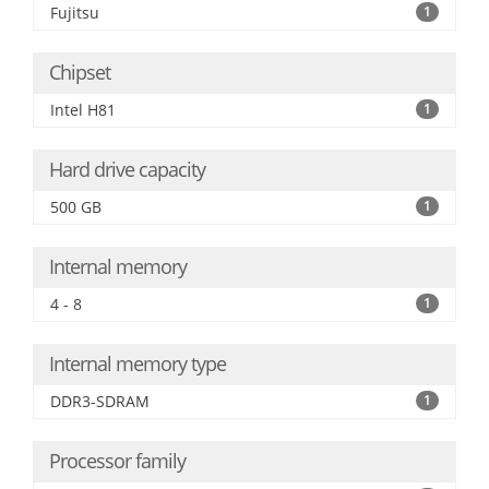
Fujitsu
1
Chipset
Intel H81
1
Hard drive capacity
500 GB
1
Internal memory
4 - 8
1
Internal memory type
DDR3-SDRAM
1
Processor family