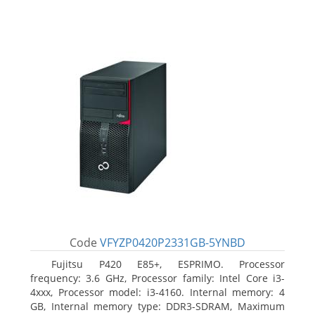
Code
VFYZP0420P2331GB-5YNBD
Fujitsu P420 E85+, ESPRIMO. Processor
frequency: 3.6 GHz, Processor family: Intel Core i3-
4xxx, Processor model: i3-4160. Internal memory: 4
GB, Internal memory type: DDR3-SDRAM, Maximum