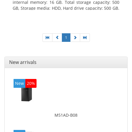
internal memory: 16 GB. Total storage capacity: 500
GB, Storage media: HDD, Hard drive capacity: 500 GB.
Optical drive type: DVD Super Multi. On-board
graphics adapter model: Intel HD Graphics 4400
1
New arrivals
New
20%
M51AD-B08