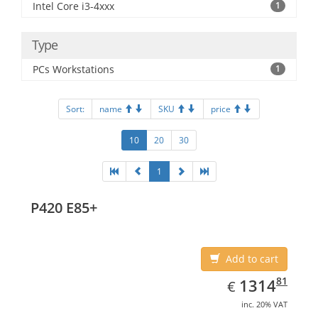
Intel Core i3-4xxx
1
Type
PCs Workstations
1
Sort:
name
SKU
price
10
20
30
1
P420 E85+
Add to cart
EUR
1314.81
81
1314
€
inc. 20% VAT