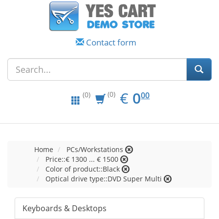
Contact form
EUR
0.00
€
0
(0)
00
(0)
Home
PCs/Workstations
Price::€ 1300 ... € 1500
Color of product::Black
Optical drive type::DVD Super Multi
Keyboards & Desktops