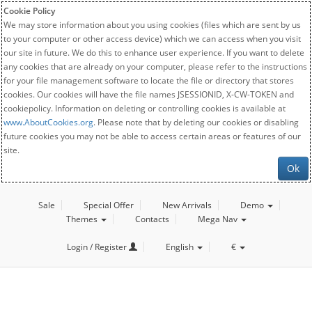
Cookie Policy
We may store information about you using cookies (files which are sent by us
to your computer or other access device) which we can access when you visit
our site in future. We do this to enhance user experience. If you want to delete
any cookies that are already on your computer, please refer to the instructions
for your file management software to locate the file or directory that stores
cookies. Our cookies will have the file names JSESSIONID, X-CW-TOKEN and
cookiepolicy. Information on deleting or controlling cookies is available at
www.AboutCookies.org
. Please note that by deleting our cookies or disabling
future cookies you may not be able to access certain areas or features of our
site.
Ok
Sale
Special Offer
New Arrivals
Demo
Themes
Contacts
Mega Nav
Login / Register
English
€