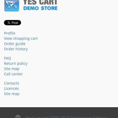
Profile
View shopping cart
Order guide
Order history
FAQ
Return policy
Site map
Call center
Contacts
Licences
Site map
YesCart.org 2009-2026 Enterprise Edition