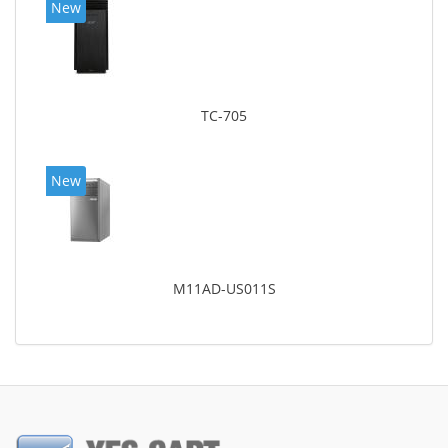
New
TC-705
New
M11AD-US011S