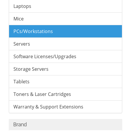
Laptops
Mice
PCs/Workstations
Servers
Software Licenses/Upgrades
Storage Servers
Tablets
Toners & Laser Cartridges
Warranty & Support Extensions
Brand