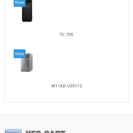
New
TC-705
New
M11AD-US011S