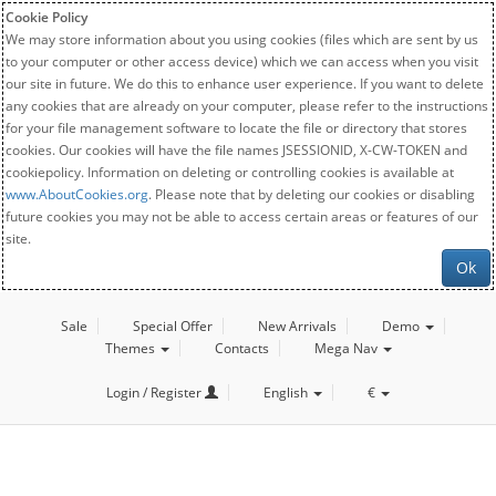
Cookie Policy
We may store information about you using cookies (files which are sent by us
to your computer or other access device) which we can access when you visit
our site in future. We do this to enhance user experience. If you want to delete
any cookies that are already on your computer, please refer to the instructions
for your file management software to locate the file or directory that stores
cookies. Our cookies will have the file names JSESSIONID, X-CW-TOKEN and
cookiepolicy. Information on deleting or controlling cookies is available at
www.AboutCookies.org
. Please note that by deleting our cookies or disabling
future cookies you may not be able to access certain areas or features of our
site.
Ok
Sale
Special Offer
New Arrivals
Demo
Themes
Contacts
Mega Nav
Login / Register
English
€