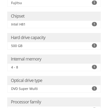
Fujitsu
1
Chipset
Intel H81
1
Hard drive capacity
500 GB
1
Internal memory
4 - 8
1
Optical drive type
DVD Super Multi
1
Processor family