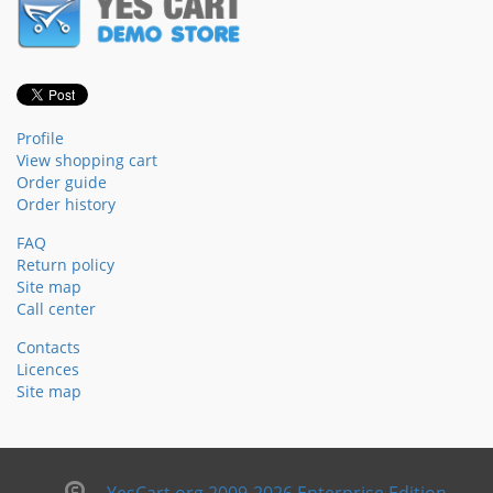
Profile
View shopping cart
Order guide
Order history
FAQ
Return policy
Site map
Call center
Contacts
Licences
Site map
YesCart.org 2009-2026 Enterprise Edition