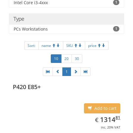
Intel Core i3-4xxx
1
Type
PCs Workstations
1
Sort:
name
SKU
price
10
20
30
1
P420 E85+
Add to cart
EUR
1314.81
81
1314
€
inc. 20% VAT