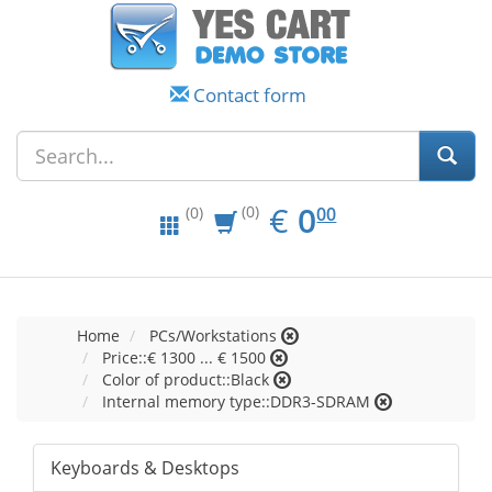
Contact form
EUR
0.00
€
0
(0)
00
(0)
Home
PCs/Workstations
Price::€ 1300 ... € 1500
Color of product::Black
Internal memory type::DDR3-SDRAM
Keyboards & Desktops