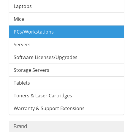
Laptops
Mice
PCs/Workstations
Servers
Software Licenses/Upgrades
Storage Servers
Tablets
Toners & Laser Cartridges
Warranty & Support Extensions
Brand