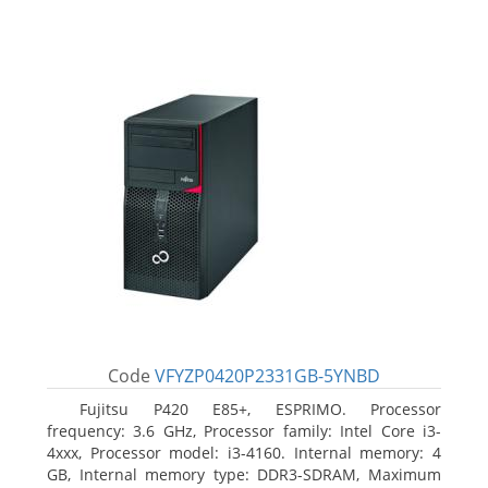
Code
VFYZP0420P2331GB-5YNBD
Fujitsu P420 E85+, ESPRIMO. Processor
frequency: 3.6 GHz, Processor family: Intel Core i3-
4xxx, Processor model: i3-4160. Internal memory: 4
GB, Internal memory type: DDR3-SDRAM, Maximum