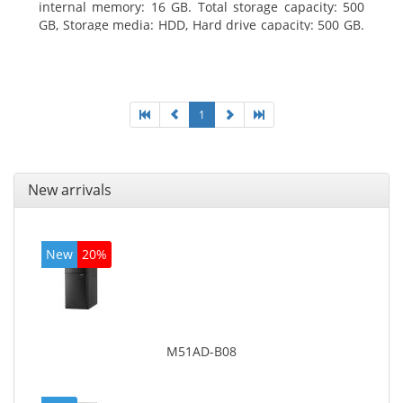
internal memory: 16 GB. Total storage capacity: 500
GB, Storage media: HDD, Hard drive capacity: 500 GB.
Optical drive type: DVD Super Multi. On-board
graphics adapter model: Intel HD Graphics 4400
1
New arrivals
New
20%
M51AD-B08