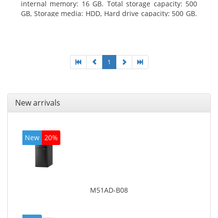
internal memory: 16 GB. Total storage capacity: 500
GB, Storage media: HDD, Hard drive capacity: 500 GB.
Optical drive type: DVD Super Multi. On-board
graphics adapter model: Intel HD Graphics 4400
1
New arrivals
New
20%
M51AD-B08