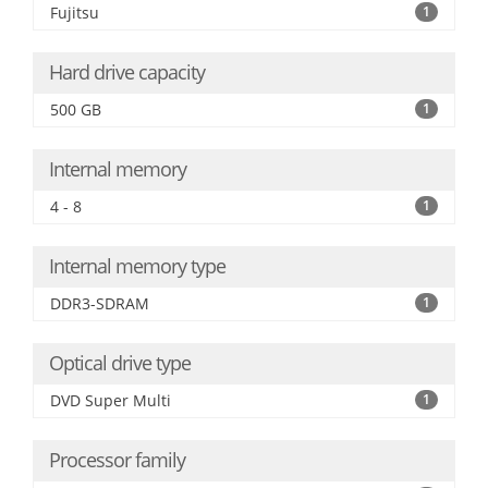
Fujitsu
1
Hard drive capacity
500 GB
1
Internal memory
4 - 8
1
Internal memory type
DDR3-SDRAM
1
Optical drive type
DVD Super Multi
1
Processor family