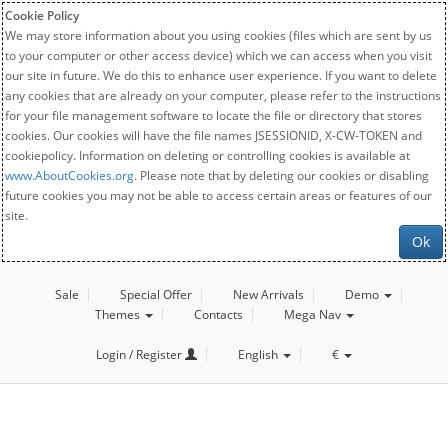
Cookie Policy
We may store information about you using cookies (files which are sent by us
to your computer or other access device) which we can access when you visit
our site in future. We do this to enhance user experience. If you want to delete
any cookies that are already on your computer, please refer to the instructions
for your file management software to locate the file or directory that stores
cookies. Our cookies will have the file names JSESSIONID, X-CW-TOKEN and
cookiepolicy. Information on deleting or controlling cookies is available at
www.AboutCookies.org
. Please note that by deleting our cookies or disabling
future cookies you may not be able to access certain areas or features of our
site.
Ok
Sale
Special Offer
New Arrivals
Demo
Themes
Contacts
Mega Nav
Login / Register
English
€