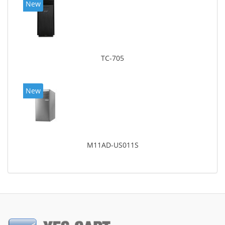
New
TC-705
New
M11AD-US011S