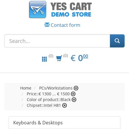
Contact form
EUR
0.00
€
0
(0)
00
(0)
Home
PCs/Workstations
Price::€ 1300 ... € 1500
Color of product::Black
Chipset::Intel H81
Keyboards & Desktops