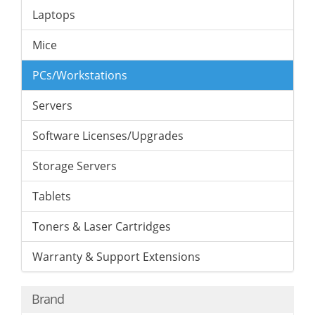
Laptops
Mice
PCs/Workstations
Servers
Software Licenses/Upgrades
Storage Servers
Tablets
Toners & Laser Cartridges
Warranty & Support Extensions
Brand