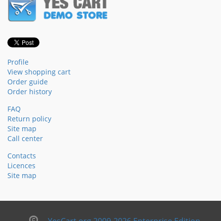
Profile
View shopping cart
Order guide
Order history
FAQ
Return policy
Site map
Call center
Contacts
Licences
Site map
YesCart.org 2009-2026 Enterprise Edition