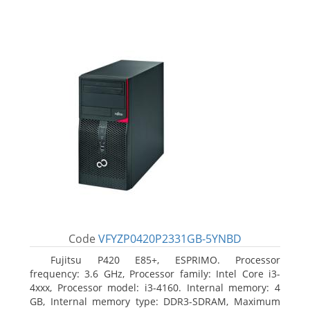
Code
VFYZP0420P2331GB-5YNBD
Fujitsu P420 E85+, ESPRIMO. Processor
frequency: 3.6 GHz, Processor family: Intel Core i3-
4xxx, Processor model: i3-4160. Internal memory: 4
GB, Internal memory type: DDR3-SDRAM, Maximum