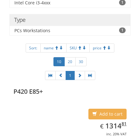
Intel Core i3-4xxx
1
Type
PCs Workstations
1
Sort:
name
SKU
price
10
20
30
1
P420 E85+
Add to cart
EUR
1314.81
81
1314
€
inc. 20% VAT