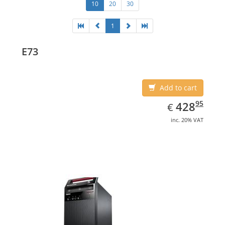
10
20
30
1
E73
Add to cart
EUR
428.95
95
428
€
inc. 20% VAT