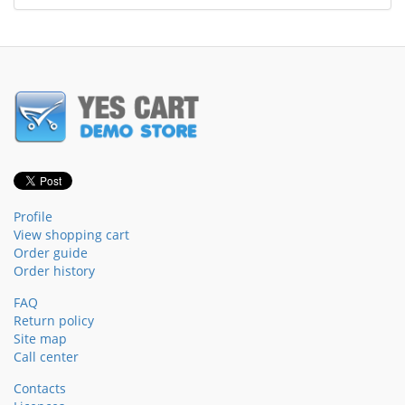
Profile
View shopping cart
Order guide
Order history
FAQ
Return policy
Site map
Call center
Contacts