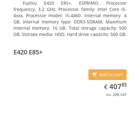
Fujitsu E420 E85+, ESPRIMO. Processor
frequency: 3.2 GHz, Processor family: Intel Core i5-
4xxx, Processor model: i5-4460. Internal memory: 4
GB, Internal memory type: DDR3-SDRAM, Maximum
internal memory: 16 GB. Total storage capacity: 500
GB, Storage media: HDD, Hard drive capacity: 500 GB.
Optical drive type: DVD Super Multi. On-board
graphics adapter model: Intel HD Graphics 4600
E420 E85+
Add to cart
EUR
407.89
89
407
€
inc. 20% VAT