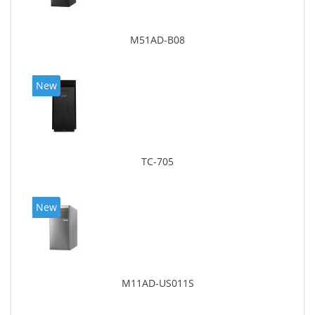
M51AD-B08
New
TC-705
New
M11AD-US011S