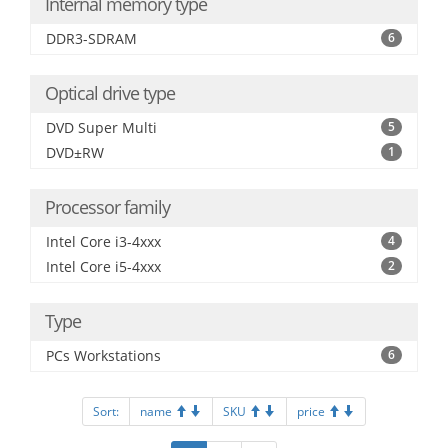
Internal memory type
DDR3-SDRAM
6
Optical drive type
DVD Super Multi
5
DVD±RW
1
Processor family
Intel Core i3-4xxx
4
Intel Core i5-4xxx
2
Type
PCs Workstations
6
Sort:
name
SKU
price