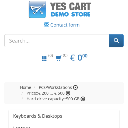
Contact form
EUR
0.00
€
0
(0)
00
(0)
Home
PCs/Workstations
Price::€ 200 ... € 500
Hard drive capacity::500 GB
Keyboards & Desktops