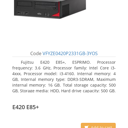
Code
VFYZE0420P2331GB-3YOS
Fujitsu E420 E85+, ESPRIMO. Processor
frequency: 3.6 GHz, Processor family: Intel Core i3-
4xxx, Processor model: i3-4160. Internal memory: 4
GB, Internal memory type: DDR3-SDRAM, Maximum
internal memory: 16 GB. Total storage capacity: 500
GB, Storage media: HDD, Hard drive capacity: 500 GB.
Optical drive type: DVD Super Multi. On-board
graphics adapter model: Intel HD Graphics 4400
E420 E85+
Add to cart