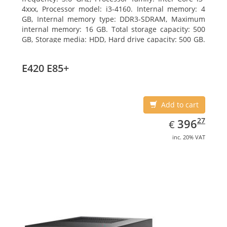
4xxx, Processor model: i3-4160. Internal memory: 4
GB, Internal memory type: DDR3-SDRAM, Maximum
internal memory: 16 GB. Total storage capacity: 500
GB, Storage media: HDD, Hard drive capacity: 500 GB.
Optical drive type: DVD Super Multi. On-board
graphics adapter model: Intel HD Graphics 4400
E420 E85+
Add to cart
EUR
396.27
27
396
€
inc. 20% VAT