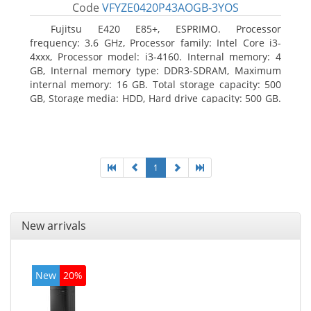
Code
VFYZE0420P43AOGB-3YOS
Fujitsu E420 E85+, ESPRIMO. Processor
frequency: 3.6 GHz, Processor family: Intel Core i3-
4xxx, Processor model: i3-4160. Internal memory: 4
GB, Internal memory type: DDR3-SDRAM, Maximum
internal memory: 16 GB. Total storage capacity: 500
GB, Storage media: HDD, Hard drive capacity: 500 GB.
Optical drive type: DVD Super Multi. On-board
graphics adapter model: Intel HD Graphics 4400
1
New arrivals
New
20%