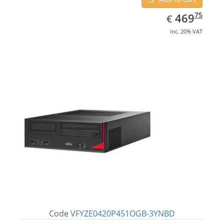
EUR
469.75
75
469
€
inc. 20% VAT
Code
VFYZE0420P451OGB-3YNBD