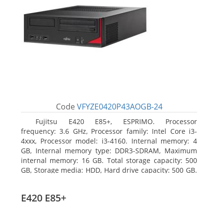
Code
VFYZE0420P43AOGB-24
Fujitsu E420 E85+, ESPRIMO. Processor
frequency: 3.6 GHz, Processor family: Intel Core i3-
4xxx, Processor model: i3-4160. Internal memory: 4
GB, Internal memory type: DDR3-SDRAM, Maximum
internal memory: 16 GB. Total storage capacity: 500
GB, Storage media: HDD, Hard drive capacity: 500 GB.
Optical drive type: DVD Super Multi. On-board
graphics adapter model: Intel HD Graphics 4400
E420 E85+