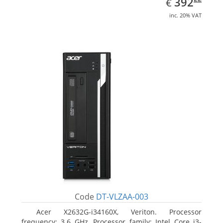
EUR
392
€
inc. 20% VAT
Code
DT-VLZAA-003
Acer X2632G-i34160X, Veriton. Processor
frequency: 3.6 GHz, Processor family: Intel Core i3-