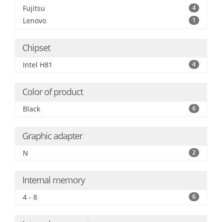
Fujitsu
4
Lenovo
1
Chipset
Intel H81
4
Color of product
Black
6
Graphic adapter
N
2
Internal memory
4 - 8
6