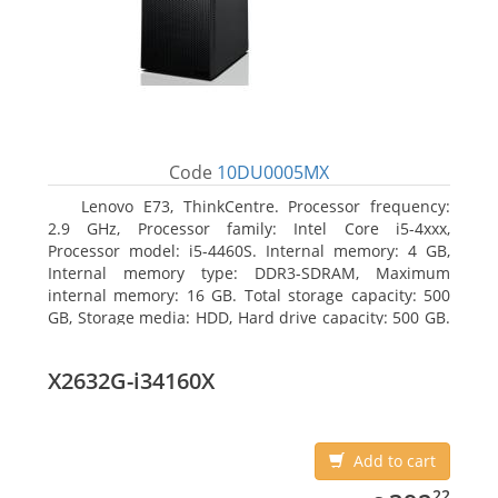
Code
10DU0005MX
Lenovo E73, ThinkCentre. Processor frequency:
2.9 GHz, Processor family: Intel Core i5-4xxx,
Processor model: i5-4460S. Internal memory: 4 GB,
Internal memory type: DDR3-SDRAM, Maximum
internal memory: 16 GB. Total storage capacity: 500
GB, Storage media: HDD, Hard drive capacity: 500 GB.
Optical drive type: DVD±RW. On-board graphics
adapter model: Intel HD Graphics 4600
X2632G-i34160X
Add to cart
392.22
22