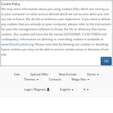
Cookie Policy
We may store information about you using cookies (files which are sent by us
to your computer or other access device) which we can access when you visit
our site in future. We do this to enhance user experience. If you want to delete
any cookies that are already on your computer, please refer to the instructions
for your file management software to locate the file or directory that stores
cookies. Our cookies will have the file names JSESSIONID, X-CW-TOKEN and
cookiepolicy. Information on deleting or controlling cookies is available at
www.AboutCookies.org
. Please note that by deleting our cookies or disabling
future cookies you may not be able to access certain areas or features of our
site.
Ok
Sale
Special Offer
New Arrivals
Demo
Themes
Contacts
Mega Nav
Login / Register
English
€