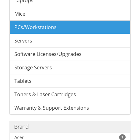
Laptops
Mice
PCs/Workstations
Servers
Software Licenses/Upgrades
Storage Servers
Tablets
Toners & Laser Cartridges
Warranty & Support Extensions
Brand
Acer
1