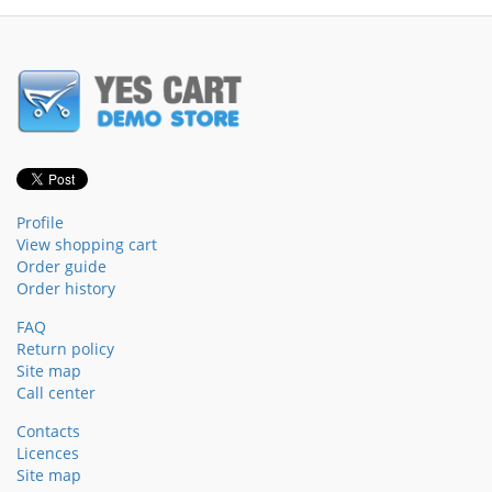
Profile
View shopping cart
Order guide
Order history
FAQ
Return policy
Site map
Call center
Contacts
Licences
Site map