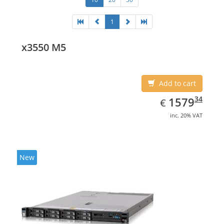
1
x3550 M5
Add to cart
EUR
1579.34
34
1579
€
inc. 20% VAT
New