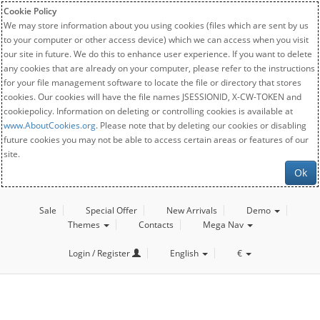
Cookie Policy
We may store information about you using cookies (files which are sent by us
to your computer or other access device) which we can access when you visit
our site in future. We do this to enhance user experience. If you want to delete
any cookies that are already on your computer, please refer to the instructions
for your file management software to locate the file or directory that stores
cookies. Our cookies will have the file names JSESSIONID, X-CW-TOKEN and
cookiepolicy. Information on deleting or controlling cookies is available at
www.AboutCookies.org
. Please note that by deleting our cookies or disabling
future cookies you may not be able to access certain areas or features of our
site.
Ok
Sale
Special Offer
New Arrivals
Demo
Themes
Contacts
Mega Nav
Login / Register
English
€