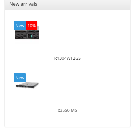
New arrivals
New
10%
R1304WT2GS
New
x3550 M5