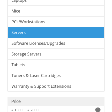
Laptops
Mice
PCs/Workstations
Servers
Software Licenses/Upgrades
Storage Servers
Tablets
Toners & Laser Cartridges
Warranty & Support Extensions
Price
€ 1500 ... € 2000
1