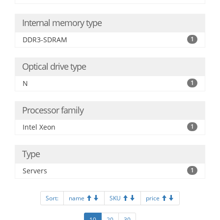
Internal memory type
DDR3-SDRAM
1
Optical drive type
N
1
Processor family
Intel Xeon
1
Type
Servers
1
Sort:
name
SKU
price
10
20
30