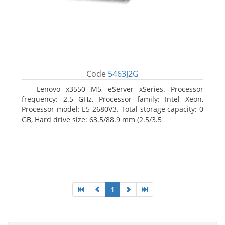
Code
5463J2G
Lenovo x3550 M5, eServer xSeries. Processor
frequency: 2.5 GHz, Processor family: Intel Xeon,
Processor model: E5-2680V3. Total storage capacity: 0
GB, Hard drive size: 63.5/88.9 mm (2.5/3.5
1