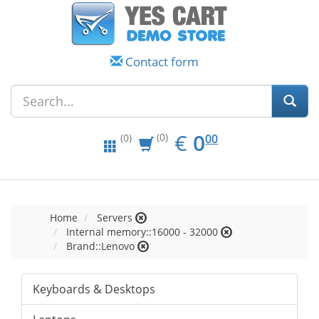
Contact form
EUR
0.00
€
0
(0)
00
(0)
Home
Servers
Internal memory::16000 - 32000
Brand::Lenovo
Keyboards & Desktops