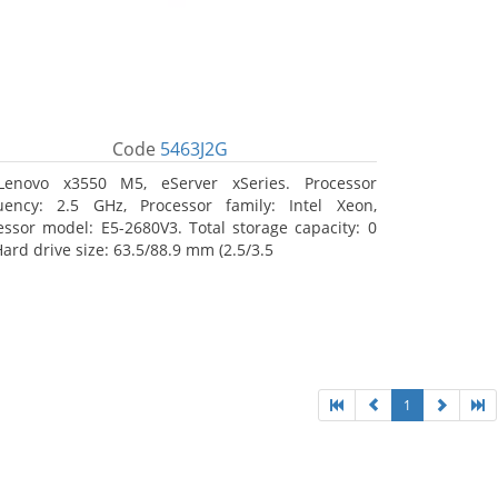
Code
5463J2G
Lenovo x3550 M5, eServer xSeries. Processor
uency: 2.5 GHz, Processor family: Intel Xeon,
essor model: E5-2680V3. Total storage capacity: 0
Hard drive size: 63.5/88.9 mm (2.5/3.5
1