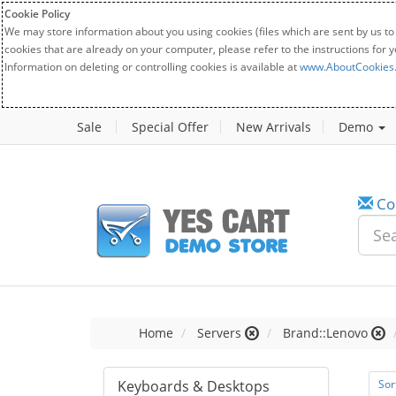
Cookie Policy
We may store information about you using cookies (files which are sent by us to
cookies that are already on your computer, please refer to the instructions for 
Information on deleting or controlling cookies is available at
www.AboutCookies
Sale
Special Offer
New Arrivals
Demo
Co
Home
Servers
Brand::Lenovo
Keyboards & Desktops
Sor