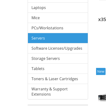
Laptops
Mice
x3
PCs/Workstations
Servers
Software Licenses/Upgrades
Storage Servers
Tablets
New
Toners & Laser Cartridges
Warranty & Support
Extensions