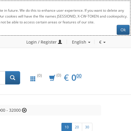
e in future. We do this to enhance user experience. If you want to delete any
. Our cookies will have the file names JSESSIONID, X-CW-TOKEN and cookiepolicy.
not be able to access certain areas or features of our site.
Ok
Login / Register
English
€
EUR
0.00
€
0
(0)
00
(0)
00 - 32000
10
20
30