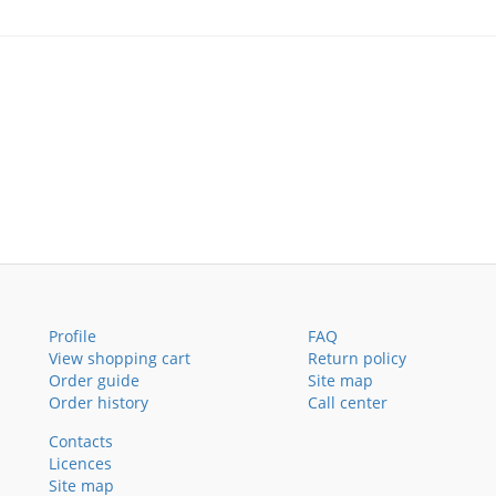
Profile
FAQ
View shopping cart
Return policy
Order guide
Site map
Order history
Call center
Contacts
Licences
Site map