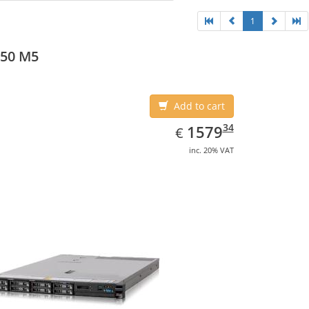
1
550 M5
Add to cart
EUR
1579.34
34
1579
€
inc. 20% VAT