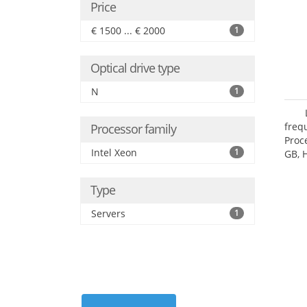
Price
€ 1500 ... € 2000
1
Optical drive type
N
1
freq
Processor family
Proc
Intel Xeon
1
GB, 
Type
Servers
1