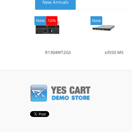
New Arrivals
New
10%
New
R1304WT2GS
x3550 M5