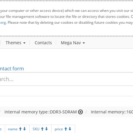
 your computer or other access device) which we can access when you visit our sit
your file management software to locate the file or directory that stores cookies
.org
. Please note that by deleting our cookies or disabling future cookies you may 
Themes
Contacts
Mega Nav
ntact form
Internal memory type::DDR3-SDRAM
Internal memory::160
t:
name
SKU
price