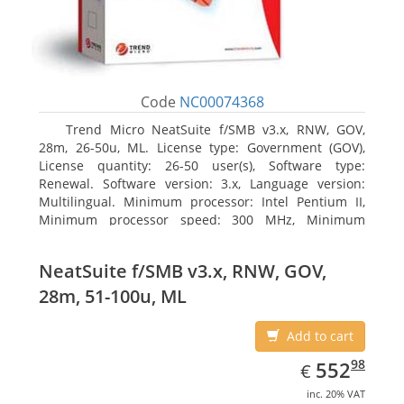
Code
NC00074368
Trend Micro NeatSuite f/SMB v3.x, RNW, GOV,
28m, 26-50u, ML. License type: Government (GOV),
License quantity: 26-50 user(s), Software type:
Renewal. Software version: 3.x, Language version:
Multilingual. Minimum processor: Intel Pentium II,
Minimum processor speed: 300 MHz, Minimum
processor (server): Intel Pentium III 733 MHz
NeatSuite f/SMB v3.x, RNW, GOV,
28m, 51-100u, ML
Add to cart
EUR
552.98
98
552
€
inc. 20% VAT