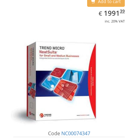
Add to cart
EUR
1991.39
39
1991
€
inc. 20% VAT
Code
NC00074347