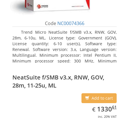
Code
NC00074366
Trend Micro NeatSuite f/SMB v3.x, RNW, GOV,
28m, 6-10u, ML. License type: Government (GOV),
License quantity: 6-10 user(s), Software type:
Renewal. Software version: 3.x, Language version:
Multilingual. Minimum processor: Intel Pentium II,
Minimum processor speed: 300 MHz, Minimum
processor (server): Intel Pentium III 733 MHz
NeatSuite f/SMB v3.x, RNW, GOV,
28m, 11-25u, ML
Add to cart
EUR
1330.61
61
1330
€
inc. 20% VAT