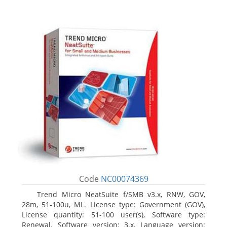
Code
NC00074369
Trend Micro NeatSuite f/SMB v3.x, RNW, GOV,
28m, 51-100u, ML. License type: Government (GOV),
License quantity: 51-100 user(s), Software type:
Renewal. Software version: 3.x, Language version: