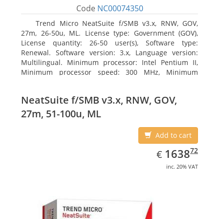
Code
NC00074350
Trend Micro NeatSuite f/SMB v3.x, RNW, GOV,
27m, 26-50u, ML. License type: Government (GOV),
License quantity: 26-50 user(s), Software type:
Renewal. Software version: 3.x, Language version:
Multilingual. Minimum processor: Intel Pentium II,
Minimum processor speed: 300 MHz, Minimum
processor (server): Intel Pentium III 733 MHz
NeatSuite f/SMB v3.x, RNW, GOV,
27m, 51-100u, ML
Add to cart
EUR
1638.72
72
1638
€
inc. 20% VAT