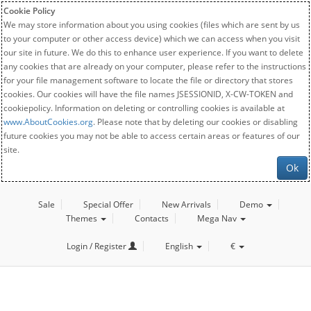
Cookie Policy
We may store information about you using cookies (files which are sent by us
to your computer or other access device) which we can access when you visit
our site in future. We do this to enhance user experience. If you want to delete
any cookies that are already on your computer, please refer to the instructions
for your file management software to locate the file or directory that stores
cookies. Our cookies will have the file names JSESSIONID, X-CW-TOKEN and
cookiepolicy. Information on deleting or controlling cookies is available at
www.AboutCookies.org
. Please note that by deleting our cookies or disabling
future cookies you may not be able to access certain areas or features of our
site.
Ok
Sale
Special Offer
New Arrivals
Demo
Themes
Contacts
Mega Nav
Login / Register
English
€