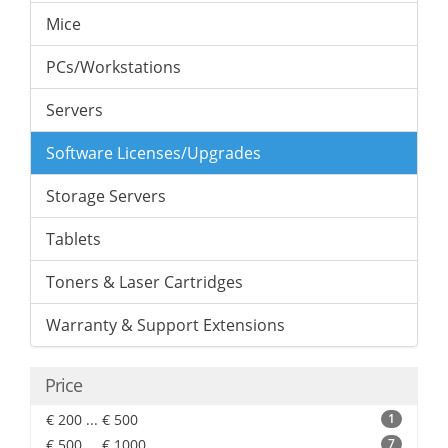
Mice
PCs/Workstations
Servers
Software Licenses/Upgrades
Storage Servers
Tablets
Toners & Laser Cartridges
Warranty & Support Extensions
Price
€ 200 ... € 500
1
€ 500 ... € 1000
7