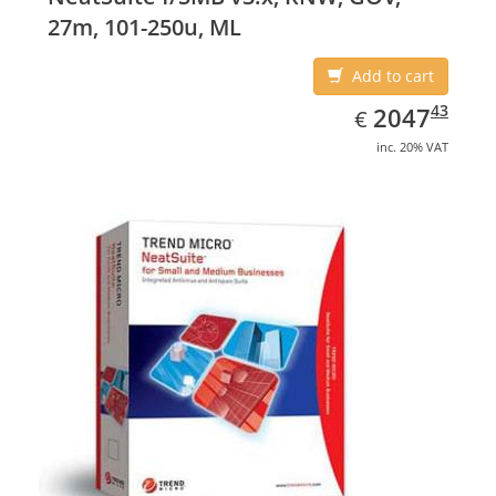
27m, 101-250u, ML
Add to cart
EUR
2047.43
43
2047
€
inc. 20% VAT