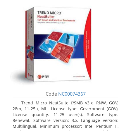
Code
NC00074367
Trend Micro NeatSuite f/SMB v3.x, RNW, GOV,
28m, 11-25u, ML. License type: Government (GOV),
License quantity: 11-25 user(s), Software type:
Renewal. Software version: 3.x, Language version:
Multilingual. Minimum processor: Intel Pentium II,