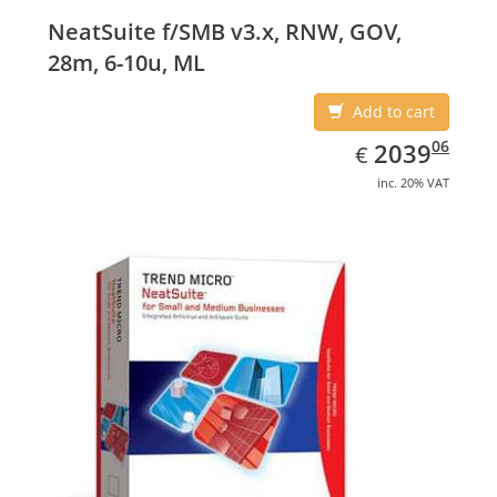
NeatSuite f/SMB v3.x, RNW, GOV,
28m, 6-10u, ML
Add to cart
EUR
2039.06
06
2039
€
inc. 20% VAT