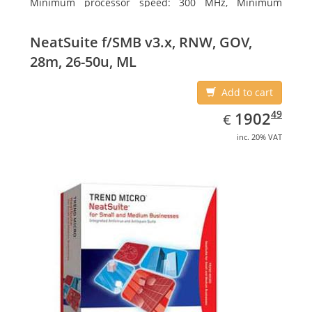
Minimum processor speed: 300 MHz, Minimum
processor (server): Intel Pentium III 733 MHz
NeatSuite f/SMB v3.x, RNW, GOV,
28m, 26-50u, ML
Add to cart
EUR
1902.49
49
1902
€
inc. 20% VAT