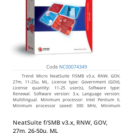
Code
NC00074349
Trend Micro NeatSuite f/SMB v3.x, RNW, GOV,
27m, 11-25u, ML. License type: Government (GOV),
License quantity: 11-25 user(s), Software type:
Renewal. Software version: 3.x, Language version:
Multilingual. Minimum processor: Intel Pentium II,
Minimum processor speed: 300 MHz, Minimum
processor (server): Intel Pentium III 733 MHz
NeatSuite f/SMB v3.x, RNW, GOV,
27m, 26-50u, ML