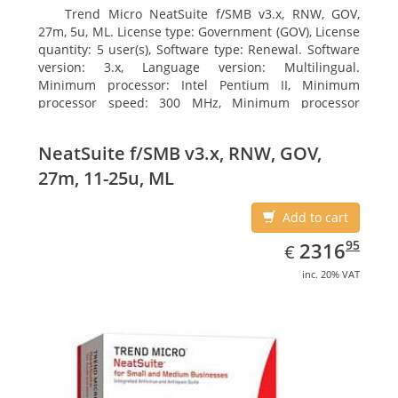
Trend Micro NeatSuite f/SMB v3.x, RNW, GOV,
27m, 5u, ML. License type: Government (GOV), License
quantity: 5 user(s), Software type: Renewal. Software
version: 3.x, Language version: Multilingual.
Minimum processor: Intel Pentium II, Minimum
processor speed: 300 MHz, Minimum processor
(server): Intel Pentium III 733 MHz
NeatSuite f/SMB v3.x, RNW, GOV,
27m, 11-25u, ML
Add to cart
EUR
2316.95
95
2316
€
inc. 20% VAT